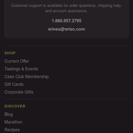
Customer support is available for order questions, shipping help,
and account assistance.
1.866.957.2795
wines@wtso.com
SHOP
Current Offer
Tastings & Events
Case Club Membership
Gift Cards
Corporate Gifts
DISCOVER
Blog
Marathon
Recipes