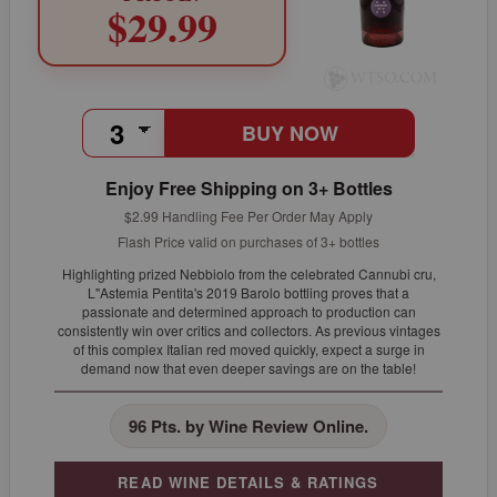
$29.99
BUY NOW
Enjoy Free Shipping on 3+ Bottles
$2.99 Handling Fee Per Order May Apply
Flash Price valid on purchases of 3+ bottles
Highlighting prized Nebbiolo from the celebrated Cannubi cru,
L"Astemia Pentita's 2019 Barolo bottling proves that a
passionate and determined approach to production can
consistently win over critics and collectors. As previous vintages
of this complex Italian red moved quickly, expect a surge in
demand now that even deeper savings are on the table!
96 Pts. by Wine Review Online.
READ WINE DETAILS & RATINGS