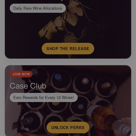
Daily Rare Wine Allocations
SHOP THE RELEASE
JOIN NOW
Case Club
Earn Rewards for Every 12 Wines!
UNLOCK PERKS