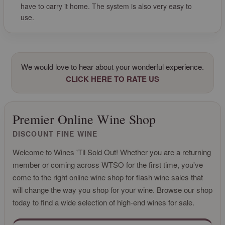
have to carry it home. The system is also very easy to
use.
We would love to hear about your wonderful experience.
CLICK HERE TO RATE US
Premier Online Wine Shop
DISCOUNT FINE WINE
Welcome to Wines 'Til Sold Out! Whether you are a returning
member or coming across WTSO for the first time, you've
come to the right online wine shop for flash wine sales that
will change the way you shop for your wine. Browse our shop
today to find a wide selection of high-end wines for sale.
CLICK FOR MORE INFO