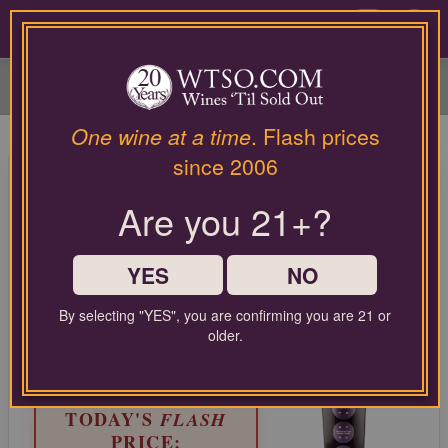
Please
contact
0
our
customer
service
department
at
One wine at a time
. Flash prices
wines@wtso.com
96 Pt. L'Astemia Pentita Barolo
since 2006
or
Cannubi 2019
866-
Are you 21+?
957-
2795
Nebbiolo from Barolo, Italy
for
any
YES
NO
LIMITED TIME FLASH DEAL
assistance
67%
with
COMPARABLE PRICE:
$90.00
By selecting "YES", you are confirming you are 21 or
OFF
using
older.
EVERYDAY WTSO PRICE:
our
$36.99
web
site.
TODAY'S
FLASH
PRICE: