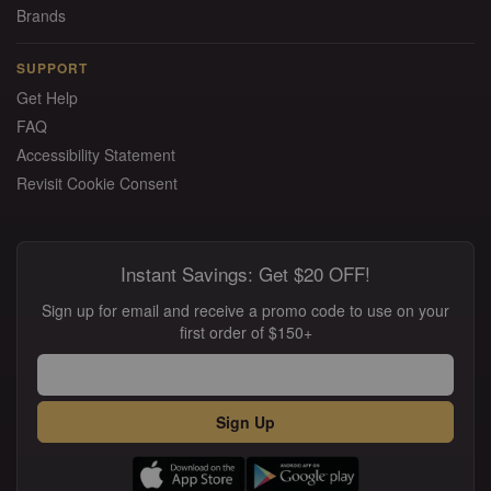
Brands
SUPPORT
Get Help
FAQ
Accessibility Statement
Revisit Cookie Consent
Instant Savings: Get $20 OFF!
Sign up for email and receive a promo code to use on your
first order of $150+
Sign Up