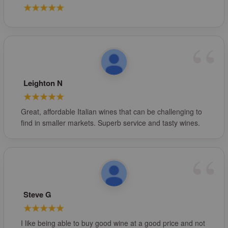
Leighton N
Great, affordable Italian wines that can be challenging to
find in smaller markets. Superb service and tasty wines.
Steve G
I like being able to buy good wine at a good price and not