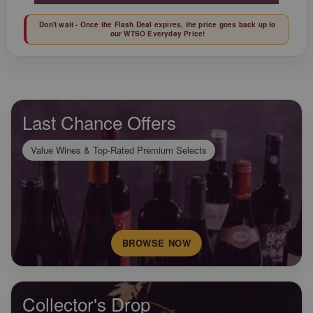
Don't wait - Once the Flash Deal expires, the price goes back up to
our WTSO Everyday Price!
Last Chance Offers
Value Wines & Top-Rated Premium Selects
BROWSE NOW
Collector's Drop