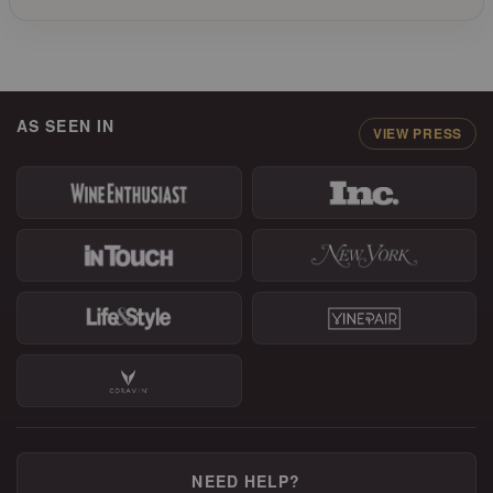
AS SEEN IN
VIEW PRESS
NEED HELP?