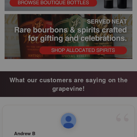
What our customers are saying on the
grapevine!
Andrew B