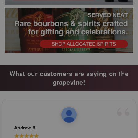
What our customers are saying on the
grapevine!
Andrew B