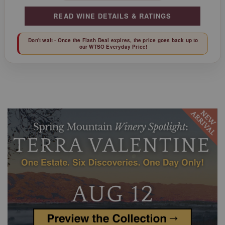
READ WINE DETAILS & RATINGS
Don't wait - Once the Flash Deal expires, the price goes back up to
our WTSO Everyday Price!