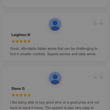
Leighton N
Great, affordable Italian wines that can be challenging to
find in smaller markets. Superb service and tasty wines.
Steve G
I like being able to buy good wine at a good price and not
have to carry it home. The system is also very easy to