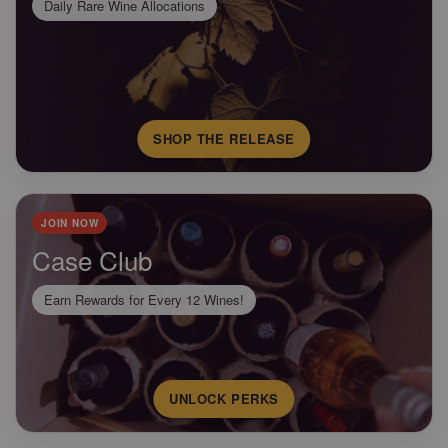
Daily Rare Wine Allocations
SHOP THE RELEASE
JOIN NOW
Case Club
Earn Rewards for Every 12 Wines!
UNLOCK PERKS