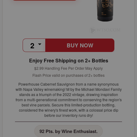
BUY NOW
Enjoy Free Shipping on 2+ Bottles
$2.99 Handling Fee Per Order May Apply
Flash Price valid on purchases of 2+ bottles
Powerhouse Cabernet Sauvignon from a name synonymous
with Napa Valley winemaking! M by the Michael Mondavi Family
stands as a triumph of the 2022 vintage, drawing inspiration
from a multi-generational commitment to conserving the region's
best vine parcels. Secure this limited-production bottling,
considered the winery's finest work, with a colossal price dip
before our inventory runs dry!
92 Pts. by Wine Enthusiast.