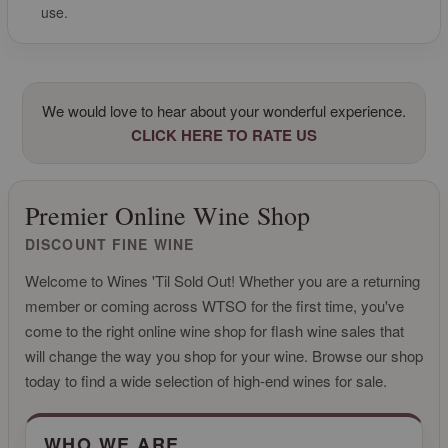
use.
We would love to hear about your wonderful experience.
CLICK HERE TO RATE US
Premier Online Wine Shop
DISCOUNT FINE WINE
Welcome to Wines 'Til Sold Out! Whether you are a returning
member or coming across WTSO for the first time, you've
come to the right online wine shop for flash wine sales that
will change the way you shop for your wine. Browse our shop
today to find a wide selection of high-end wines for sale.
CLICK FOR MORE INFO