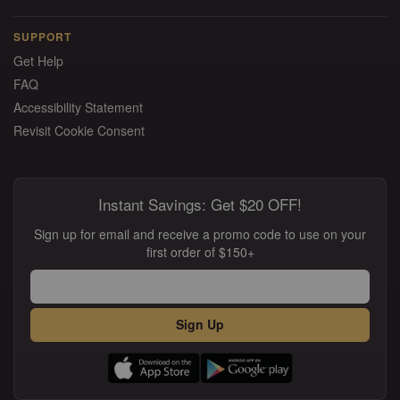
SUPPORT
Get Help
FAQ
Accessibility Statement
Revisit Cookie Consent
Instant Savings: Get $20 OFF!
Sign up for email and receive a promo code to use on your
first order of $150+
Sign Up