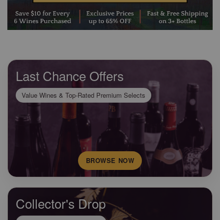
Last Chance Offers
Value Wines & Top-Rated Premium Selects
BROWSE NOW
Collector's Drop