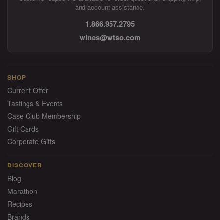
and account assistance.
1.866.957.2795
wines@wtso.com
SHOP
Current Offer
Tastings & Events
Case Club Membership
Gift Cards
Corporate Gifts
DISCOVER
Blog
Marathon
Recipes
Brands