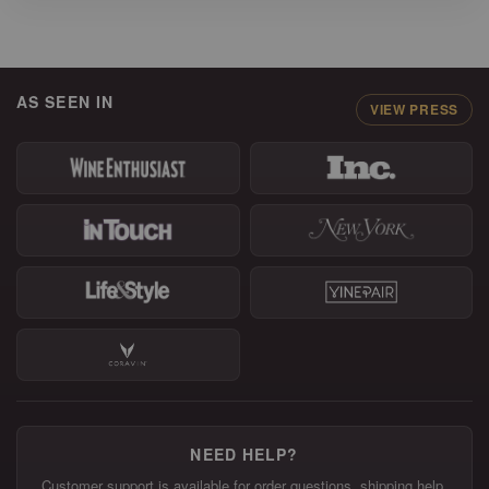
AS SEEN IN
VIEW PRESS
NEED HELP?
Customer support is available for order questions, shipping help,