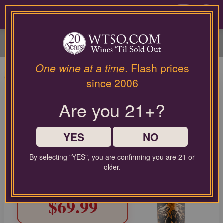
Please
contact
0
our
customer
service
department
at
One wine at a time
. Flash prices
wines@wtso.com
M by Michael Mondavi
since 2006
or
Cabernet Sauvignon Napa
866-
Are you 21+?
957-
Valley 2022
2795
for
Cabernet Sauvignon from North Coast, United States
any
YES
NO
assistance
with
LIMITED TIME FLASH DEAL
By selecting "YES", you are confirming you are 21 or
using
69%
older.
COMPARABLE PRICE:
$225.00
our
OFF
web
TODAY'S PRICE:
site.
$69.99