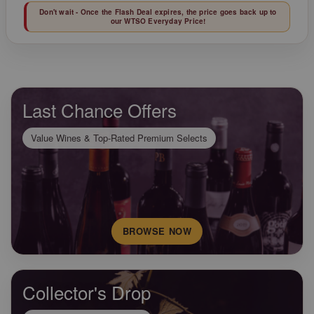
Don't wait - Once the Flash Deal expires, the price goes back up to
our WTSO Everyday Price!
Last Chance Offers
Value Wines & Top-Rated Premium Selects
BROWSE NOW
Collector's Drop