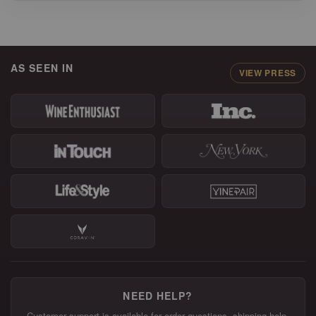
AS SEEN IN
VIEW PRESS
NEED HELP?
Customer support is available for order questions, shipping help,