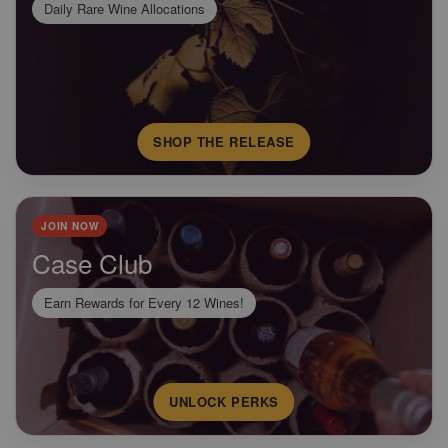
Daily Rare Wine Allocations
SHOP THE RELEASE
JOIN NOW
Case Club
Earn Rewards for Every 12 Wines!
UNLOCK PERKS