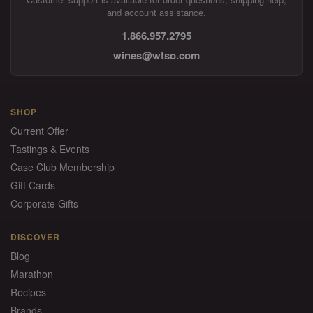
and account assistance.
1.866.957.2795
wines@wtso.com
SHOP
Current Offer
Tastings & Events
Case Club Membership
Gift Cards
Corporate Gifts
DISCOVER
Blog
Marathon
Recipes
Brands