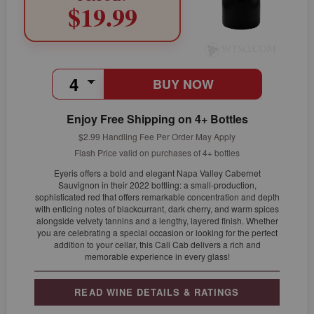
$19.99
BUY NOW
Enjoy Free Shipping on 4+ Bottles
$2.99 Handling Fee Per Order May Apply
Flash Price valid on purchases of 4+ bottles
Eyeris offers a bold and elegant Napa Valley Cabernet
Sauvignon in their 2022 bottling: a small-production,
sophisticated red that offers remarkable concentration and depth
with enticing notes of blackcurrant, dark cherry, and warm spices
alongside velvety tannins and a lengthy, layered finish. Whether
you are celebrating a special occasion or looking for the perfect
addition to your cellar, this Cali Cab delivers a rich and
memorable experience in every glass!
READ WINE DETAILS & RATINGS