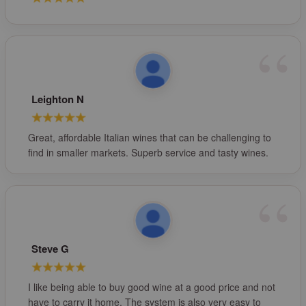
Leighton N
Great, affordable Italian wines that can be challenging to
find in smaller markets. Superb service and tasty wines.
Steve G
I like being able to buy good wine at a good price and not
have to carry it home. The system is also very easy to