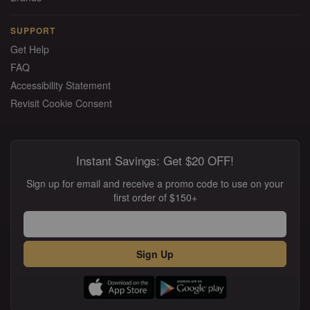
SUPPORT
Get Help
FAQ
Accessibility Statement
Revisit Cookie Consent
Instant Savings: Get $20 OFF!
Sign up for email and receive a promo code to use on your
first order of $150+
Sign Up