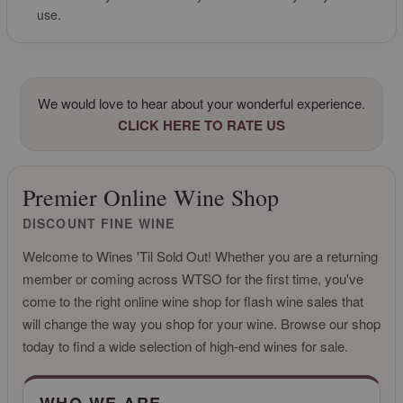
use.
We would love to hear about your wonderful experience.
CLICK HERE TO RATE US
Premier Online Wine Shop
DISCOUNT FINE WINE
Welcome to Wines 'Til Sold Out! Whether you are a returning
member or coming across WTSO for the first time, you've
come to the right online wine shop for flash wine sales that
will change the way you shop for your wine. Browse our shop
today to find a wide selection of high-end wines for sale.
CLICK FOR MORE INFO