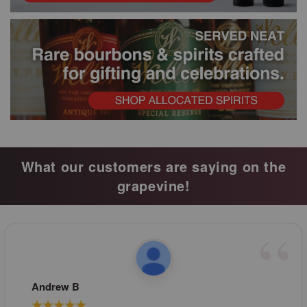
What our customers are saying on the
grapevine!
Andrew B