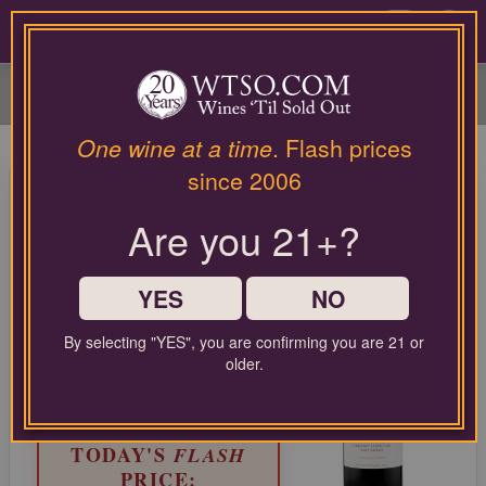
Please
contact
0
our
customer
service
department
at
One wine at a time
. Flash prices
wines@wtso.com
Eyeris Napa Valley Cabernet
since 2006
or
Sauvignon 2022
866-
Are you 21+?
957-
2795
Cabernet Sauvignon from North Coast, United States
for
any
YES
NO
LIMITED TIME FLASH DEAL
assistance
87%
with
COMPARABLE PRICE:
$155.00
By selecting "YES", you are confirming you are 21 or
OFF
using
older.
EVERYDAY WTSO PRICE:
our
$29.99
web
site.
TODAY'S
FLASH
PRICE: