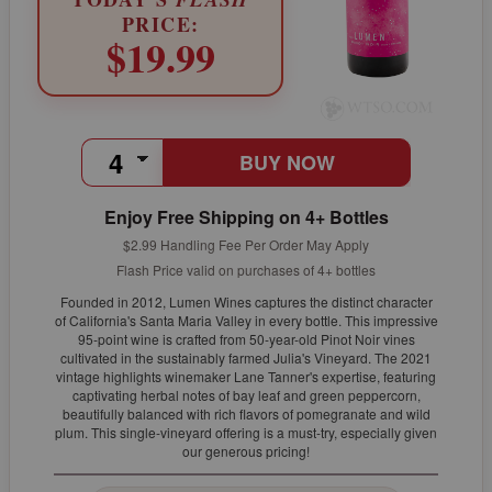
PRICE:
$19.99
BUY NOW
Enjoy Free Shipping on 4+ Bottles
$2.99 Handling Fee Per Order May Apply
Flash Price valid on purchases of 4+ bottles
Founded in 2012, Lumen Wines captures the distinct character
of California's Santa Maria Valley in every bottle. This impressive
95-point wine is crafted from 50-year-old Pinot Noir vines
cultivated in the sustainably farmed Julia's Vineyard. The 2021
vintage highlights winemaker Lane Tanner's expertise, featuring
captivating herbal notes of bay leaf and green peppercorn,
beautifully balanced with rich flavors of pomegranate and wild
plum. This single-vineyard offering is a must-try, especially given
our generous pricing!