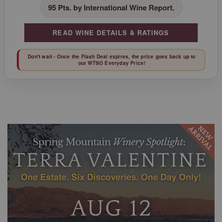
95 Pts. by International Wine Report.
READ WINE DETAILS & RATINGS
Don't wait - Once the Flash Deal expires, the price goes back up to
our WTSO Everyday Price!