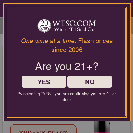
Please
contact
0
our
customer
service
department
at
One wine at a time
. Flash prices
wines@wtso.com
95 Pt. Lumen Wines Santa
since 2006
or
Maria Valley Pinot Noir Julia's
866-
Are you 21+?
957-
Vineyard 2021
2795
for
Pinot Noir from Central Coast, United States
any
YES
NO
assistance
with
LIMITED TIME FLASH DEAL
By selecting "YES", you are confirming you are 21 or
using
68%
older.
COMPARABLE PRICE:
$62.00
our
OFF
web
EVERYDAY WTSO PRICE:
$24.99
site.
TODAY'S
FLASH