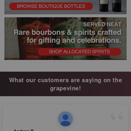
What our customers are saying on the
grapevine!