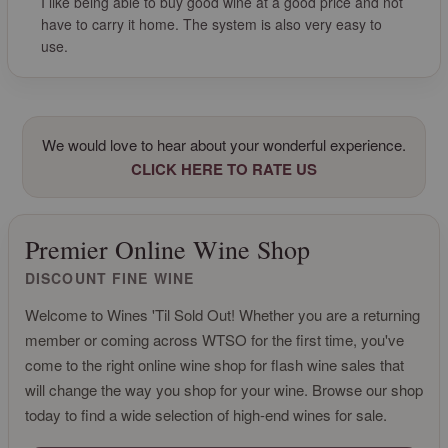
I like being able to buy good wine at a good price and not
have to carry it home. The system is also very easy to
use.
We would love to hear about your wonderful experience.
CLICK HERE TO RATE US
Premier Online Wine Shop
DISCOUNT FINE WINE
Welcome to Wines 'Til Sold Out! Whether you are a returning
member or coming across WTSO for the first time, you've
come to the right online wine shop for flash wine sales that
will change the way you shop for your wine. Browse our shop
today to find a wide selection of high-end wines for sale.