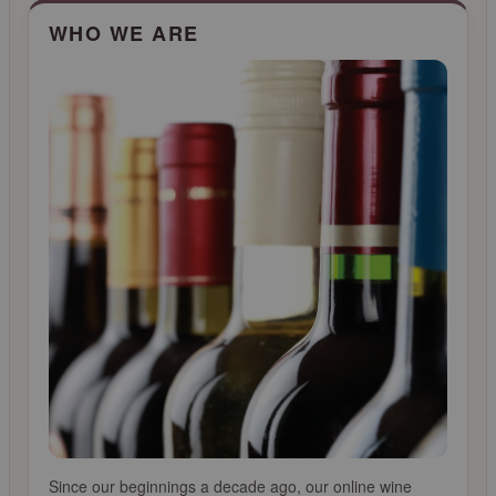
CLICK FOR MORE INFO