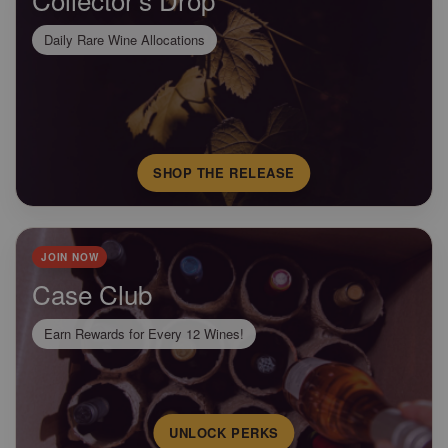
Daily Rare Wine Allocations
SHOP THE RELEASE
JOIN NOW
Case Club
Earn Rewards for Every 12 Wines!
UNLOCK PERKS