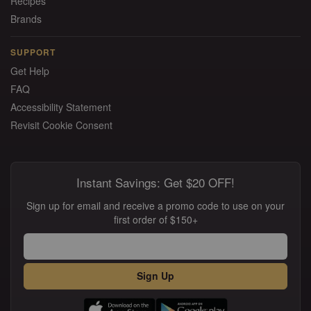
Recipes
Brands
SUPPORT
Get Help
FAQ
Accessibility Statement
Revisit Cookie Consent
Instant Savings: Get $20 OFF!
Sign up for email and receive a promo code to use on your
first order of $150+
Sign Up