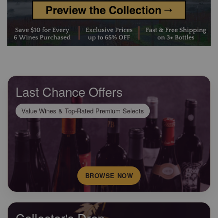
Last Chance Offers
Value Wines & Top-Rated Premium Selects
BROWSE NOW
Collector's Drop