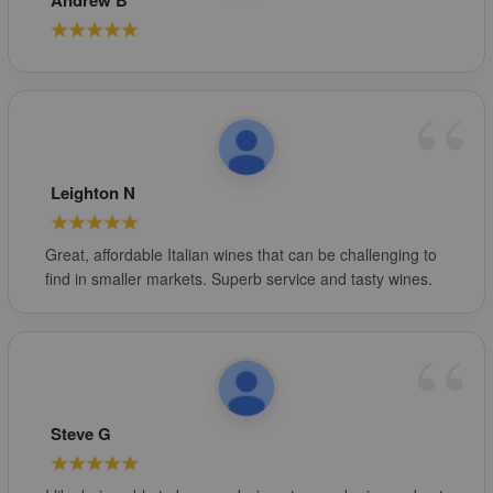
Andrew B
Leighton N
Great, affordable Italian wines that can be challenging to
find in smaller markets. Superb service and tasty wines.
Steve G