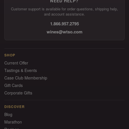
NEED HELP?
Customer support is available for order questions, shipping help,
and account assistance.
1.866.957.2795
wines@wtso.com
SHOP
Current Offer
Tastings & Events
Case Club Membership
Gift Cards
Corporate Gifts
DISCOVER
Blog
Marathon