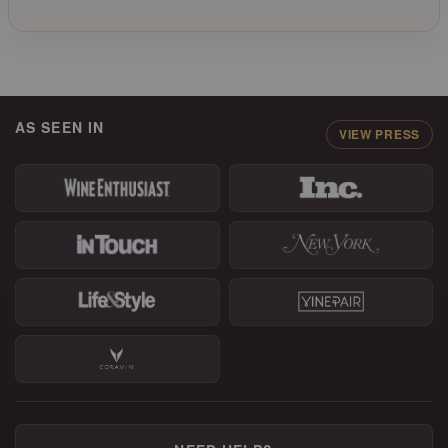
AS SEEN IN
VIEW PRESS