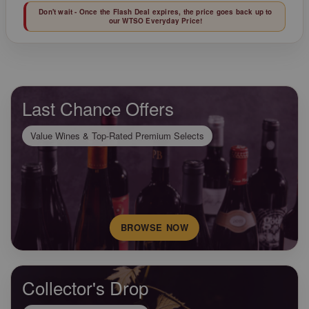
Don't wait - Once the Flash Deal expires, the price goes back up to
our WTSO Everyday Price!
Last Chance Offers
Value Wines & Top-Rated Premium Selects
BROWSE NOW
Collector's Drop