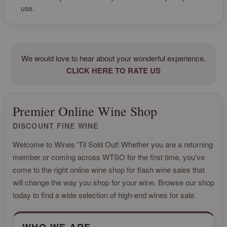
use.
We would love to hear about your wonderful experience.
CLICK HERE TO RATE US
Premier Online Wine Shop
DISCOUNT FINE WINE
Welcome to Wines 'Til Sold Out! Whether you are a returning
member or coming across WTSO for the first time, you've
come to the right online wine shop for flash wine sales that
will change the way you shop for your wine. Browse our shop
today to find a wide selection of high-end wines for sale.
CLICK FOR MORE INFO