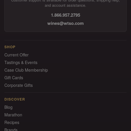
and account assistance.
1.866.957.2795
wines@wtso.com
SHOP
Current Offer
Tastings & Events
Case Club Membership
Gift Cards
Corporate Gifts
DISCOVER
Blog
Marathon
Recipes
Brands