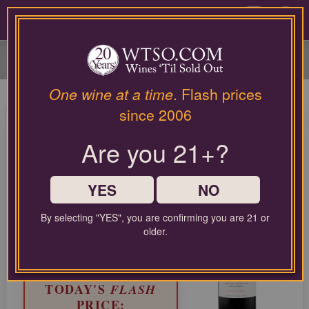
Please
contact
0
our
customer
service
department
at
One wine at a time
. Flash prices
wines@wtso.com
Eyeris Napa Valley Cabernet
since 2006
or
Sauvignon 2022
866-
Are you 21+?
957-
2795
Cabernet Sauvignon from North Coast, United States
for
any
YES
NO
LIMITED TIME FLASH DEAL
assistance
87%
with
COMPARABLE PRICE:
$155.00
By selecting "YES", you are confirming you are 21 or
OFF
using
older.
EVERYDAY WTSO PRICE:
our
$29.99
web
site.
TODAY'S
FLASH
PRICE: