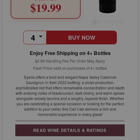
$19.99
BUY NOW
Enjoy Free Shipping on 4+ Bottles
$2.99 Handling Fee Per Order May Apply
Flash Price valid on purchases of 4+ bottles
Eyeris offers a bold and elegant Napa Valley Cabernet
Sauvignon in their 2022 bottling: a small-production,
sophisticated red that offers remarkable concentration and depth
with enticing notes of blackcurrant, dark cherry, and warm spices
alongside velvety tannins and a lengthy, layered finish. Whether
you are celebrating a special occasion or looking for the perfect
addition to your cellar, this Cali Cab delivers a rich and
memorable experience in every glass!
READ WINE DETAILS & RATINGS