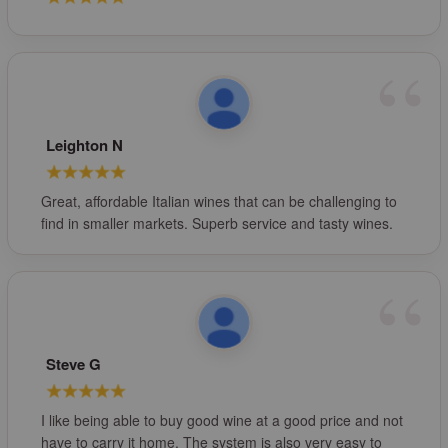
Leighton N
Great, affordable Italian wines that can be challenging to
find in smaller markets. Superb service and tasty wines.
Steve G
I like being able to buy good wine at a good price and not
have to carry it home. The system is also very easy to