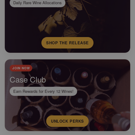
Daily Rare Wine Allocations
SHOP THE RELEASE
JOIN NOW
Case Club
Earn Rewards for Every 12 Wines!
UNLOCK PERKS