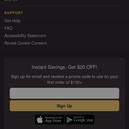
SUPPORT
Get Help
FAQ
Accessibility Statement
Revisit Cookie Consent
Instant Savings: Get $20 OFF!
Sign up for email and receive a promo code to use on your
first order of $150+
Sign Up