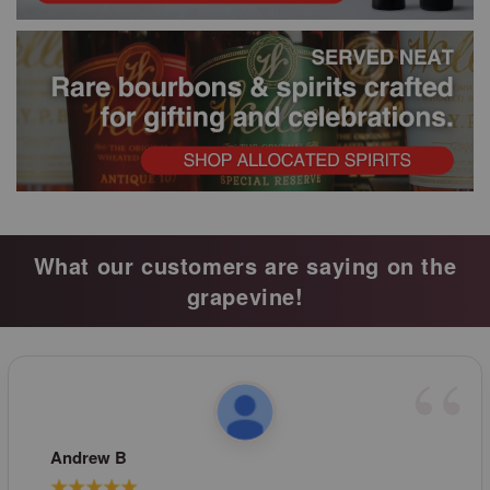
What our customers are saying on the
grapevine!
Andrew B