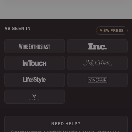
AS SEEN IN
VIEW PRESS
NEED HELP?
Customer support is available for order questions, shipping help,