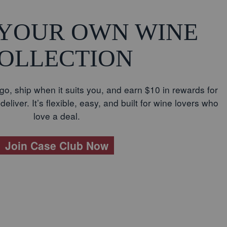
 YOUR OWN WINE
OLLECTION
go, ship when it suits you, and earn $10 in rewards for
eliver. It’s flexible, easy, and built for wine lovers who
love a deal.
Join Case Club Now