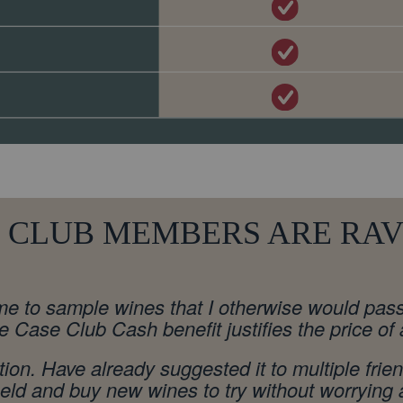
 CLUB MEMBERS ARE RAVI
e to sample wines that I otherwise would pass o
he Case Club Cash benefit justifies the price of
ion. Have already suggested it to multiple frie
 held and buy new wines to try without worryin