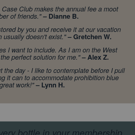
rom Case Club makes the annual fee a moot
er of friends.
"
– Dianne B.
ored by you and receive it at our vacation
h usually doesn't exist."
– Gretchen W.
es I want to include. As I am on the West
the perfect solution for me."
– Alex Z.
 the day - I like to contemplate before I pull
ng it can to accommodate prohibition blue
 great work!"
– Lynn H.
very bottle in your membership