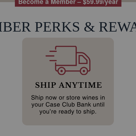
Become a Member – $59.99/year
BER PERKS & REW