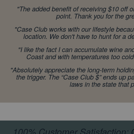
"
The added benefit of receiving $10 off 
point. Thank you for the g
"Case Club works with our lifestyle becau
location. We don't have to hunt for a d
"I like the fact I can accumulate wine a
Coast and with temperatures too cold t
"Absolutely appreciate the long-term holding,
the trigger. The “Case Club $” ends up p
laws in the state that
100% Customer Satisfaction: O