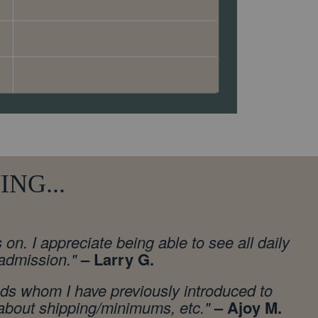
NG...
n. I appreciate being able to see all daily
 admission.
"
– Larry G.
nds whom I have previously introduced to
g about shipping/minimums, etc."
– Ajoy M.