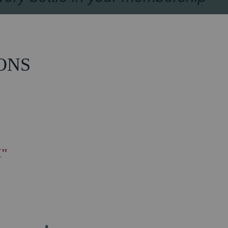
ONS
"