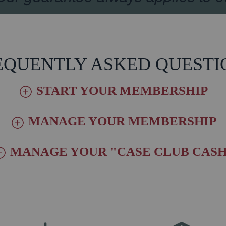
EQUENTLY ASKED QUESTI
START YOUR MEMBERSHIP
MANAGE YOUR MEMBERSHIP
MANAGE YOUR "CASE CLUB CASH