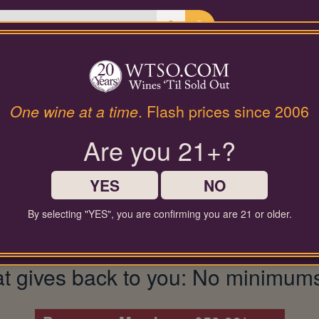
Last Chance Wines
Gifts
| Spring Mountain Ca
t:
Terra Valentine
One wine at a time
. Flash prices since 2006
Are you 21+?
YES
NO
By selecting "YES", you are confirming you are 21 or older.
gives back to you: No minimums, fu