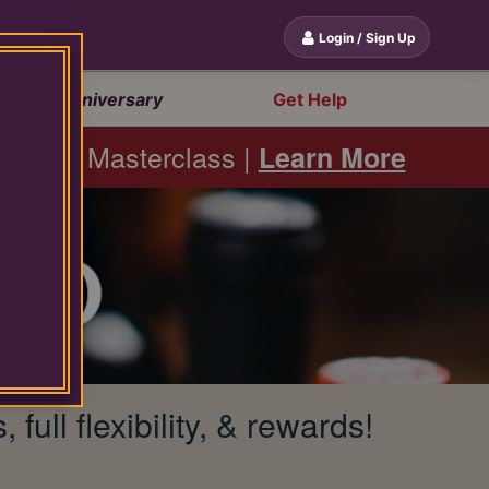
Login / Sign Up
20th Anniversary
Get Help
bernet Masterclass |
Learn More
ll flexibility, & rewards!