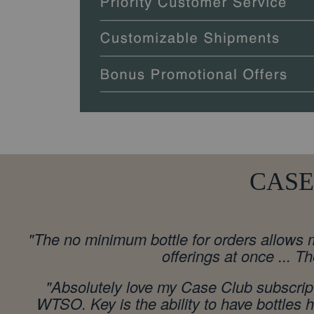
CASE
"
The no minimum bottle for orders allows m
offerings at once ... T
"Absolutely love my Case Club subscript
WTSO. Key is the ability to have bottles