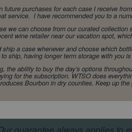
on future purchases for each case I receive f
reat service. I have recommended you to a numb
se we can choose from our curated collection st
ecent wine retailer near our vacation spot, whic
nd ship a case whenever and choose which bottl
o ship, having longer term storage with you is 
 the ability to buy the day’s options throughout
aying for the subscription. WTSO does everythi
 produces Bourbon in dry counties. Keep up the
ur guarantee always applies to e