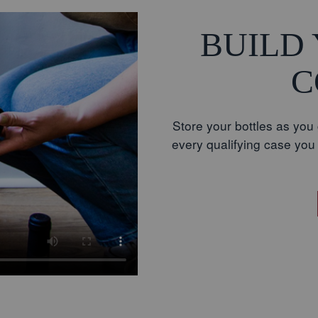
BUILD
C
Store your bottles as you 
every qualifying case you d