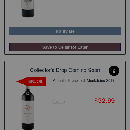
Notify Me
Save to Cellar for Later
Collector's Drop Coming Soon
Amantis Brunello di Montalcino 2019
59% Off
$32.99
$80.00