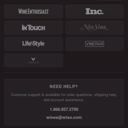
NEED HELP?
Customer support is available for order questions, shipping help,
and account assistance.
1.866.957.2795
wines@wtso.com