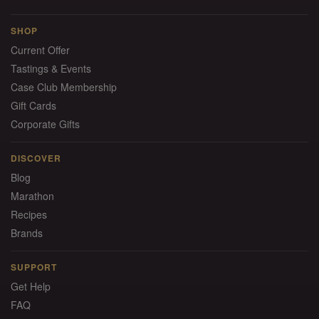
SHOP
Current Offer
Tastings & Events
Case Club Membership
Gift Cards
Corporate Gifts
DISCOVER
Blog
Marathon
Recipes
Brands
SUPPORT
Get Help
FAQ