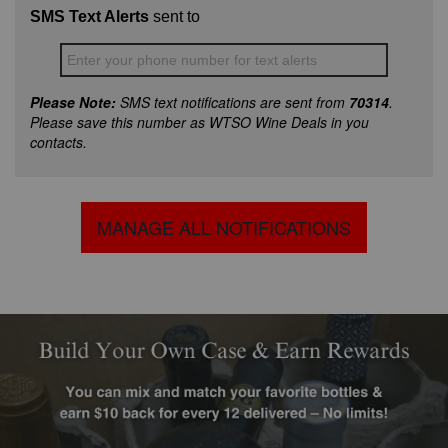
SMS Text Alerts
sent to
Enter your phone number for text alerts
Please Note:
SMS text notifications are sent from
70314
.
Please save this number as WTSO Wine Deals in you
contacts.
MANAGE ALL NOTIFICATIONS