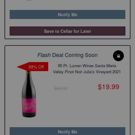
Notify Me
Save to Cellar for Later
Deal Coming Soon
Flash
95 Pt. Lumen Wines Santa Maria
68% Off
Valley Pinot Noir Julia's Vineyard 2021
$19.99
$62.00
Notify Me