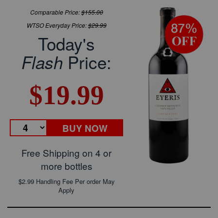
Comparable Price:
$155.00
WTSO Everyday Price:
$29.99
Today's
Price:
Flash
$19.99
BUY NOW
Free Shipping on 4 or
more bottles
$2.99 Handling Fee Per order May
Apply