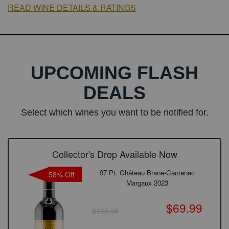
READ WINE DETAILS & RATINGS
UPCOMING FLASH
DEALS
Select which wines you want to be notified for.
Collector's Drop Available Now
97 Pt. Château Brane-Cantenac
58% Off
Margaux 2023
$69.99
$165.00