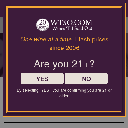
Please
contact
0
our
customer
service
department
at
One wine at a time
. Flash prices
TODAY'S FLASH
wines@wtso.com
since 2006
or
DEALS
866-
Are you 21+?
957-
2795
Get alerted for these wines via text or email —
for
Don't hesitate if you see something you like!
any
YES
NO
assistance
with
By selecting "YES", you are confirming you are 21 or
using
Eyeris Napa Valley Cabernet
older.
our
Sauvignon 2022
web
site.
Cabernet Sauvignon from North Coast, United States