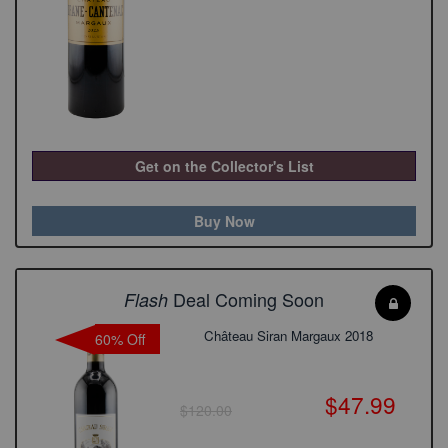
Get on the Collector's List
Buy Now
Deal Coming Soon
Flash
Château Siran Margaux 2018
60% Off
$47.99
$120.00