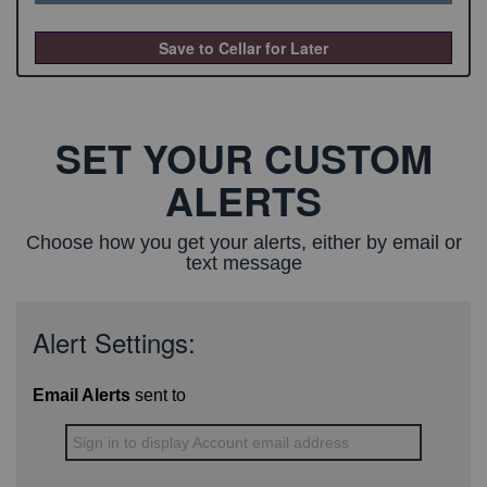
Save to Cellar for Later
SET YOUR CUSTOM
ALERTS
Choose how you get your alerts, either by email or
text message
Alert Settings:
Email Alerts
sent to
Sign in to display Account email address