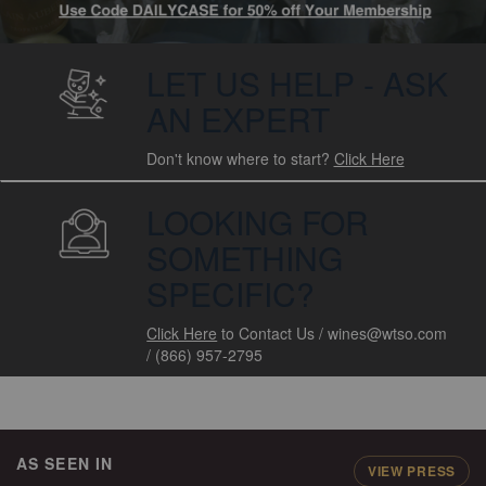
LET US HELP - ASK
AN EXPERT
Don't know where to start?
Click Here
LOOKING FOR
SOMETHING
SPECIFIC?
Click Here
to Contact Us
/
wines@wtso.com
/
(866) 957-2795
AS SEEN IN
VIEW PRESS