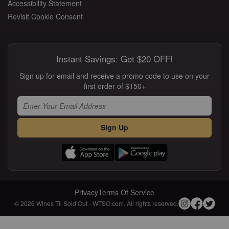
Accessibility Statement
Revisit Cookie Consent
Instant Savings: Get $20 OFF!
Sign up for email and receive a promo code to use on your
first order of $150+
Sign Up
Privacy
Terms Of Service
© 2026 Wines Til Sold Out - WTSO.com. All rights reserved.