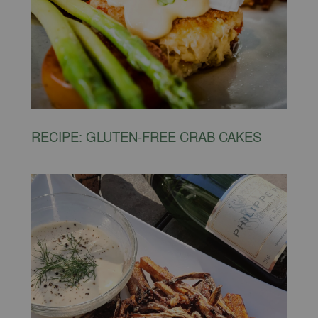
RECIPE: GLUTEN-FREE CRAB CAKES