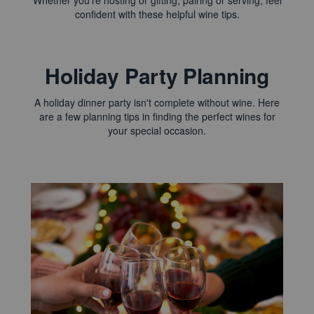
Whether you're hosting or gifting, pairing or serving, feel
confident with these helpful wine tips.
Holiday Party Planning
A holiday dinner party isn't complete without wine. Here
are a few planning tips in finding the perfect wines for
your special occasion.