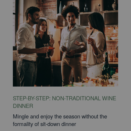
STEP-BY-STEP: NON-TRADITIONAL WINE
DINNER
Mingle and enjoy the season without the
formality of sit-down dinner