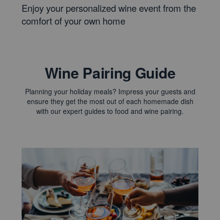
Enjoy your personalized wine event from the
comfort of your own home
Wine Pairing Guide
Planning your holiday meals? Impress your guests and
ensure they get the most out of each homemade dish
with our expert guides to food and wine pairing.