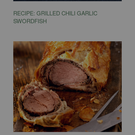
RECIPE: GRILLED CHILI GARLIC
SWORDFISH