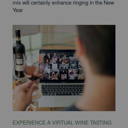
mix will certainly enhance ringing in the New
Year
EXPERIENCE A VIRTUAL WINE TASTING