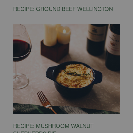
RECIPE: GROUND BEEF WELLINGTON
RECIPE: MUSHROOM WALNUT