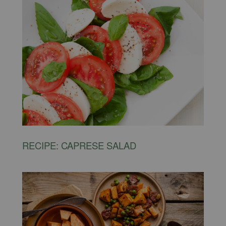
RECIPE: CAPRESE SALAD