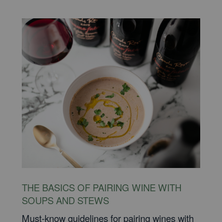
THE BASICS OF PAIRING WINE WITH
SOUPS AND STEWS
Must-know guidelines for pairing wines with