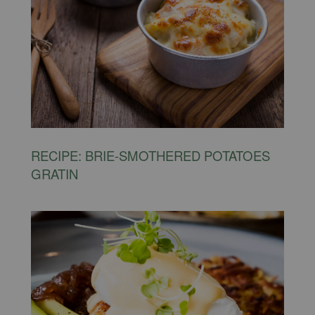
RECIPE: BRIE-SMOTHERED POTATOES
GRATIN