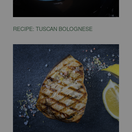
RECIPE: TUSCAN BOLOGNESE