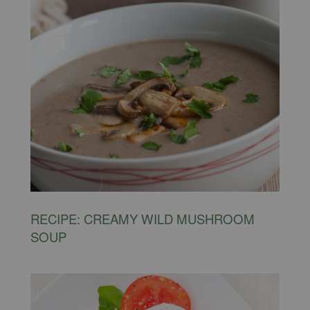
RECIPE: CREAMY WILD MUSHROOM
SOUP