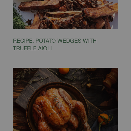
RECIPE: POTATO WEDGES WITH
TRUFFLE AIOLI