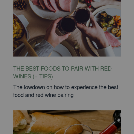
THE BEST FOODS TO PAIR WITH RED
WINES (+ TIPS)
The lowdown on how to experience the best
food and red wine pairing