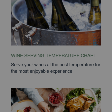
WINE SERVING TEMPERATURE CHART
Serve your wines at the best temperature for
the most enjoyable experience