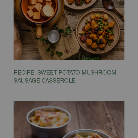
RECIPE: SWEET POTATO MUSHROOM
SAUSAGE CASSEROLE