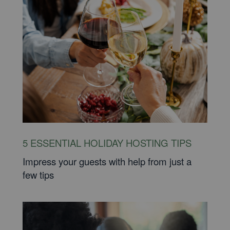
5 ESSENTIAL HOLIDAY HOSTING TIPS
Impress your guests with help from just a
few tips