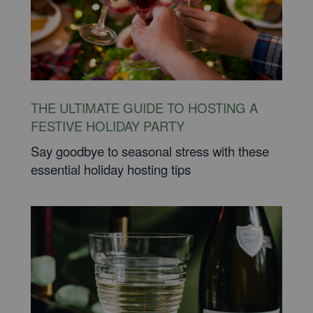
THE ULTIMATE GUIDE TO HOSTING A
FESTIVE HOLIDAY PARTY
Say goodbye to seasonal stress with these
essential holiday hosting tips