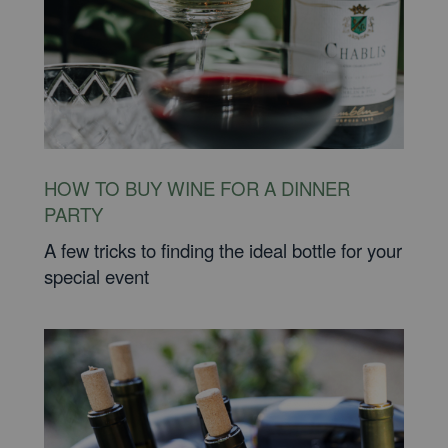
HOW TO BUY WINE FOR A DINNER
PARTY
A few tricks to finding the ideal bottle for your
special event