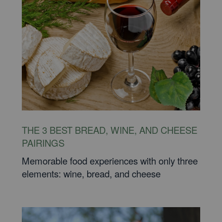
THE 3 BEST BREAD, WINE, AND CHEESE
PAIRINGS
Memorable food experiences with only three
elements: wine, bread, and cheese