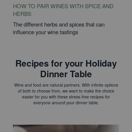
HOW TO PAIR WINES WITH SPICE AND
HERBS
The different herbs and spices that can
influence your wine tastings
Recipes for your Holiday
Dinner Table
Wine and food are natural partners. With infinite options
of both to choose from, we want to make the choice
easier for you with these stress-free recipes for
everyone around your dinner table.