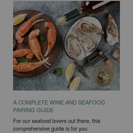
A COMPLETE WINE AND SEAFOOD
PAIRING GUIDE
For our seafood lovers out there, this
comprehensive guide is for you