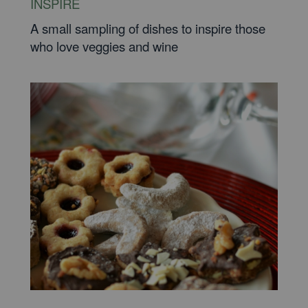
INSPIRE
A small sampling of dishes to inspire those
who love veggies and wine