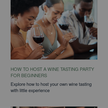
HOW TO HOST A WINE TASTING PARTY
FOR BEGINNERS
Explore how to host your own wine tasting
with little experience