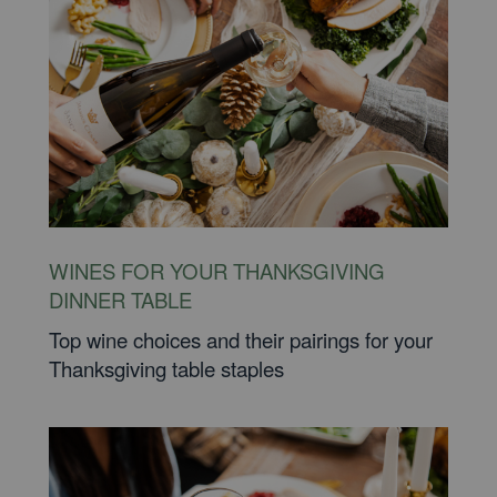
WINES FOR YOUR THANKSGIVING
DINNER TABLE
Top wine choices and their pairings for your
Thanksgiving table staples