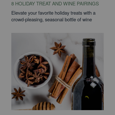
8 HOLIDAY TREAT AND WINE PAIRINGS
Elevate your favorite holiday treats with a
crowd-pleasing, seasonal bottle of wine