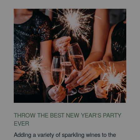
THROW THE BEST NEW YEAR'S PARTY
EVER
Adding a variety of sparkling wines to the