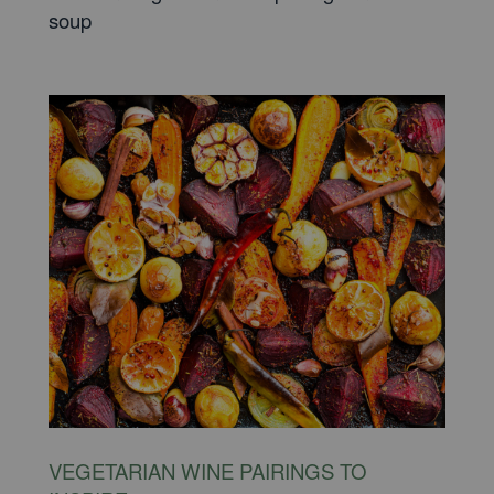
soup
VEGETARIAN WINE PAIRINGS TO