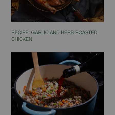
RECIPE: GARLIC AND HERB-ROASTED
CHICKEN