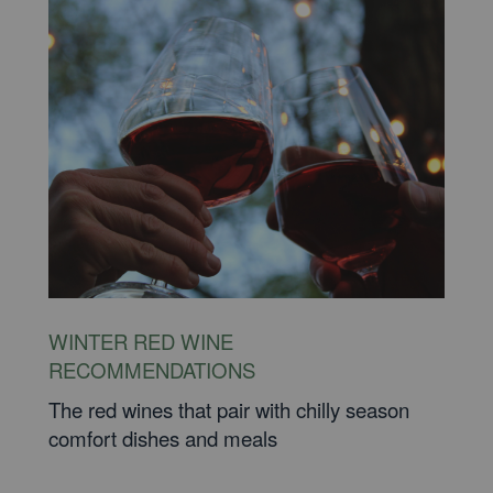
WINTER RED WINE
RECOMMENDATIONS
The red wines that pair with chilly season
comfort dishes and meals