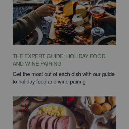
THE EXPERT GUIDE: HOLIDAY FOOD
AND WINE PAIRING
Get the most out of each dish with our guide
to holiday food and wine pairing