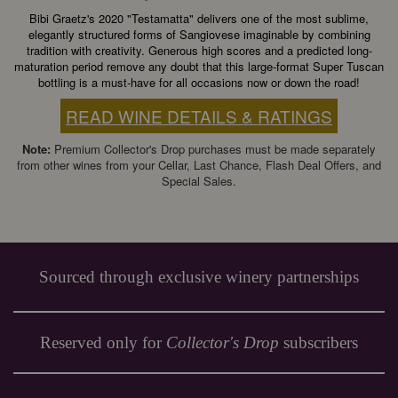
Bibi Graetz's 2020 "Testamatta" delivers one of the most sublime,
elegantly structured forms of Sangiovese imaginable by combining
tradition with creativity. Generous high scores and a predicted long-
maturation period remove any doubt that this large-format Super Tuscan
bottling is a must-have for all occasions now or down the road!
READ WINE DETAILS & RATINGS
Note:
Premium Collector's Drop purchases must be made separately
from other wines from your Cellar, Last Chance, Flash Deal Offers, and
Special Sales.
Sourced through exclusive winery partnerships
Reserved only for
Collector's Drop
subscribers