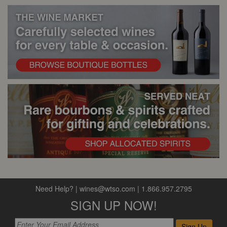
Need Help?
|
wines@wtso.com
|
1.866.957.2795
SIGN UP NOW!
Sign Up