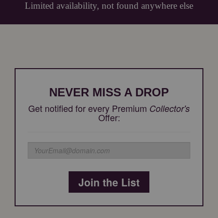
Limited availability, not found anywhere else
NEVER MISS A DROP
Get notified for every Premium
Collector's
Offer:
Join the List