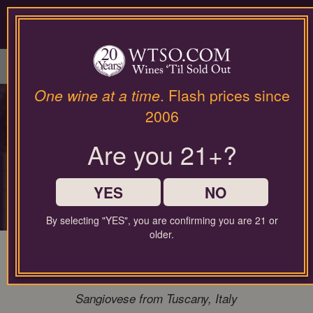
Please
contact
our
LOGIN / SIGN UP
customer
service
department
at
One wine at a time
. Flash prices since
wines@wtso.com
PREMIUM COLLECTOR'S
2006
or
866-
DROP
Are you 21+?
957-
2795
for
Rare access to the world's most sought-
any
YES
NO
after producers
assistance
with
By selecting "YES", you are confirming you are 21 or
using
older.
our
96 Pt. Bibi Graetz Testamatta 2020
web
Magnum 1.50L Super Tuscan
site.
Sangiovese from Tuscany, Italy