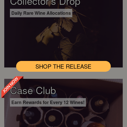
Collector's Drop
Daily Rare Wine Allocations
SHOP THE RELEASE
JOIN NOW
Case Club
Earn Rewards for Every 12 Wines!