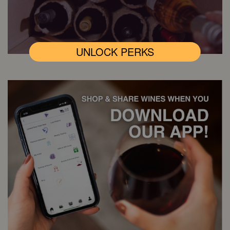
UNLOCK PERKS