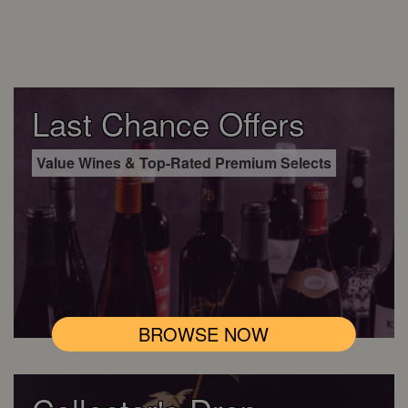
Last Chance Offers
Value Wines & Top-Rated Premium Selects
BROWSE NOW