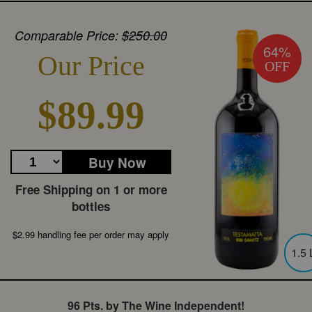
Comparable Price:
$250.00
64%
Our Price
OFF
$89.99
Buy Now
Free Shipping on 1 or more
bottles
$2.99 handling fee per order may apply
1.5 
96 Pts. by The Wine Independent!