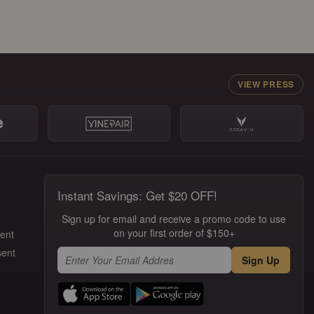
VIEW PRESS
Instant Savings: Get $20 OFF!
Sign up for email and receive a promo code to use
on your first order of $150+
ment
sent
Sign Up