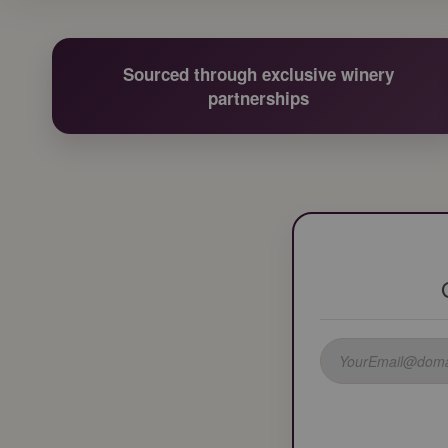
Sourced through exclusive winery
partnerships