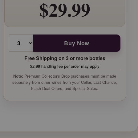
$29.99
Buy Now
Free Shipping on 3 or more bottles
$2.99 handling fee per order may apply
Note:
Premium Collector's Drop purchases must be made
separately from other wines from your Cellar, Last Chance,
Flash Deal Offers, and Special Sales.