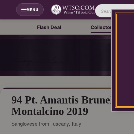
Please
contact
MENU
our
customer
service
Flash Deal
Collector's Drop
department
at
wines@wtso.com
P
or
866-
957-
2795
for
any
assistance
with
94 Pt. Amantis Brunello di
using
our
Montalcino 2019
web
site.
Sangiovese from Tuscany, Italy