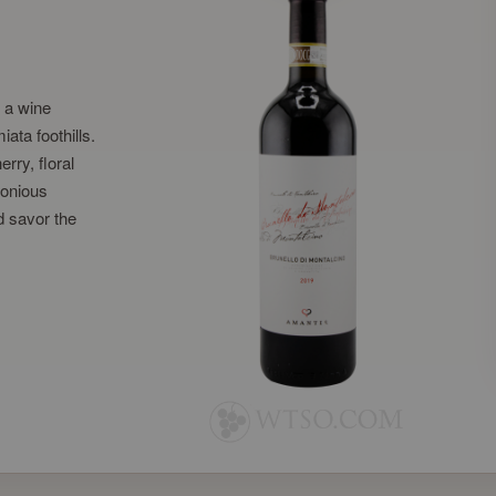
, a wine
iata foothills.
rry, floral
monious
d savor the