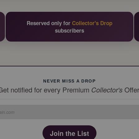
Reserved only for
Collector's Drop
subscribers
NEVER MISS A DROP
Get notified for every Premium
Collector's
Offer
Join the List