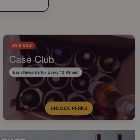
JOIN NOW
Case Club
Earn Rewards for Every 12 Wines!
UNLOCK PERKS