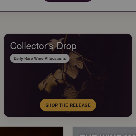
Collector's Drop
Daily Rare Wine Allocations
SHOP THE RELEASE