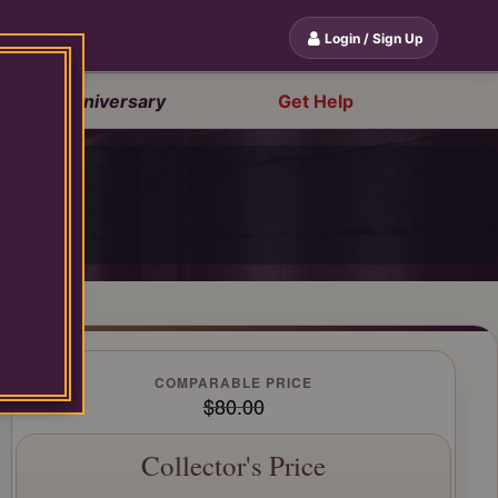
Login / Sign Up
20th Anniversary
Get Help
OP
COMPARABLE PRICE
$80.00
Collector's Price