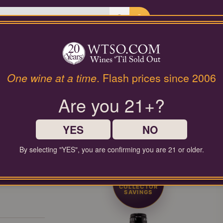
Last Chance Wines
Gifts
PRIVATE COLLECTOR RELEASE
One wine at a time
. Flash prices since 2006
REMIUM COLLECTOR'S DR
Are you 21+?
Limited-production bottles, cellar selections, and rare-format releases
YES
NO
By selecting "YES", you are confirming you are 21 or older.
50%
COLLECTOR
SAVINGS