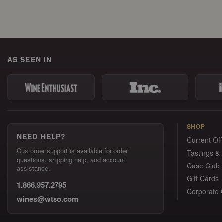
AS SEEN IN
SHOP
NEED HELP?
Current Off
Customer support is available for order
Tastings &
questions, shipping help, and account
Case Club
assistance.
Gift Cards
1.866.957.2795
Corporate G
wines@wtso.com