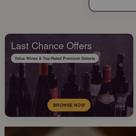
Last Chance Offers
Value Wines & Top-Rated Premium Selects
BROWSE NOW