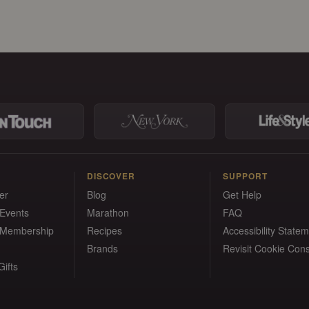
DISCOVER
SUPPORT
er
Blog
Get Help
 Events
Marathon
FAQ
 Membership
Recipes
Accessibility State
Brands
Revisit Cookie Con
ifts