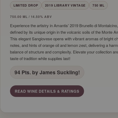
LIMITED DROP
2019 LIBRARY VINTAGE
750 ML
750.00 ML / 14.50% ABV
Experience the artistry in Amantis' 2019 Brunello di Montalcino
defined by its unique origin in the volcanic soils of the Monte Am
This elegant Sangiovese opens with vibrant aromas of bright che
notes, and hints of orange oil and lemon zest, delivering a har
balance of structure and complexity. Elevate your collection an
taste of tradition while supplies last!
94 Pts. by James Suckling!
READ WINE DETAILS & RATINGS