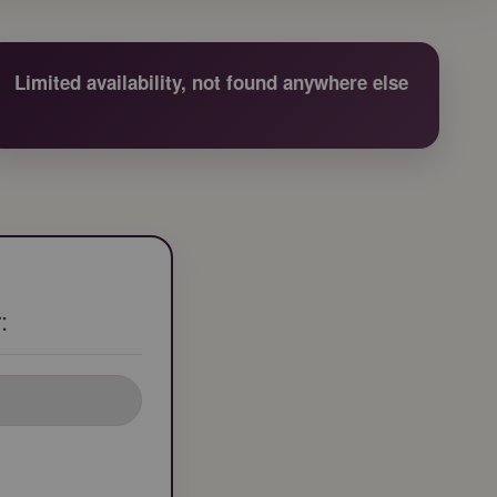
Limited availability, not found anywhere else
: