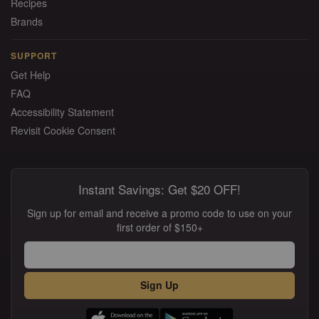
Recipes
Brands
SUPPORT
Get Help
FAQ
Accessibility Statement
Revisit Cookie Consent
Instant Savings: Get $20 OFF!
Sign up for email and receive a promo code to use on your
first order of $150+
Sign Up