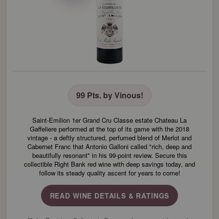
99 Pts. by Vinous!
Saint-Emilion 1er Grand Cru Classe estate Chateau La
Gaffeliere performed at the top of its game with the 2018
vintage - a deftly structured, perfumed blend of Merlot and
Cabernet Franc that Antonio Galloni called "rich, deep and
beautifully resonant" in his 99-point review. Secure this
collectible Right Bank red wine with deep savings today, and
follow its steady quality ascent for years to come!
READ WINE DETAILS & RATINGS