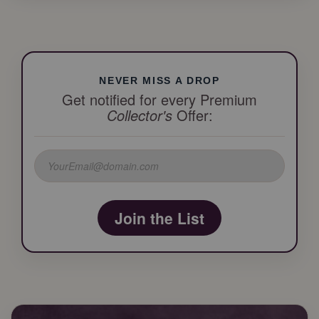
NEVER MISS A DROP
Get notified for every Premium
Collector's
Offer:
Join the List