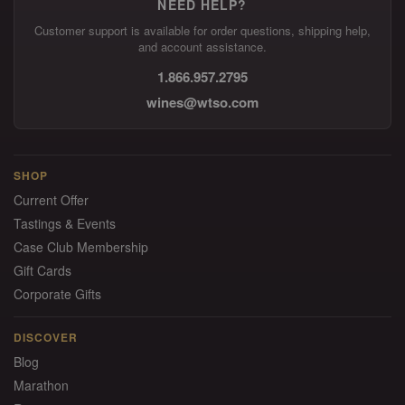
NEED HELP?
Customer support is available for order questions, shipping help,
and account assistance.
1.866.957.2795
wines@wtso.com
SHOP
Current Offer
Tastings & Events
Case Club Membership
Gift Cards
Corporate Gifts
DISCOVER
Blog
Marathon