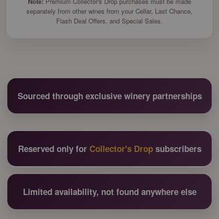
Note:
Premium Collector's Drop purchases must be made
separately from other wines from your Cellar, Last Chance,
Flash Deal Offers, and Special Sales.
Sourced through exclusive winery partnerships
Reserved only for
Collector's Drop
subscribers
Limited availability, not found anywhere else