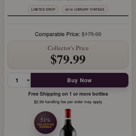
LIMITED DROP
2018 LIBRARY VINTAGE
Comparable Price:
$175.00
Collector's Price
$79.99
Buy Now
Free Shipping on 1 or more bottles
$2.99 handling fee per order may apply
51%
COLLECTOR
SAVINGS