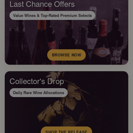
Last Chance Offers
Value Wines & Top-Rated Premium Selects
BROWSE NOW
Collector's Drop
Daily Rare Wine Allocations
SHOP THE RELEASE