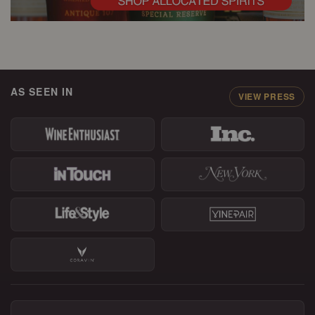
AS SEEN IN
VIEW PRESS