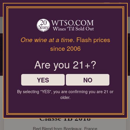
Please
contact
0
our
customer
service
department
at
One wine at a time
. Flash prices
PRIVATE COLLECTOR RELEASE
wines@wtso.com
since 2006
PREMIUM COLLECTOR'S
or
866-
DROP
Are you 21+?
957-
2795
Limited-production bottles, cellar selections, and rare-format releases
for
any
YES
NO
assistance
with
By selecting "YES", you are confirming you are 21 or
using
older.
99 Pt. Château La Gaffelière
our
web
Saint-Émilion Grand Cru
site.
Classé 1B 2018
Red Blend from Bordeaux, France