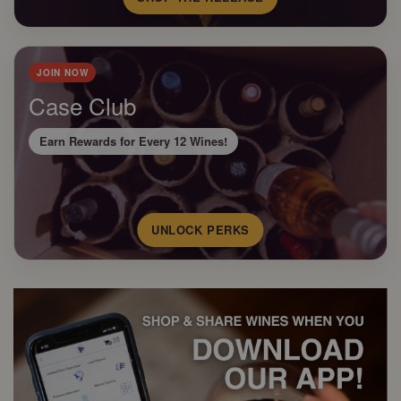
JOIN NOW
Case Club
Earn Rewards for Every 12 Wines!
UNLOCK PERKS