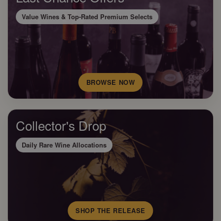
Value Wines & Top-Rated Premium Selects
BROWSE NOW
Collector's Drop
Daily Rare Wine Allocations
SHOP THE RELEASE