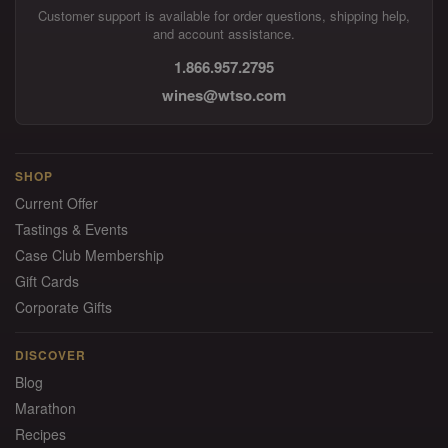
Customer support is available for order questions, shipping help,
and account assistance.
1.866.957.2795
wines@wtso.com
SHOP
Current Offer
Tastings & Events
Case Club Membership
Gift Cards
Corporate Gifts
DISCOVER
Blog
Marathon
Recipes