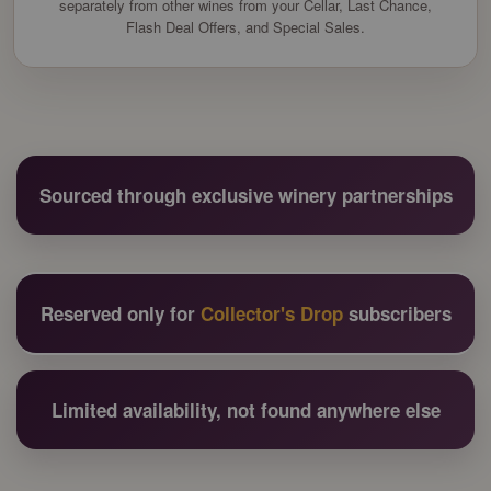
separately from other wines from your Cellar, Last Chance,
Flash Deal Offers, and Special Sales.
Sourced through exclusive winery partnerships
Reserved only for
Collector's Drop
subscribers
Limited availability, not found anywhere else