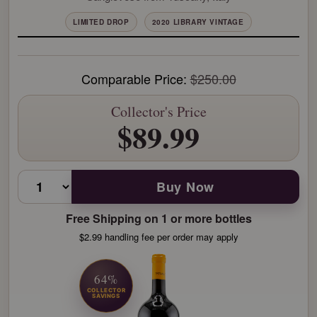
LIMITED DROP
2020 LIBRARY VINTAGE
Comparable Price:
$250.00
Collector's Price
$89.99
Buy Now
Free Shipping on 1 or more bottles
$2.99 handling fee per order may apply
64%
COLLECTOR
SAVINGS