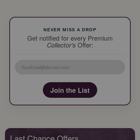
NEVER MISS A DROP
Get notified for every Premium
Collector's
Offer:
Join the List
Last Chance Offers