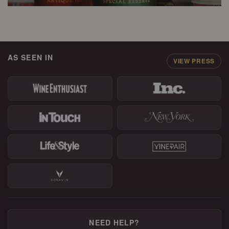
AS SEEN IN
VIEW PRESS
NEED HELP?