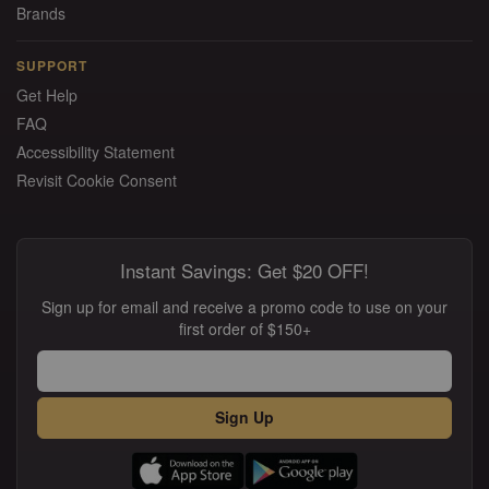
Brands
SUPPORT
Get Help
FAQ
Accessibility Statement
Revisit Cookie Consent
Instant Savings: Get $20 OFF!
Sign up for email and receive a promo code to use on your
first order of $150+
Sign Up