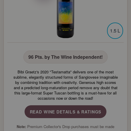
1.5 L
96 Pts. by The Wine Independent!
Bibi Graetz's 2020 "Testamatta" delivers one of the most
sublime, elegantly structured forms of Sangiovese imaginable
by combining tradition with creativity. Generous high scores
and a predicted long-maturation period remove any doubt that
this large-format Super Tuscan bottling is a must-have for all
occasions now or down the road!
READ WINE DETAILS & RATINGS
Note:
Premium Collector's Drop purchases must be made