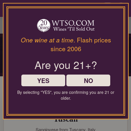
Please
contact
0
our
customer
service
department
at
One wine at a time
. Flash prices
PRIVATE COLLECTOR RELEASE
wines@wtso.com
since 2006
PREMIUM COLLECTOR'S
or
866-
DROP
Are you 21+?
957-
2795
Limited-production bottles, cellar selections, and rare-format releases
for
any
YES
NO
assistance
with
By selecting "YES", you are confirming you are 21 or
using
older.
96 Pt. Bibi Graetz Testamatta
our
web
2020 Magnum 1.50L Super
site.
Tuscan
Sangiovese from Tuscany, Italy