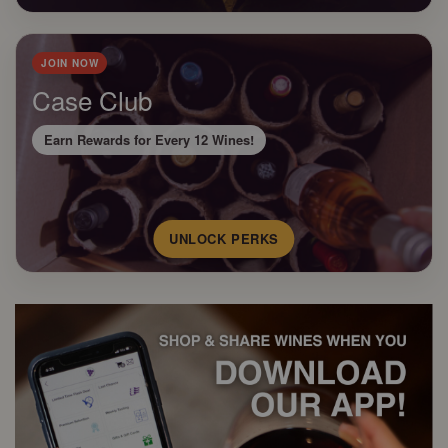
JOIN NOW
Case Club
Earn Rewards for Every 12 Wines!
UNLOCK PERKS