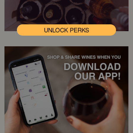
UNLOCK PERKS