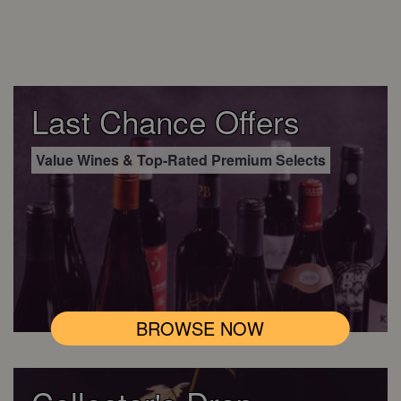
Last Chance Offers
Value Wines & Top-Rated Premium Selects
BROWSE NOW