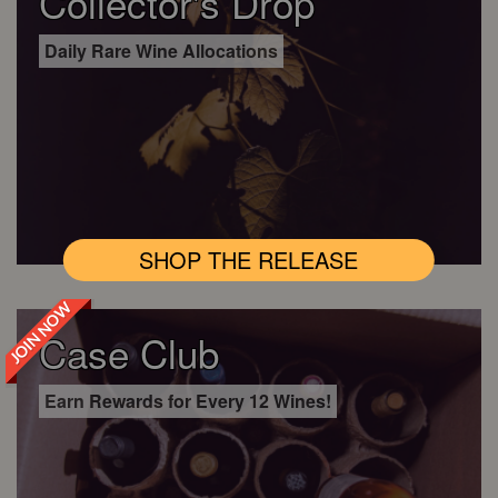
Collector's Drop
Daily Rare Wine Allocations
SHOP THE RELEASE
JOIN NOW
Case Club
Earn Rewards for Every 12 Wines!