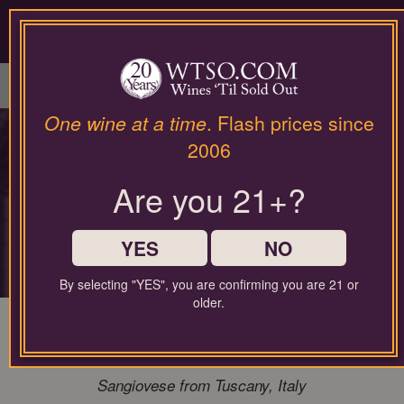
Please
contact
our
LOGIN / SIGN UP
customer
service
department
at
One wine at a time
. Flash prices since
wines@wtso.com
PREMIUM COLLECTOR'S
2006
or
866-
DROP
Are you 21+?
957-
2795
for
Rare access to the world's most sought-
any
YES
NO
after producers
assistance
with
By selecting "YES", you are confirming you are 21 or
using
older.
our
96 Pt. Bibi Graetz Testamatta 2020
web
Magnum 1.50L Super Tuscan
site.
Sangiovese from Tuscany, Italy