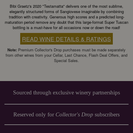
Bibi Graetz's 2020 "Testamatta" delivers one of the most sublime,
elegantly structured forms of Sangiovese imaginable by combining
tradition with creativity. Generous high scores and a predicted long-
maturation period remove any doubt that this large-format Super Tuscan
bottling is a must-have for all occasions now or down the road!
READ WINE DETAILS & RATINGS
Note:
Premium Collector's Drop purchases must be made separately
from other wines from your Cellar, Last Chance, Flash Deal Offers, and
Special Sales.
Sourced through exclusive winery partnerships
Reserved only for
Collector's Drop
subscribers