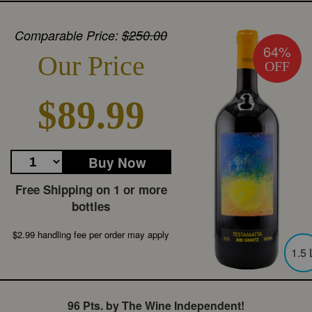
Comparable Price:
$250.00
64%
Our Price
OFF
$89.99
Buy Now
Free Shipping on 1 or more
bottles
$2.99 handling fee per order may apply
1.5 
96 Pts. by The Wine Independent!