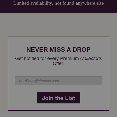
Limited availability, not found anywhere else
NEVER MISS A DROP
Get notified for every Premium
Collector's
Offer:
Join the List