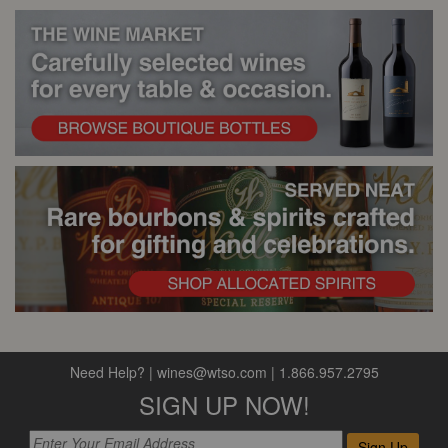
Need Help?
|
wines@wtso.com
|
1.866.957.2795
SIGN UP NOW!
Sign Up