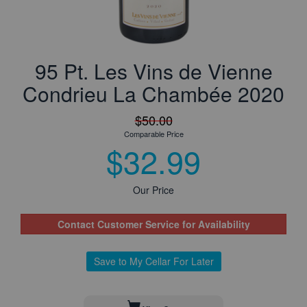
95 Pt. Les Vins de Vienne
Condrieu La Chambée 2020
$50.00
Comparable Price
$32.99
Our Price
Contact Customer Service for Availability
Save to My Cellar For Later