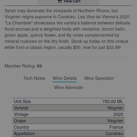
View Cart
Syrah may dominate the vineyards of Northern Rhone, but
Viognier reigns supreme in Condrieu. Les Vins de Vienne's 2020
"La Chambee" showcases the variety's balance between delicate
floral aromas and a weighted body with nectarine, lemon balm,
green apple, quince flower, and lily notes complemented by
mineral nuances on the dry finish. Stock up today on this unique
white from a classic region, usually $50, now for just $32.99!
Member Rating:
93
Tech Notes
Wine Details
Wine Spectator
Wine Advocate
Unit Size
750.00 ML
Varietal
Viognier
Vintage
2020
Grape
Viognier
Country
France
Appellation
Condrieu