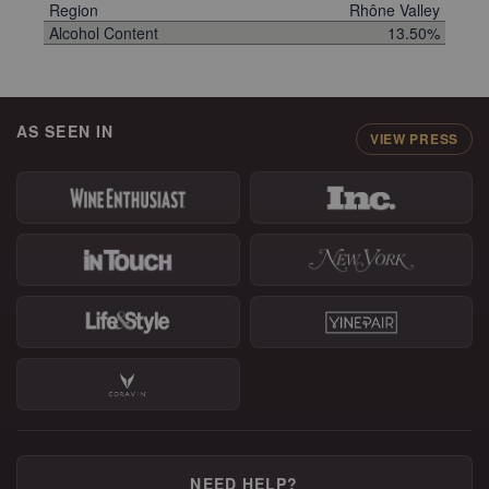
Region
Rhône Valley
Alcohol Content
13.50%
AS SEEN IN
VIEW PRESS
NEED HELP?