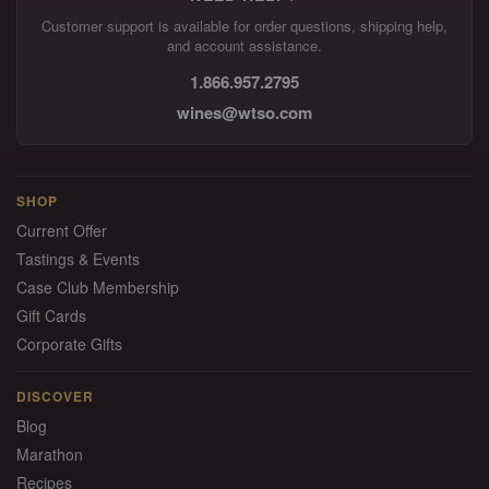
Customer support is available for order questions, shipping help,
and account assistance.
1.866.957.2795
wines@wtso.com
SHOP
Current Offer
Tastings & Events
Case Club Membership
Gift Cards
Corporate Gifts
DISCOVER
Blog
Marathon
Recipes