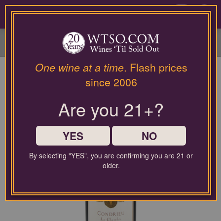
Please
contact
0
our
customer
service
department
at
One wine at a time
. Flash prices
wines@wtso.com
since 2006
or
866-
Are you 21+?
957-
2795
for
any
YES
NO
assistance
with
By selecting "YES", you are confirming you are 21 or
using
older.
our
web
site.