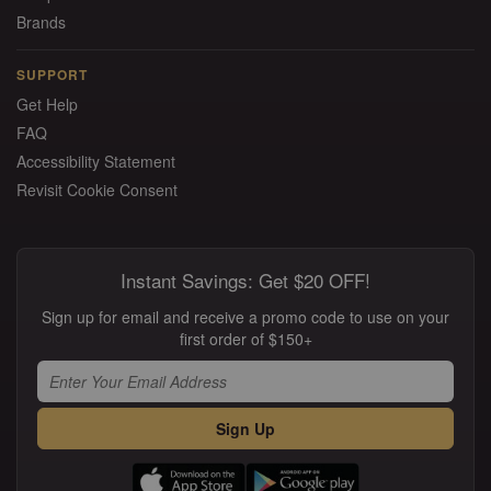
Brands
SUPPORT
Get Help
FAQ
Accessibility Statement
Revisit Cookie Consent
Instant Savings: Get $20 OFF!
Sign up for email and receive a promo code to use on your
first order of $150+
Sign Up