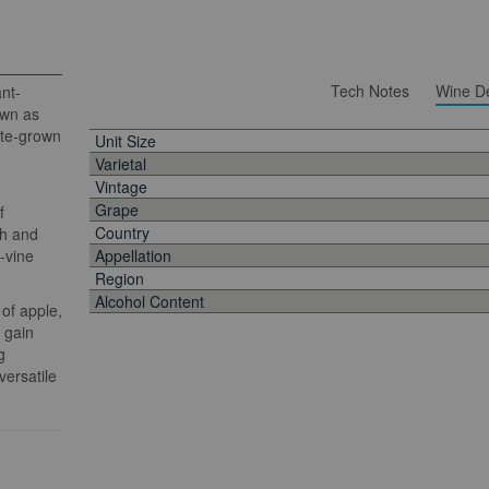
Tech Notes
Wine De
ant-
own as
ate-grown
Unit Size
Varietal
Vintage
Grape
f
Country
sh and
d-vine
Appellation
Region
Alcohol Content
 of apple,
 gain
g
versatile