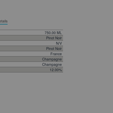
tails
750.00 ML
Pinot Noir
N/V
Pinot Noir
France
Champagne
Champagne
12.00%