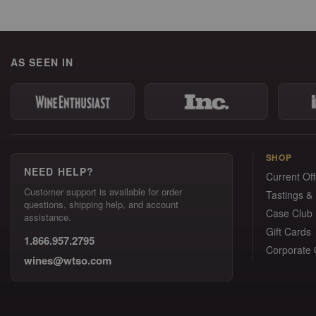
AS SEEN IN
SHOP
NEED HELP?
Current Off
Customer support is available for order
Tastings &
questions, shipping help, and account
Case Club
assistance.
Gift Cards
1.866.957.2795
Corporate G
wines@wtso.com