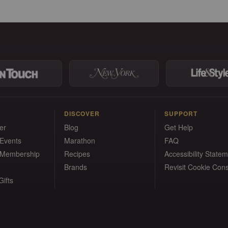
DISCOVER
SUPPORT
er
Blog
Get Help
 Events
Marathon
FAQ
 Membership
Recipes
Accessibility State
Brands
Revisit Cookie Con
ifts