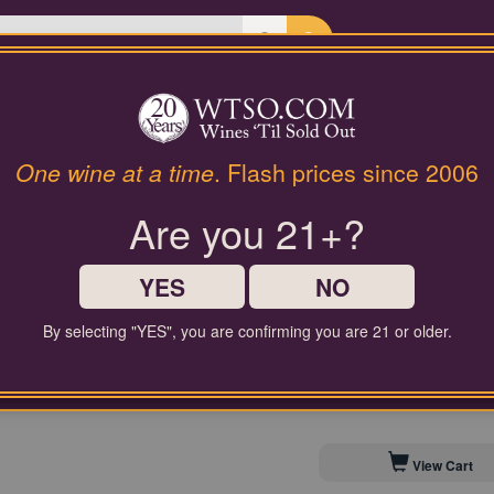
Last Chance Wines
Gifts
Julien Denby Brut Rése
One wine at a time
. Flash prices since 2006
Are you 21+?
$65.00
Comparable Price
YES
NO
By selecting "YES", you are confirming you are 21 or older.
Contact Customer Service for
Save to My Cellar For 
View Cart