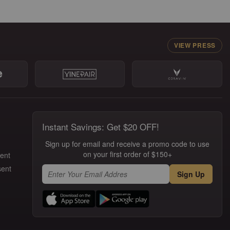
VIEW PRESS
Instant Savings: Get $20 OFF!
Sign up for email and receive a promo code to use
on your first order of $150+
ment
sent
Sign Up