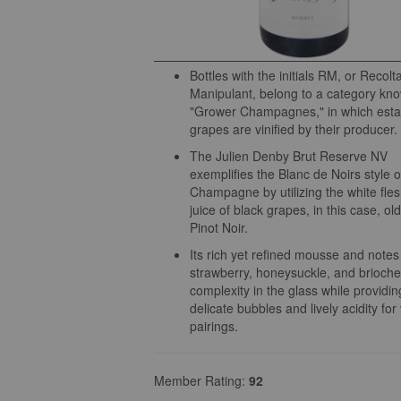
Bottles with the initials RM, or Recolt
Manipulant, belong to a category kn
"Grower Champagnes," in which est
grapes are vinified by their producer.
The Julien Denby Brut Reserve NV
exemplifies the Blanc de Noirs style o
Champagne by utilizing the white fle
juice of black grapes, in this case, ol
Pinot Noir.
Its rich yet refined mousse and notes
strawberry, honeysuckle, and brioche
complexity in the glass while providin
delicate bubbles and lively acidity for 
pairings.
Member Rating:
92