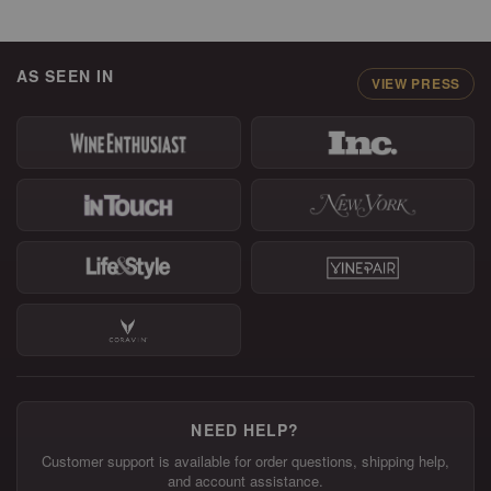
AS SEEN IN
VIEW PRESS
NEED HELP?
Customer support is available for order questions, shipping help,
and account assistance.