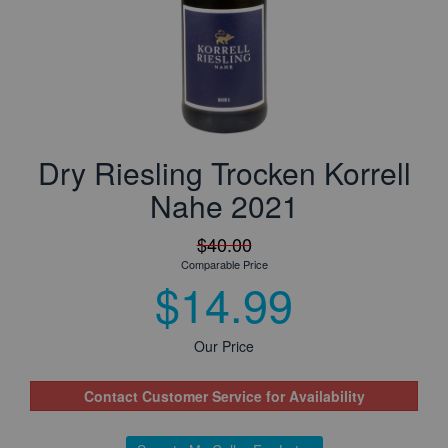
Dry Riesling Trocken Korrell
Nahe 2021
$40.00
Comparable Price
$14.99
Our Price
Contact Customer Service for Availability