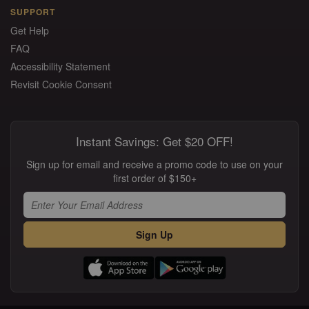
SUPPORT
Get Help
FAQ
Accessibility Statement
Revisit Cookie Consent
Instant Savings: Get $20 OFF!
Sign up for email and receive a promo code to use on your
first order of $150+
Sign Up