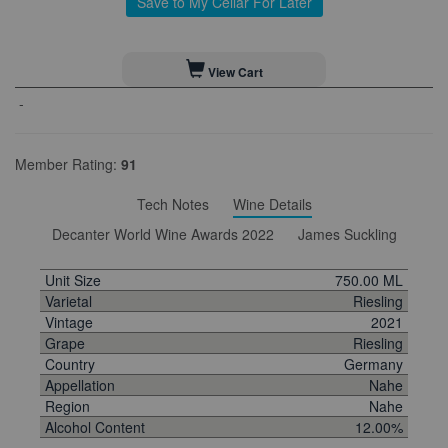
Save to My Cellar For Later
View Cart
-
Member Rating:
91
Tech Notes
Wine Details
Decanter World Wine Awards 2022
James Suckling
Unit Size
750.00 ML
Varietal
Riesling
Vintage
2021
Grape
Riesling
Country
Germany
Appellation
Nahe
Region
Nahe
Alcohol Content
12.00%