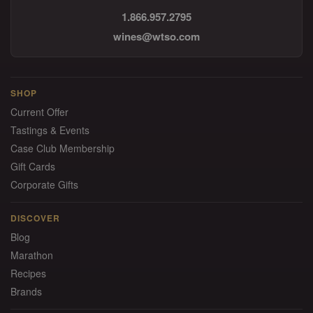
1.866.957.2795
wines@wtso.com
SHOP
Current Offer
Tastings & Events
Case Club Membership
Gift Cards
Corporate Gifts
DISCOVER
Blog
Marathon
Recipes
Brands