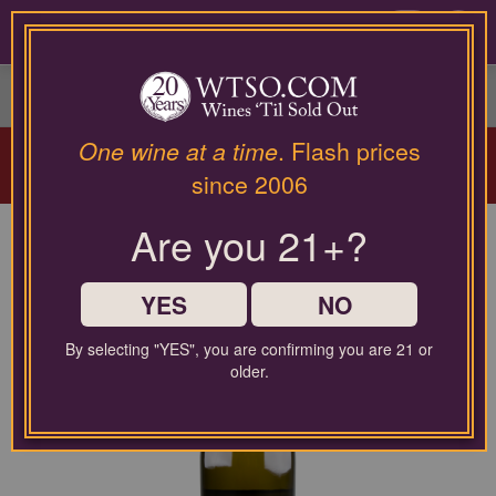
Please
contact
0
our
customer
service
department
Arriving Aug 12!
Winery Spotlight:
Terra
at
One wine at a time
. Flash prices
Valentine
| Spring Mountain Cabernet
wines@wtso.com
since 2006
Masterclass |
Learn More
or
866-
Are you 21+?
957-
2795
for
any
YES
NO
assistance
with
By selecting "YES", you are confirming you are 21 or
using
older.
our
web
site.