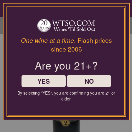
Please
contact
0
our
customer
service
department
at
One wine at a time
. Flash prices
wines@wtso.com
since 2006
or
866-
Are you 21+?
957-
2795
for
any
YES
NO
assistance
with
By selecting "YES", you are confirming you are 21 or
using
older.
our
web
site.