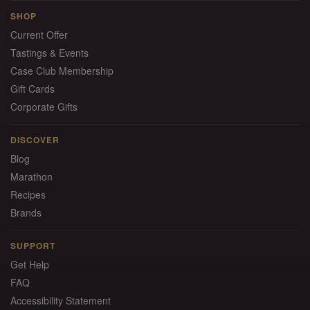
SHOP
Current Offer
Tastings & Events
Case Club Membership
Gift Cards
Corporate Gifts
DISCOVER
Blog
Marathon
Recipes
Brands
SUPPORT
Get Help
FAQ
Accessibility Statement