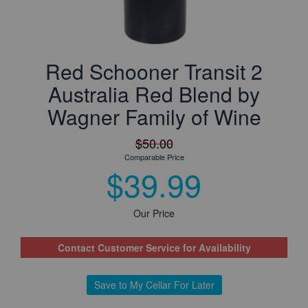
Red Schooner Transit 2
Australia Red Blend by
Wagner Family of Wine
$50.00
Comparable Price
$39.99
Our Price
Contact Customer Service for Availability
Save to My Cellar For Later