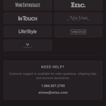
NEED HELP?
Customer support is available for order questions, shipping help,
and account assistance.
1.866.957.2795
wines@wtso.com