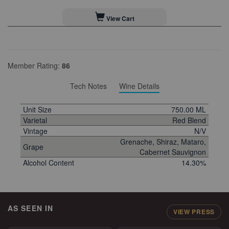
View Cart
Member Rating:
86
Tech Notes
Wine Details
Unit Size
750.00 ML
Varietal
Red Blend
Vintage
N/V
Grenache, Shiraz, Mataro,
Grape
Cabernet Sauvignon
Alcohol Content
14.30%
AS SEEN IN
VIEW PRESS