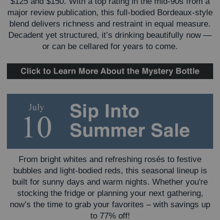
$125 and $150. With a top rating in the mid-90s from a
major review publication, this full-bodied Bordeaux-style
blend delivers richness and restraint in equal measure.
Decadent yet structured, it’s drinking beautifully now —
or can be cellared for years to come.
From bright whites and refreshing rosés to festive
bubbles and light-bodied reds, this seasonal lineup is
built for sunny days and warm nights. Whether you're
stocking the fridge or planning your next gathering,
now’s the time to grab your favorites – with savings up
to 77% off!