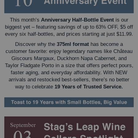
This month’s
Anniversary Half-Bottle Event
is our
biggest yet – featuring savings of up to 63% OFF, $5 off
every six half-bottles, and prices starting at just $11.99.
Discover why the
375ml format
has become a
customer favorite: enjoy legendary names like Château
Giscours Margaux, Duckhorn Napa Cabernet, and
Taylor Fladgate Porto in a size that offers perfect pours,
faster aging, and everyday affordability. With NEW
arrivals and restocked best-sellers, there’s no better
way to celebrate
19 Years of Trusted Service.