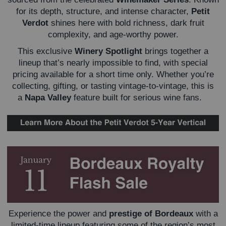
for its depth, structure, and intense character,
Petit
Verdot
shines here with bold richness, dark fruit
complexity, and age-worthy power.
This exclusive
Winery Spotlight
brings together a
lineup that’s nearly impossible to find, with special
pricing available for a short time only. Whether you’re
collecting, gifting, or tasting vintage-to-vintage, this is
a
Napa Valley
feature built for serious wine fans.
Experience the power and
prestige of Bordeaux
with a
limited-time lineup featuring some of the region’s most