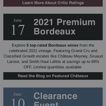
Explore
5 top-rated Bordeaux wines
from the
celebrated 2021 vintage. Featuring Grand Cru and
Classified Growth estates like Château Meyney, Gruaud
Larose, and Smith Haut Lafitte at savings up to 69%
OFF. Limited quantities available.