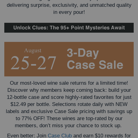
delivering surprise, exclusivity, and unmatched quality
in every pour!
Our most-loved wine sale returns for a limited time!
Discover why members keep coming back: build your
12-bottle case and score highly-rated favorites for just
$12.49 per bottle. Selections rotate daily with NEW
labels and exclusive Case Sale pricing with savings up
to 77% OFF! These wines are top-rated by our
members, don’t miss your chance to stock up.
Even better: Join
Case Club
and earn $10 rewards for