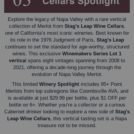
Explore the legacy of Napa Valley with a rare vertical
collection of Merlot from
Stag’s Leap Wine Cellars
,
one of California’s most iconic wineries. Best known for
its role in the 1976 Judgment of Paris,
Stag’s Leap
continues to set the standard for age-worthy, structured
wines. This exclusive
Winemakers Series Lot 1
vertica
l spans eight vintages spanning from 2008 to
2021, offering a decade-long journey through the
evolution of Napa Valley Merlot.
This limited
Winery Spotlight
includes 95+ Point
Merlots from top subregions like Coombsville AVA, and
is available at just $29.99 per bottle, plus $1 OFF per
bottle on 6+.
Whether you’re a collector or a curious
Cabernet drinker looking to explore a new side of
Stag’s
Leap Wine Cellars
, this vertical tasting set is a Napa
treasure not to be missed.