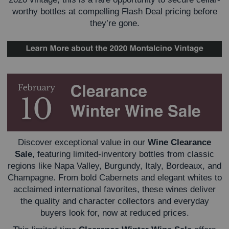
worthy bottles at compelling Flash Deal pricing before
they’re gone.
Discover exceptional value in our
Wine Clearance
Sale
, featuring limited-inventory bottles from classic
regions like Napa Valley, Burgundy, Italy, Bordeaux, and
Champagne. From bold Cabernets and elegant whites to
acclaimed international favorites, these wines deliver
the quality and character collectors and everyday
buyers look for, now at reduced prices.