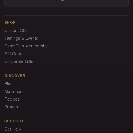
SHOP
Current Offer
Tastings & Events
Case Club Membership
Gift Cards
Corporate Gifts
DISCOVER
Blog
Marathon
Recipes
Brands
SUPPORT
Get Help