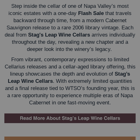
Step inside the cellar of one of Napa Valley’s most
iconic estates with a one-day
Flash Sale
that travels
backward through time, from a modern Cabernet
Sauvignon release to a rare 2006 library vintage. Each
deal from
Stag's Leap Wine Cellars
arrives individually
throughout the day, revealing a new chapter and a
deeper look into the winery’s legacy.
From vibrant, contemporary expressions to limited
Cellarius releases and a cellar-aged library offering, this
lineup showcases the depth and evolution of
Stag’s
Leap Wine Cellars
. With extremely limited quantities
and a final release tied to WTSO’s founding year, this is
a rare opportunity to experience multiple eras of Napa
Cabernet in one fast-moving event.