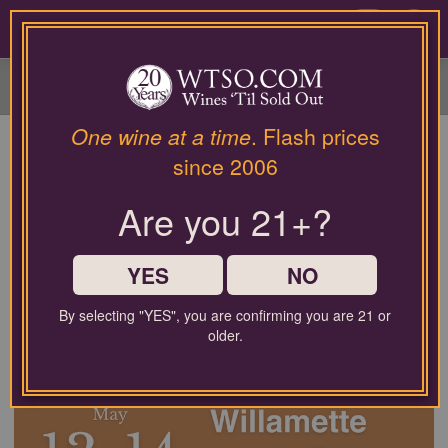
Please
contact
0
our
customer
service
department
at
One wine at a time
. Flash prices
wines@wtso.com
since 2006
or
866-
Are you 21+?
957-
2795
for
any
YES
NO
assistance
with
By selecting "YES", you are confirming you are 21 or
using
older.
our
Upcoming Wine Sales:
web
site.