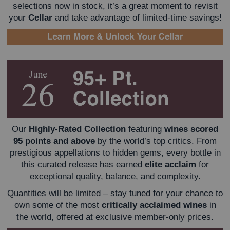
selections now in stock, it’s a great moment to revisit
your
Cellar
and take advantage of limited-time savings!
Our
Highly-Rated Collection
featuring
wines scored
95 points and above
by the world’s top critics. From
prestigious appellations to hidden gems, every bottle in
this curated release has earned
elite acclaim
for
exceptional quality, balance, and complexity.
Quantities will be limited – stay tuned for your chance to
own some of the most
critically acclaimed wines
in
the world, offered at exclusive member-only prices.