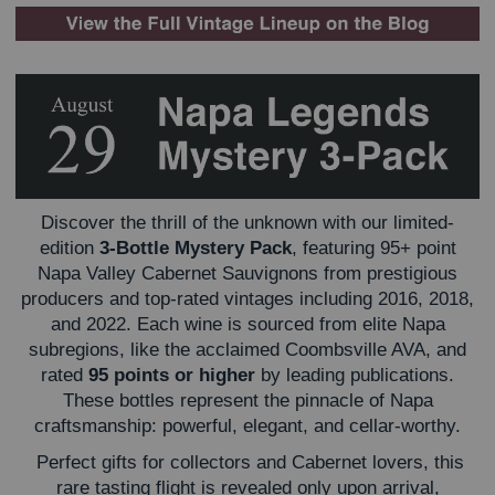
Discover the thrill of the unknown with our limited-
edition
3-Bottle Mystery Pack
, featuring 95+ point
Napa Valley Cabernet Sauvignons from prestigious
producers and top-rated vintages including 2016, 2018,
and 2022. Each wine is sourced from elite Napa
subregions, like the acclaimed Coombsville AVA, and
rated
95 points or higher
by leading publications.
These bottles represent the pinnacle of Napa
craftsmanship: powerful, elegant, and cellar-worthy.
Perfect gifts for collectors and Cabernet lovers, this
rare tasting flight is revealed only upon arrival,