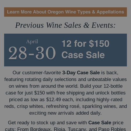
Previous Wine Sales & Events:
Our customer-favorite
3-Day Case Sale
is back,
featuring rotating daily selections and unbeatable values
on wines from around the world. Build your 12-bottle
case for just $150 with free shipping and unlock bottles
priced as low as $12.49 each, including highly-rated
reds, crisp whites, refreshing rosé, sparkling wines, and
exciting new arrivals added daily.
Get ready to stock up and save with
Case Sale
price
cuts: From Bordeaux, Rioja, Tuscany, and Paso Robles