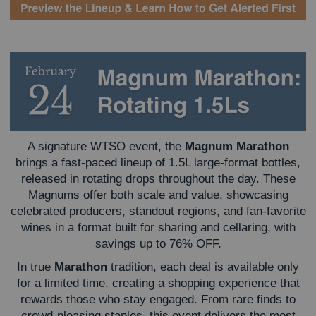
A signature WTSO event, the
Magnum Marathon
brings a fast-paced lineup of 1.5L large-format bottles,
released in rotating drops throughout the day. These
Magnums offer both scale and value, showcasing
celebrated producers, standout regions, and fan-favorite
wines in a format built for sharing and cellaring, with
savings up to 76% OFF.
In true
Marathon
tradition, each deal is available only
for a limited time, creating a shopping experience that
rewards those who stay engaged. From rare finds to
crowd-pleasing staples, this event delivers the most