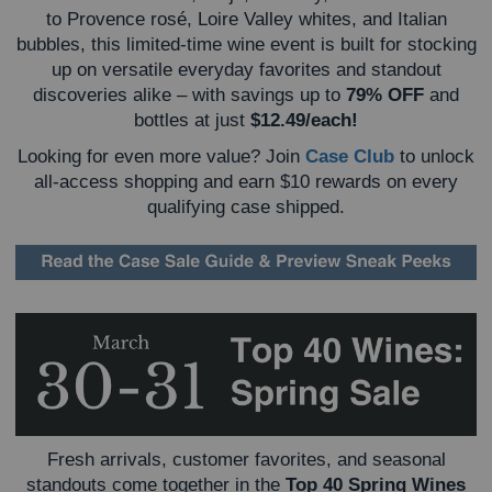
to Provence rosé, Loire Valley whites, and Italian
bubbles, this limited-time wine event is built for stocking
up on versatile everyday favorites and standout
discoveries alike – w
ith savings up to
79% OFF
and
bottles at just
$12.49/each!
Looking for even more value? Join
Case Club
to unlock
all-access shopping and earn $10 rewards on every
qualifying case shipped.
Fresh arrivals, customer favorites, and seasonal
standouts come together in the
Top 40 Spring Wines