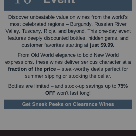
Discover unbeatable value on wines from the world’s
most celebrated regions – Burgundy, Russian River
Valley, Tuscany, Rioja, and beyond. This one-day event
features deeply discounted bottles, hidden gems, and
customer favorites starting at
just $9.99.
From Old World elegance to bold New World
expressions, these wines deliver serious character at
a
fraction of the price
– steal-worthy deals perfect for
summer sipping or stocking the cellar.
Bottles are limited – and stock-up savings up to
75%
OFF
won’t last long!