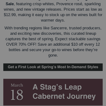
Sale
, featuring crisp whites, Provence rosé, sparkling
wines, and new vintage releases. Prices start as low as
$12.99, making it easy to stock up on the wines built for
warmer days.
With trending regions like Sancerre, trusted producers,
and exciting new discoveries, this curated lineup
captures the best of spring. Expect stackable savings
OVER 70% OFF! Save an additional
$10 off every 12
bottles and secure your go-to wines before they’re
gone.