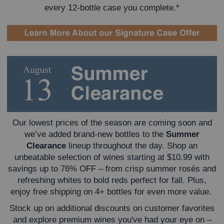
every 12-bottle case you complete.*
Our lowest prices of the season are coming soon and
we’ve added brand-new bottles to the
Summer
Clearance
lineup throughout the day. Shop an
unbeatable selection of wines starting at $10.99 with
savings up to 76% OFF – from crisp summer rosés and
refreshing whites to bold reds perfect for fall. Plus,
enjoy free shipping on 4+ bottles for even more value.
Stock up on additional discounts on customer favorites
and explore premium wines you've had your eye on –