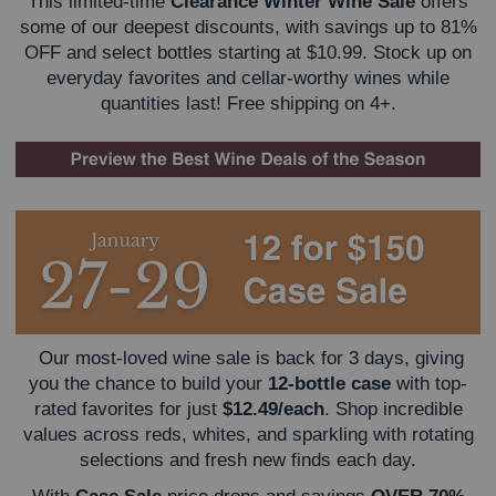
This limited-time
Clearance Winter Wine Sale
offers
some of our deepest discounts, with savings up to 81%
OFF and select bottles starting at $10.99. Stock up on
everyday favorites and cellar-worthy wines while
quantities last! Free shipping on 4+.
Our most-loved wine sale is back for 3 days, giving
you the chance to build your
12-bottle case
with top-
rated favorites for just
$12.49/each
. Shop incredible
values across reds, whites, and sparkling with rotating
selections and fresh new finds each day.