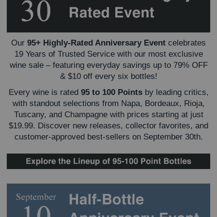
Our
95+ Highly-Rated Anniversary Event
celebrates
19 Years of Trusted Service with our most exclusive
wine sale – featuring everyday savings up to 79% OFF
& $10 off every six bottles!
Every wine is rated
95 to 100 Points
by leading critics,
with standout selections from Napa, Bordeaux, Rioja,
Tuscany, and Champagne with prices starting at just
$19.99.
Discover new releases, collector favorites, and
customer-approved best-sellers on September 30th.