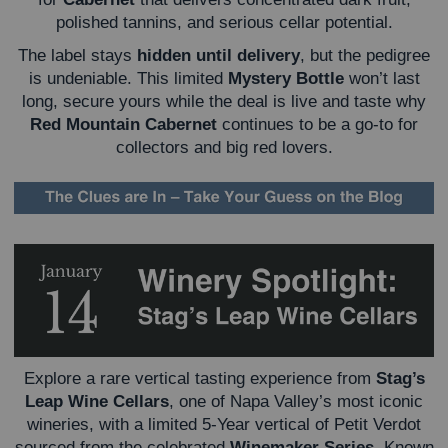
polished tannins, and serious cellar potential.
The label stays
hidden until delivery
, but the pedigree
is undeniable. This limited
Mystery Bottle
won’t last
long, secure yours while the deal is live and taste why
Red Mountain Cabernet
continues to be a go-to for
collectors and big red lovers.
Explore a rare vertical tasting experience from
Stag’s
Leap Wine Cellars
, one of Napa Valley’s most iconic
wineries, with a limited 5-Year vertical of Petit Verdot
sourced from the celebrated
Winemaker Series
. Known