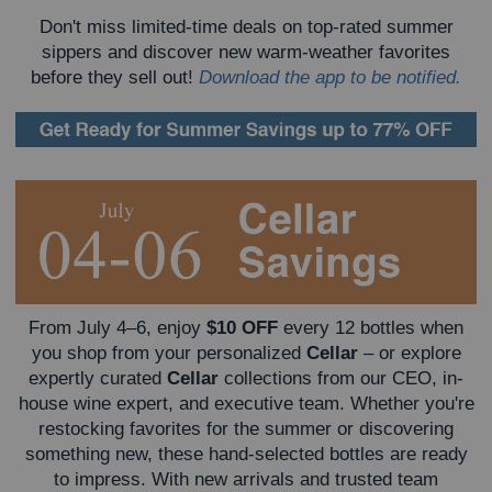
Don't miss limited-time deals on top-rated summer
sippers and discover new warm-weather favorites
before they sell out!
Download the app to be notified.
From July 4–6, enjoy
$10 OFF
every 12 bottles when
you shop from your personalized
Cellar
– or explore
expertly curated
Cellar
collections from our CEO, in-
house wine expert, and executive team.
Whether you're
restocking favorites for the summer or discovering
something new, these hand-selected bottles are ready
to impress. With new arrivals and trusted team