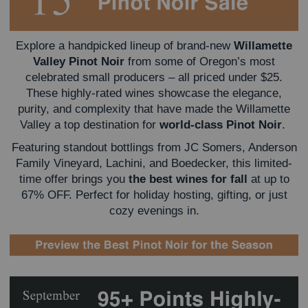
Explore a handpicked lineup of brand-new
Willamette
Valley Pinot Noir
from some of Oregon’s most
celebrated small producers – all priced under $25.
These highly-rated wines showcase the elegance,
purity, and complexity that have made the Willamette
Valley a top destination for
world-class Pinot Noir
.
Featuring standout bottlings from JC Somers, Anderson
Family Vineyard, Lachini, and Boedecker, this limited-
time offer brings you
the best wines for fall
at up to
67% OFF.
Perfect for holiday hosting, gifting, or just
cozy evenings in.