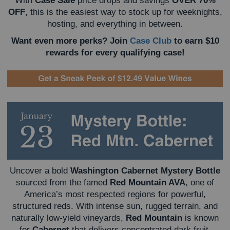
With
Case Sale
price drops and savings
OVER 70%
OFF
, this is the easiest way to stock up for weeknights,
hosting, and everything in between.
Want even more perks? Join
Case Club
to earn $10
rewards for every qualifying case!
Uncover a bold
Washington Cabernet Mystery Bottle
sourced from the famed
Red Mountain AVA
, one of
America’s most respected regions for powerful,
structured reds. With intense sun, rugged terrain, and
naturally low-yield vineyards,
Red Mountain
is known
for
Cabernet
that delivers concentrated dark fruit,