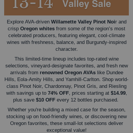
Explore AVA-driven
Willamette Valley Pinot Noi
r and
crisp
Oregon whites
from some of the region’s most
celebrated producers, featuring elegant, cool-climate
wines with freshness, balance, and Burgundy-inspired
character.
This limited-time lineup includes top-rated wine
selections, vineyard-designate favorites, and fresh new
arrivals from
renowned Oregon AVAs
like Dundee
Hills, Eola-Amity Hills, and Yamhill-Carlton. Shop world-
class Pinot Noir, Chardonnay, Pinot Gris, and Riesling
with savings up to
74% OFF
, prices starting at
$14.99
,
plus save
$10 OFF
every 12 bottles purchased.
Whether you're building a mixed case for the season,
stocking up on food-friendly wines, or discovering new
Oregon favorites, these small-lot selections deliver
exceptional value!