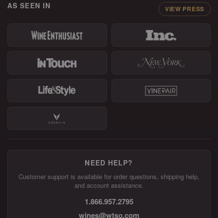
AS SEEN IN
VIEW PRESS
NEED HELP?
Customer support is available for order questions, shipping help,
and account assistance.
1.866.957.2795
wines@wtso.com