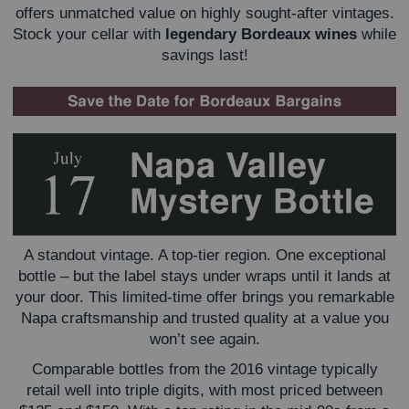
offers unmatched value on highly sought-after vintages.
Stock your cellar with
legendary Bordeaux
wines
while
savings last!
A standout vintage. A top-tier region. One exceptional
bottle – but the label stays under wraps until it lands at
your door. This limited-time offer brings you remarkable
Napa craftsmanship and trusted quality at a value you
won’t see again.
Comparable bottles from the 2016 vintage typically
retail well into triple digits, with most priced between