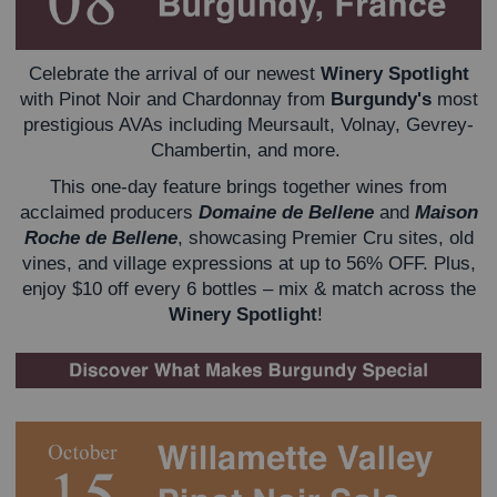
Celebrate the arrival of our newest
Winery Spotlight
with Pinot Noir and Chardonnay from
Burgundy's
most
prestigious AVAs including Meursault, Volnay, Gevrey-
Chambertin, and more.
This one-day feature brings together wines from
acclaimed producers
Domaine de Bellene
and
Maison
Roche de Bellene
, showcasing Premier Cru sites, old
vines, and village expressions at up to 56% OFF.
Plus,
enjoy $10 off every 6 bottles – mix & match across the
Winery Spotlight
!