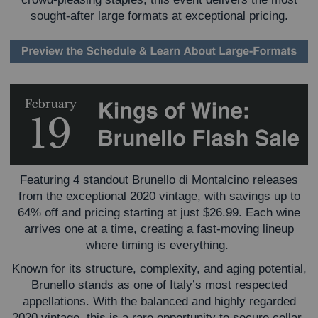
sought-after large formats at exceptional pricing.
Featuring 4 standout Brunello di Montalcino releases
from the exceptional 2020 vintage, with savings up to
64% off and pricing starting at just $26.99. Each wine
arrives one at a time, creating a fast-moving lineup
where timing is everything.
Known for its structure, complexity, and aging potential,
Brunello stands as one of Italy’s most respected
appellations. With the balanced and highly regarded
2020 vintage, this is a rare opportunity to secure cellar-