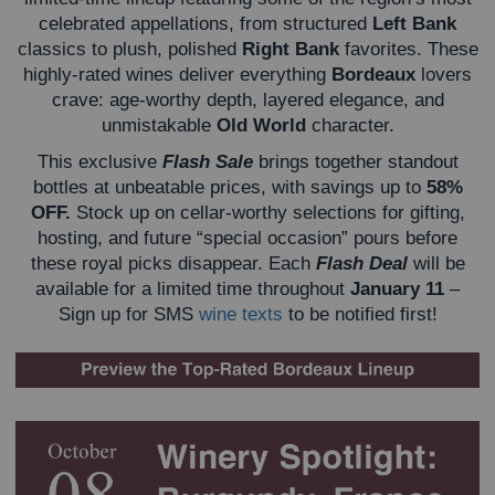
celebrated appellations, from structured
Left Bank
classics to plush, polished
Right Bank
favorites. These
highly-rated wines deliver everything
Bordeaux
lovers
crave: age-worthy depth, layered elegance, and
unmistakable
Old World
character.
This exclusive
Flash Sale
brings together standout
bottles at unbeatable prices, with savings up to
58%
OFF.
Stock up on cellar-worthy selections for gifting,
hosting, and future “special occasion” pours before
these royal picks disappear.
Each
Flash Deal
will be
available for a limited time throughout
January 11
–
Sign up for SMS
wine texts
to be notified first!