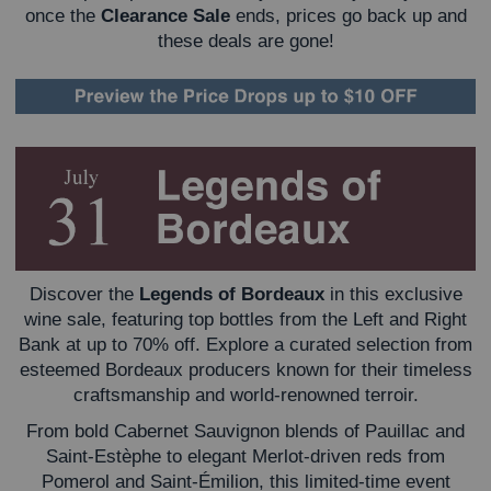
once the
Clearance Sale
ends, prices go back up and
these deals are gone!
Discover the
Legends of Bordeaux
in this exclusive
wine sale, featuring top bottles from the Left and Right
Bank at up to 70% off. Explore a curated selection from
esteemed Bordeaux producers known for their timeless
craftsmanship and world-renowned terroir.
From bold Cabernet Sauvignon blends of Pauillac and
Saint-Estèphe to elegant Merlot-driven reds from
Pomerol and Saint-Émilion, this limited-time event