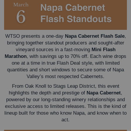
WTSO presents a one-day
Napa Cabernet Flash Sale
,
bringing together standout producers and sought-after
vineyard sources in a fast-moving
Mini Flash
Marathon
, with savings up to 70% off. Each wine drops
one at a time in true Flash Deal style, with limited
quantities and short windows to secure some of Napa
Valley’s most respected Cabernets.
From Oak Knoll to Stags Leap District, this event
highlights the depth and prestige of
Napa Cabernet
,
powered by our long-standing winery relationships and
exclusive access to limited releases. This is the kind of
lineup built for those who know Napa, and know when to
act.