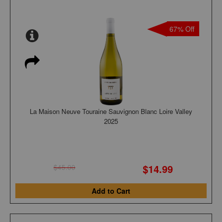
67% Off
La Maison Neuve Touraine Sauvignon Blanc Loire Valley
2025
$14.99
$45.00
Add to Cart