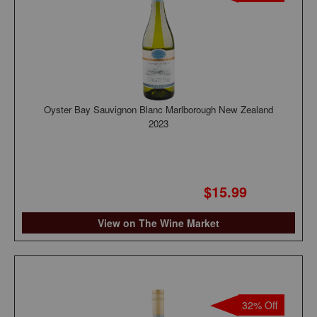
Oyster Bay Sauvignon Blanc Marlborough New Zealand
2023
$15.99
View on The Wine Market
32% Off