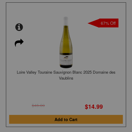
67% Off
Loire Valley Touraine Sauvignon Blanc 2025 Domaine des
Vaublins
$14.99
$45.00
Add to Cart