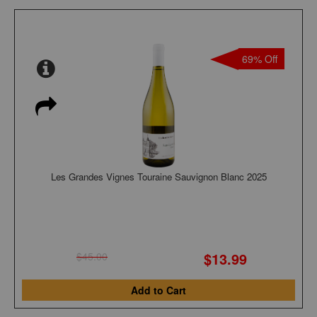
69% Off
Les Grandes Vignes Touraine Sauvignon Blanc 2025
$13.99
$45.00
Add to Cart