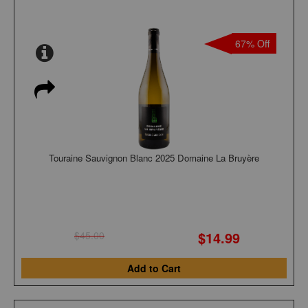
67% Off
Touraine Sauvignon Blanc 2025 Domaine La Bruyère
$14.99
$45.00
Add to Cart