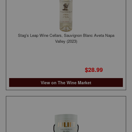
Stag's Leap Wine Cellars, Sauvignon Blanc Aveta Napa
Valley (2023)
$28.99
View on The Wine Market