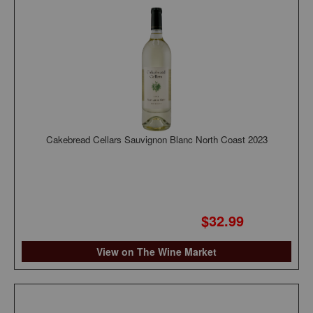
Cakebread Cellars Sauvignon Blanc North Coast 2023
$32.99
View on The Wine Market