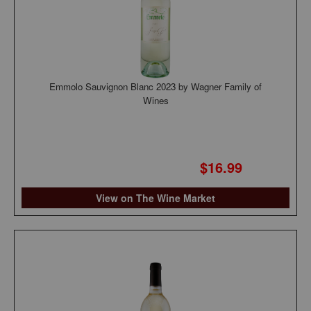
Emmolo Sauvignon Blanc 2023 by Wagner Family of
Wines
$16.99
View on The Wine Market