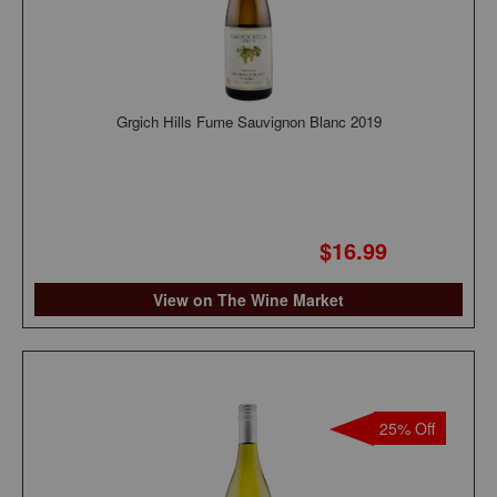
Grgich Hills Fume Sauvignon Blanc 2019
$16.99
View on The Wine Market
25% Off