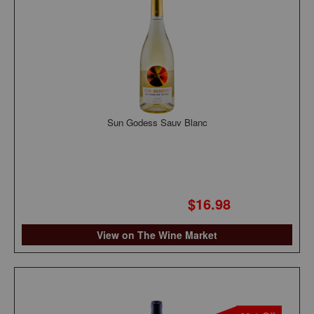
Sun Godess Sauv Blanc
$16.98
View on The Wine Market