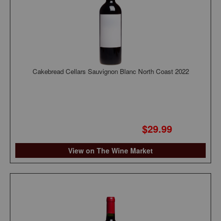
Cakebread Cellars Sauvignon Blanc North Coast 2022
$29.99
View on The Wine Market