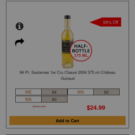
58% Off
94 Pt. Sauternes 1er Cru Classé 2004 375 ml Château
Guiraud
WE
94
WS
92
WA
90
$24.99
$60.00
Add to Cart