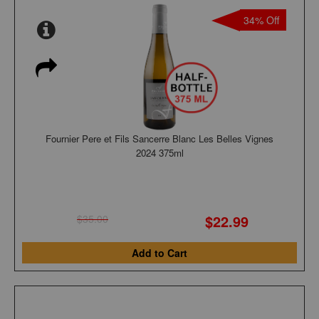
34% Off
Fournier Pere et Fils Sancerre Blanc Les Belles Vignes
2024 375ml
$22.99
$35.00
Add to Cart