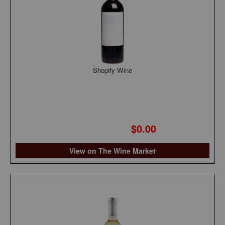
Shopify Wine
$0.00
View on The Wine Market