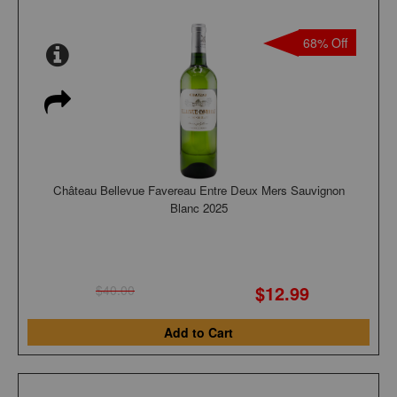
68% Off
Château Bellevue Favereau Entre Deux Mers Sauvignon
Blanc 2025
$12.99
$40.00
Add to Cart