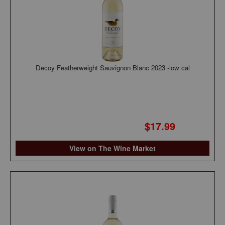
Decoy Featherweight Sauvignon Blanc 2023 -low cal
$17.99
View on The Wine Market