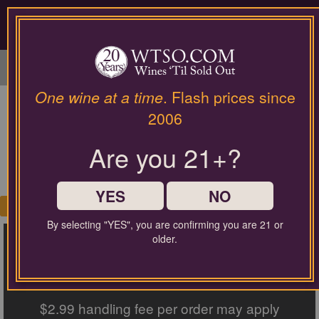
Please
contact
our
LOGIN / SIGN UP
customer
service
department
at
One wine at a time
. Flash prices since
wines@wtso.com
PRODUCT SEARCH
2006
or
866-
RESULTS
Are you 21+?
957-
2795
for
any
YES
NO
My Cart
assistance
0
with
By selecting "YES", you are confirming you are 21 or
FREE SHIPPING ON ORDERS
using
older.
our
web
$60+
site.
$2.99 handling fee per order may apply