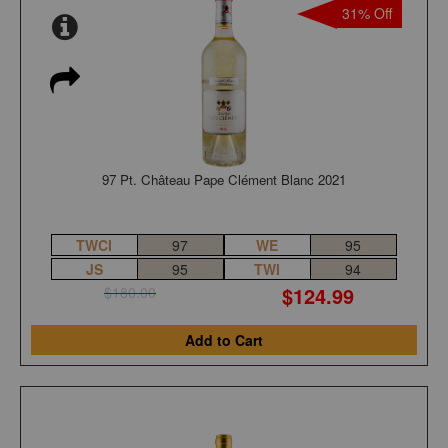
31% Off
97 Pt. Château Pape Clément Blanc 2021
TWCI
97
WE
95
JS
95
TWI
94
$124.99
$180.00
Add to Cart