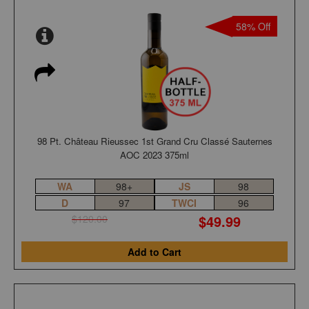
58% Off
98 Pt. Château Rieussec 1st Grand Cru Classé Sauternes
AOC 2023 375ml
WA
98+
JS
98
D
97
TWCI
96
$49.99
$120.00
Add to Cart