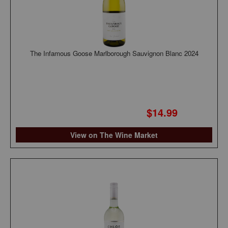
The Infamous Goose Marlborough Sauvignon Blanc 2024
$14.99
View on The Wine Market