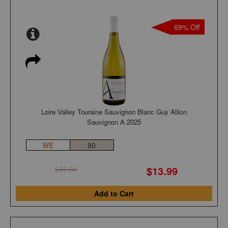
69% Off
Loire Valley Touraine Sauvignon Blanc Guy Allion
Sauvignon A 2025
WE
90
$13.99
$45.00
Add to Cart