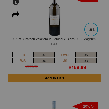
1.5 L
97 Pt. Château Valandraud Bordeaux Blanc 2019 Magnum
1.50L
JD
97
TWCI
95
WS
94
JS
93
$159.99
$300.00
Add to Cart
20% Off