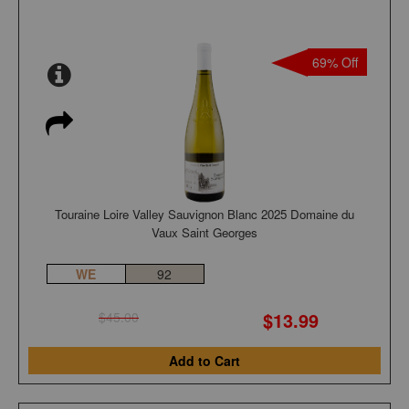
69% Off
Touraine Loire Valley Sauvignon Blanc 2025 Domaine du
Vaux Saint Georges
WE
92
$13.99
$45.00
Add to Cart