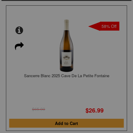
58% Off
Sancerre Blanc 2025 Cave De La Petite Fontaine
$26.99
$65.00
Add to Cart