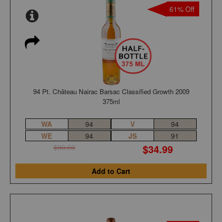
61% Off
94 Pt. Château Nairac Barsac Classified Growth 2009
375ml
WA
94
V
94
WE
94
JS
91
$34.99
$90.00
Add to Cart