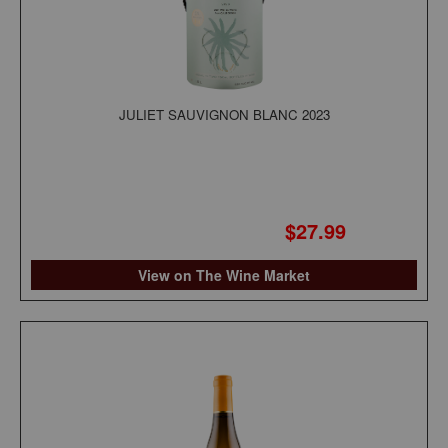
JULIET SAUVIGNON BLANC 2023
$27.99
View on The Wine Market