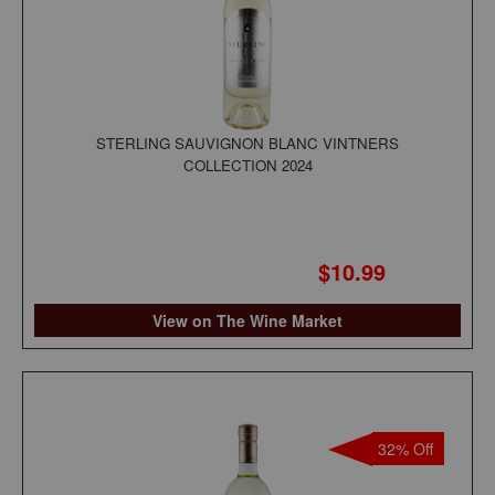
STERLING SAUVIGNON BLANC VINTNERS
COLLECTION 2024
$10.99
View on The Wine Market
32% Off