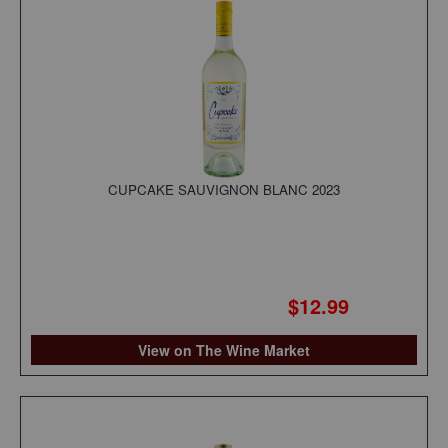
CUPCAKE SAUVIGNON BLANC 2023
$12.99
View on The Wine Market