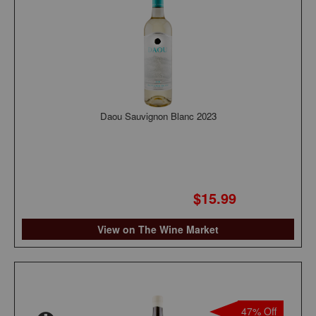
Daou Sauvignon Blanc 2023
$15.99
View on The Wine Market
47% Off