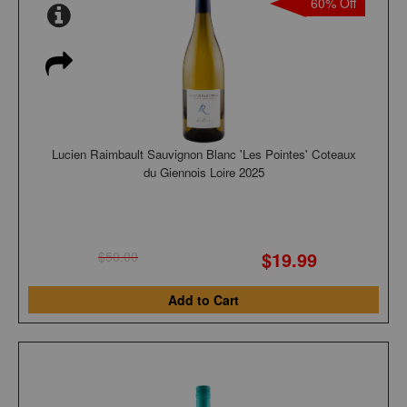
60% Off
Lucien Raimbault Sauvignon Blanc 'Les Pointes' Coteaux
du Giennois Loire 2025
$19.99
$50.00
Add to Cart