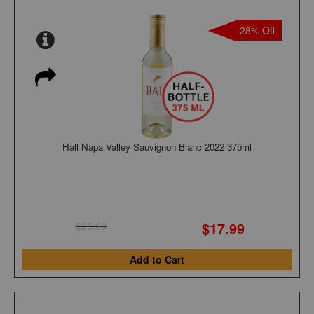
28% Off
Hall Napa Valley Sauvignon Blanc 2022 375ml
$17.99
$25.00
Add to Cart