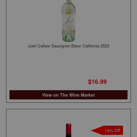
Josh Cellars Sauvignon Blanc California 2023
$16.99
View on The Wine Market
14% Off