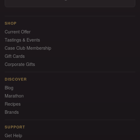
SHOP
Current Offer
Tastings & Events
Case Club Membership
Gift Cards
Corporate Gifts
DISCOVER
Blog
Marathon
Recipes
Brands
SUPPORT
Get Help