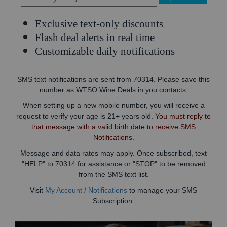
Exclusive text-only discounts
Flash deal alerts in real time
Customizable daily notifications
SMS text notifications are sent from 70314. Please save this
number as WTSO Wine Deals in you contacts.
When setting up a new mobile number, you will receive a
request to verify your age is 21+ years old.
You must reply to
that message with a valid birth date to receive SMS
Notifications.
Message and data rates may apply. Once subscribed, text
"HELP" to 70314 for assistance or "STOP" to be removed
from the SMS text list.
Visit
My Account / Notifications
to manage your SMS
Subscription.