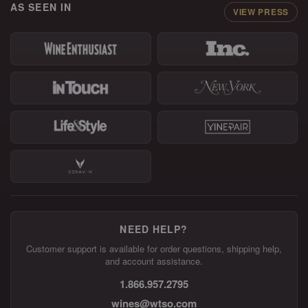
AS SEEN IN
VIEW PRESS
NEED HELP?
Customer support is available for order questions, shipping help,
and account assistance.
1.866.957.2795
wines@wtso.com