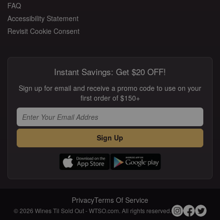
FAQ
Accessibility Statement
Revisit Cookie Consent
Instant Savings: Get $20 OFF!
Sign up for email and receive a promo code to use on your
first order of $150+
Sign Up
Privacy
Terms Of Service
© 2026 Wines Til Sold Out - WTSO.com. All rights reserved.