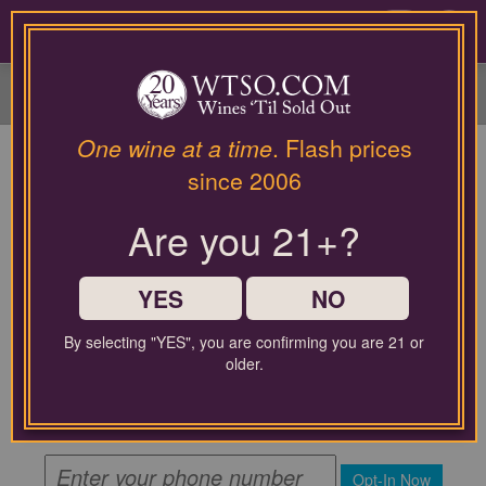
Please
contact
0
our
customer
service
department
at
One wine at a time
. Flash prices
wines@wtso.com
since 2006
or
866-
Are you 21+?
957-
2795
for
any
YES
NO
assistance
with
By selecting "YES", you are confirming you are 21 or
using
By submitting this form, you agree to receive recurring
older.
automated promotional and personalized marketing text
our
messages from WTSO at the mobile number used when
web
signing up. Message frequency varies. Message and data
site.
rates may apply.