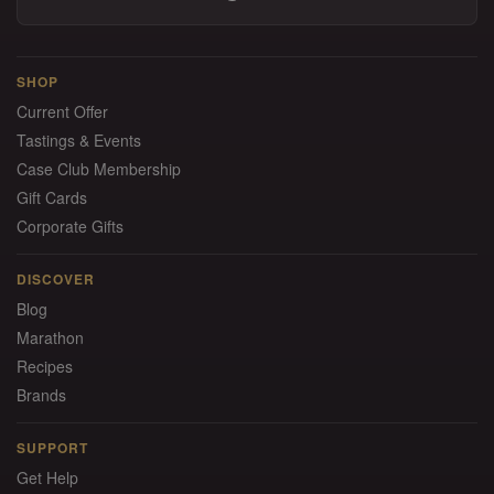
SHOP
Current Offer
Tastings & Events
Case Club Membership
Gift Cards
Corporate Gifts
DISCOVER
Blog
Marathon
Recipes
Brands
SUPPORT
Get Help