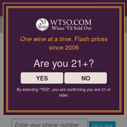
Please
contact
0
our
customer
service
department
at
One wine at a time
. Flash prices
wines@wtso.com
since 2006
or
866-
Are you 21+?
957-
2795
for
any
YES
NO
assistance
with
By selecting "YES", you are confirming you are 21 or
using
By submitting this form, you agree to receive recurring
older.
automated promotional and personalized marketing text
our
messages from WTSO at the mobile number used when
web
signing up. Message frequency varies. Message and data
site.
rates may apply.