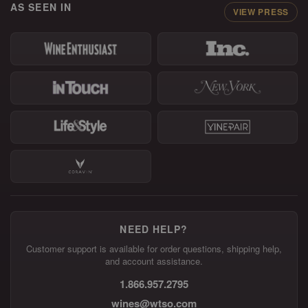
AS SEEN IN
VIEW PRESS
NEED HELP?
Customer support is available for order questions, shipping help,
and account assistance.
1.866.957.2795
wines@wtso.com