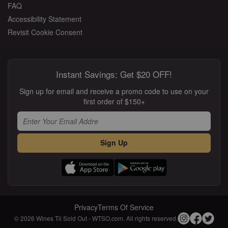
FAQ
Accessibility Statement
Revisit Cookie Consent
Instant Savings: Get $20 OFF!
Sign up for email and receive a promo code to use on your
first order of $150+
Sign Up
Privacy
Terms Of Service
© 2026 Wines Til Sold Out - WTSO.com. All rights reserved.