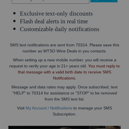
Exclusive text-only discounts
Flash deal alerts in real time
Customizable daily notifications
SMS text notifications are sent from 70314. Please save this
number as WTSO Wine Deals in you contacts.
When setting up a new mobile number, you will receive a
request to verify your age is 21+ years old.
You must reply to
that message with a valid birth date to receive SMS
Notifications.
Message and data rates may apply. Once subscribed, text
"HELP" to 70314 for assistance or "STOP" to be removed
from the SMS text list.
Visit
My Account / Notifications
to manage your SMS
Subscription.