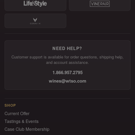
NEED HELP?
Customer support is available for order questions, shipping help,
and account assistance.
1.866.957.2795
wines@wtso.com
SHOP
Current Offer
Tastings & Events
Case Club Membership