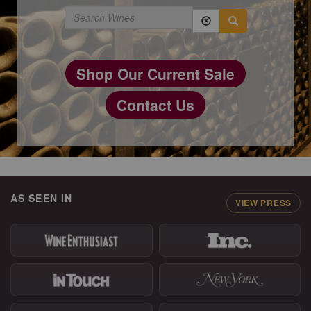
Shop Our Current Sale
Contact Us
AS SEEN IN
VIEW PRESS