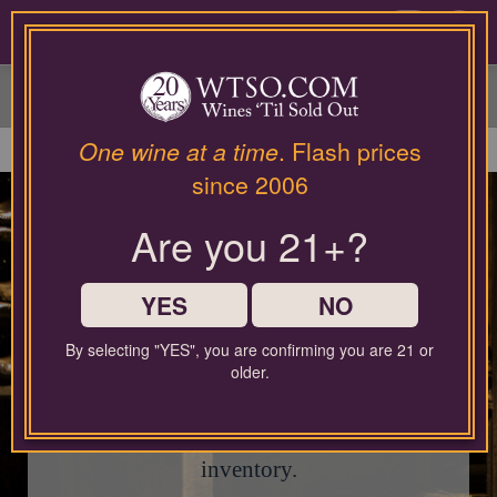
Please
contact
0
our
customer
service
department
at
One wine at a time
. Flash prices
wines@wtso.com
since 2006
or
866-
Are you 21+?
957-
This page is currently
2795
closed.
for
any
YES
NO
assistance
with
By selecting "YES", you are confirming you are 21 or
using
Check out our current Sale Event for
older.
our
fantastic limited-time deals, or use the search
web
site.
bar below to explore our latest wine
inventory.