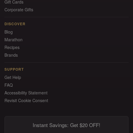
Gift Cards
Corporate Gifts
DISCOVER
Blog
Marathon
Recipes
Brands
SUPPORT
Get Help
FAQ
Accessibility Statement
Revisit Cookie Consent
Instant Savings: Get $20 OFF!