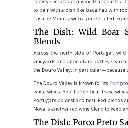
comes Encruzado, a wine that boasts a 
to pair with a dish like bacalhau with ro
Casa de Mouraz with a pure-fruited expr
The Dish: Wild Boar
Blends
Across the north side of Portugal, wil
vineyards and agriculture as they search f
the Douro Valley, in particular—because t
The Douro Valley is known for its
Port
prod
white wines. You’ll often hear these wine
Portugal’s boldest and best. Red blends ar
Nova is another red wine blend to keep an
The Dish: Porco Preto 