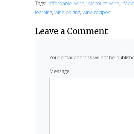
Tags:
affordable wine
,
discount wine
,
food
learning
,
wine pairing
,
wine recipes
Leave a Comment
Your email address will not be publish
Message