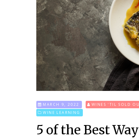
MARCH 9, 2022
WINES 'TIL SOLD O
WINE LEARNING
5 of the Best Wa