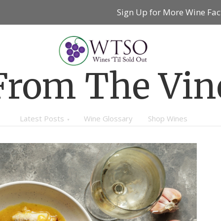
Sign Up for More Wine Fac
From The Vin
Latest Posts
Wine Glossary
Shop Wines