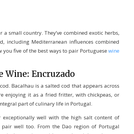
or a small country. They’ve combined exotic herbs,
d, including Mediterranean influences combined
w you five of the best ways to pair Portuguese
wine
e Wine: Encruzado
cod. Bacalhau is a salted cod that appears across
 enjoying it as a fried fritter, with chickpeas, or
ntegral part of culinary life in Portugal.
 exceptionally well with the high salt content of
pair well too. From the Dao region of Portugal