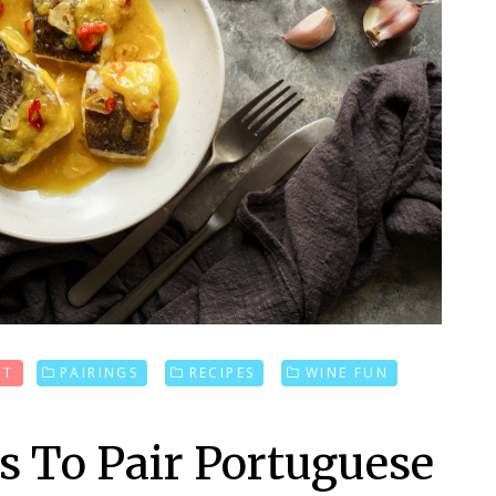
UT
PAIRINGS
RECIPES
WINE FUN
ys To Pair Portuguese