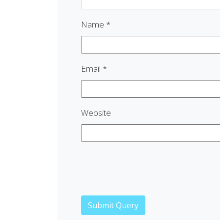
Name
*
Email
*
Website