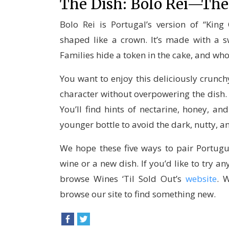
The Dish: Bolo Rei—The
Bolo Rei is Portugal’s version of “King
shaped like a crown. It’s made with a sw
Families hide a token in the cake, and who
You want to enjoy this deliciously crunchy
character without overpowering the dish. M
You’ll find hints of nectarine, honey, an
younger bottle to avoid the dark, nutty, a
We hope these five ways to pair Portugu
wine or a new dish. If you’d like to try a
browse Wines ‘Til Sold Out’s
website
. 
browse our site to find something new.