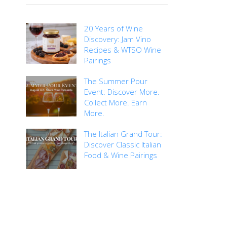
20 Years of Wine
Discovery: Jam Vino
Recipes & WTSO Wine
Pairings
The Summer Pour
Event: Discover More.
Collect More. Earn
More.
The Italian Grand Tour:
Discover Classic Italian
Food & Wine Pairings