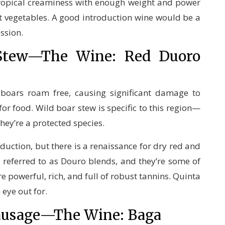
tropical creaminess with enough weight and power
ot vegetables. A good introduction wine would be a
ession.
 Stew—The Wine: Red Duoro
d boars roam free, causing significant damage to
or food. Wild boar stew is specific to this region—
hey’re a protected species.
uction, but there is a renaissance for dry red and
s referred to as Douro blends, and they’re some of
e powerful, rich, and full of robust tannins. Quinta
 eye out for.
Sausage—The Wine: Baga