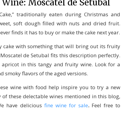
 Wine: Moscatel de Setubal
 Cake,” traditionally eaten during Christmas and
eet, soft dough filled with nuts and dried fruit.
ever finds it has to buy or make the cake next year.
 cake with something that will bring out its fruity
oscatel de Setubal fits this description perfectly.
d apricot in this tangy and fruity wine. Look for a
nd smoky flavors of the aged versions.
ese wine with food help inspire you to try a new
ny of these delectable wines mentioned in this blog,
We have delicious
fine wine for sale
.
Feel free to