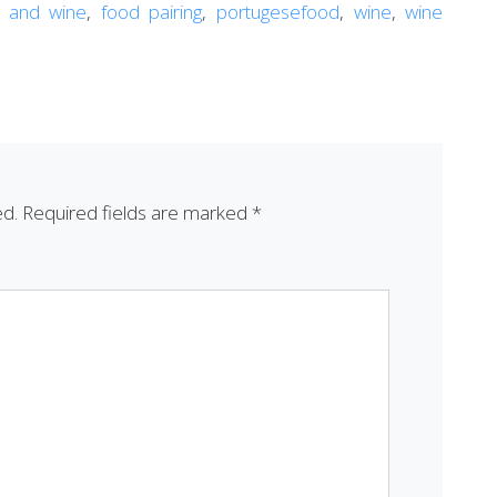
 and wine
,
food pairing
,
portugesefood
,
wine
,
wine
ed.
Required fields are marked
*