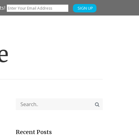
ts!
SIGN UP
e
Recent Posts