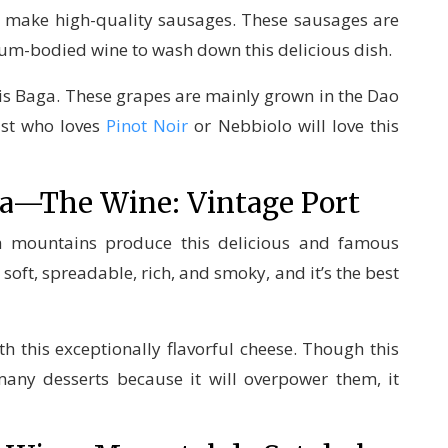
o make high-quality sausages. These sausages are
dium-bodied wine to wash down this delicious dish.
s is Baga. These grapes are mainly grown in the Dao
ast who loves
Pinot Noir
or Nebbiolo will love this
rra—The Wine: Vintage Port
la mountains produce this delicious and famous
 soft, spreadable, rich, and smoky, and it’s the best
th this exceptionally flavorful cheese. Though this
many desserts because it will overpower them, it