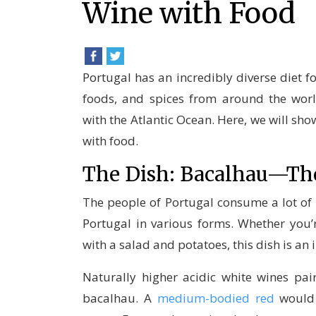
Wine with Food
Portugal has an incredibly diverse diet f
foods, and spices from around the worl
with the Atlantic Ocean. Here, we will sho
with food.
The Dish: Bacalhau—Th
The people of Portugal consume a lot of 
Portugal in various forms. Whether you’re
with a salad and potatoes, this dish is an i
Naturally higher acidic white wines pair
bacalhau. A
medium-bodied red
would 