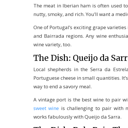
The meat in Iberian ham is often used t
nutty, smoky, and rich. You’ll want a me
One of Portugal’s exciting grape varietie
and Bairrada regions. Any wine enthusi
wine variety, too.
The Dish: Queijo da Sa
Local shepherds in the Serra da Estre
Portuguese cheese in small quantities. It’s
way to end a savory meal.
A vintage port is the best wine to pair wi
sweet wine
is challenging to pair with 
works fabulously with Queijo da Sarra.