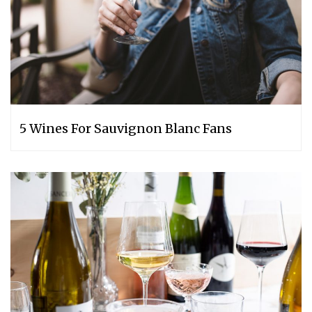
5 Wines For Sauvignon Blanc Fans