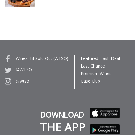
Wines 'Til Sold Out (WTSO)
Featured Flash Deal
Last Chance
@WTSO
Premium Wines
Case Club
@wtso
DOWNLOAD
THE APP