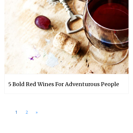
5 Bold Red Wines For Adventurous People
1
2
»