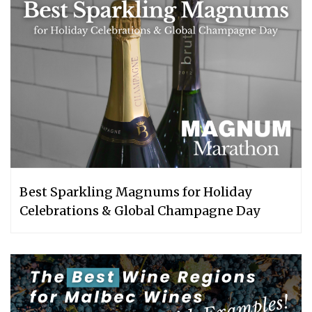
Best Sparkling Magnums for Holiday
Celebrations & Global Champagne Day