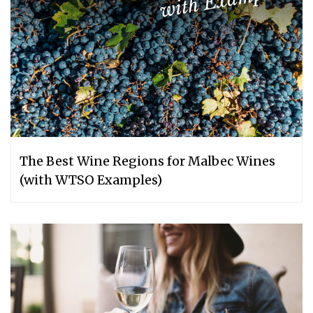
The Best Wine Regions for Malbec Wines
(with WTSO Examples)