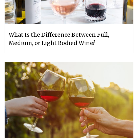
What Is the Difference Between Full,
Medium, or Light Bodied Wine?