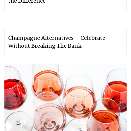
the Difference
Champagne Alternatives – Celebrate
Without Breaking The Bank