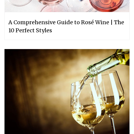
A Comprehensive Guide to Rosé Wine | The
10 Perfect Styles