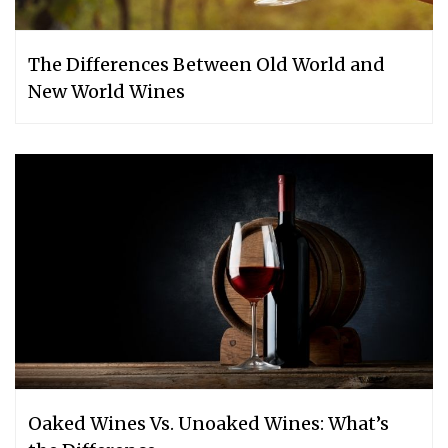
The Differences Between Old World and
New World Wines
Oaked Wines Vs. Unoaked Wines: What’s