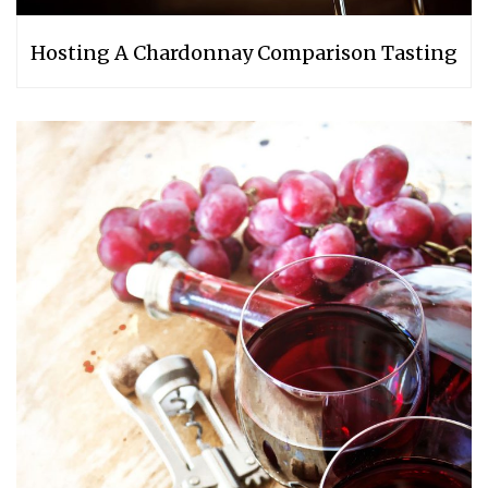
Hosting A Chardonnay Comparison Tasting