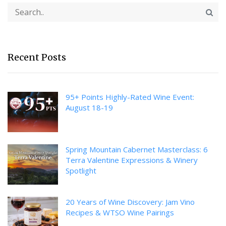
Recent Posts
95+ Points Highly-Rated Wine Event:
August 18-19
Spring Mountain Cabernet Masterclass: 6
Terra Valentine Expressions & Winery
Spotlight
20 Years of Wine Discovery: Jam Vino
Recipes & WTSO Wine Pairings