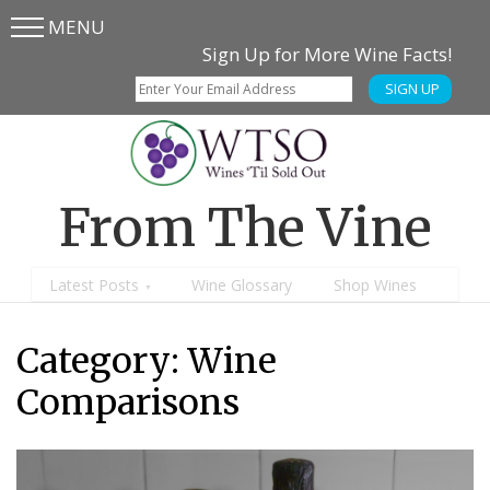
MENU
Skip
Skip
Sign Up for More Wine Facts!
to
to
SIGN UP
main
content
menu
From The Vine
Latest Posts
Wine Glossary
Shop Wines
Category:
Wine
Comparisons