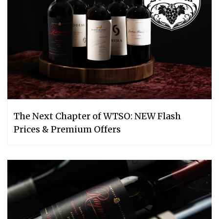
The Next Chapter of WTSO: NEW Flash
Prices & Premium Offers