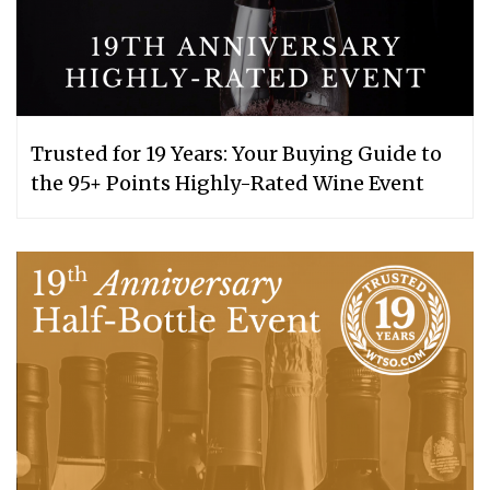
Trusted for 19 Years: Your Buying Guide to
the 95+ Points Highly-Rated Wine Event