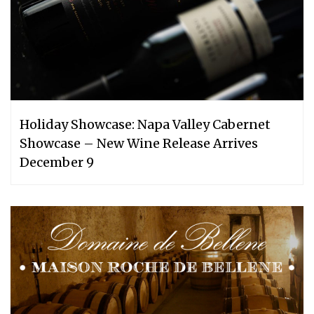
Holiday Showcase: Napa Valley Cabernet
Showcase – New Wine Release Arrives
December 9