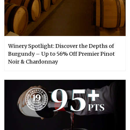
Winery Spotlight: Discover the Depths of
Burgundy – Up to 56% Off Premier Pinot
Noir & Chardonnay