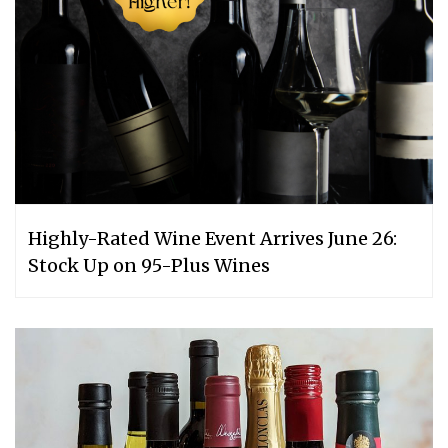
Highly-Rated Wine Event Arrives June 26:
Stock Up on 95-Plus Wines