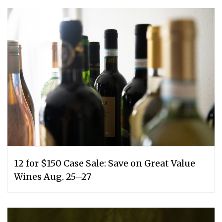
12 for $150 Case Sale: Save on Great Value
Wines Aug. 25–27