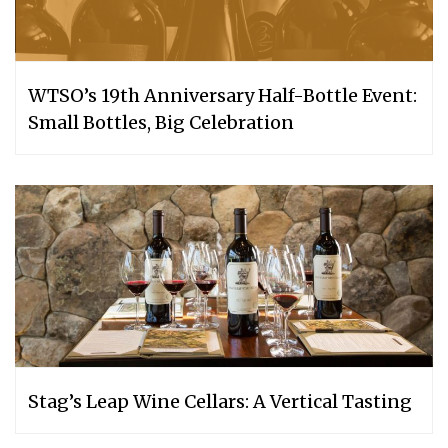
WTSO’s 19th Anniversary Half-Bottle Event:
Small Bottles, Big Celebration
Stag’s Leap Wine Cellars: A Vertical Tasting