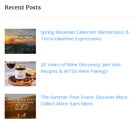
Recent Posts
Spring Mountain Cabernet Masterclass: 6
Terra Valentine Expressions
20 Years of Wine Discovery: Jam Vino
Recipes & WTSO Wine Pairings
The Summer Pour Event: Discover More.
Collect More. Earn More.