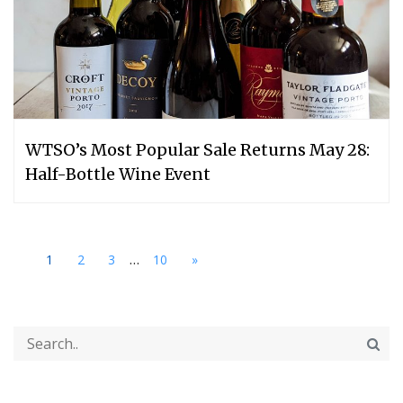
WTSO’s Most Popular Sale Returns May 28:
Half-Bottle Wine Event
...
1
2
3
10
»