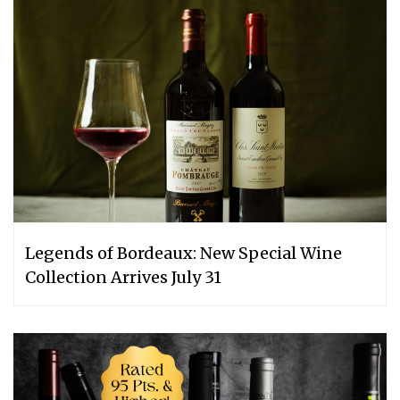
Legends of Bordeaux: New Special Wine
Collection Arrives July 31