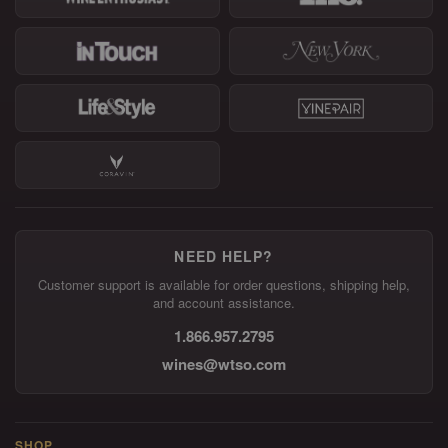
NEED HELP?
Customer support is available for order questions, shipping help,
and account assistance.
1.866.957.2795
wines@wtso.com
SHOP