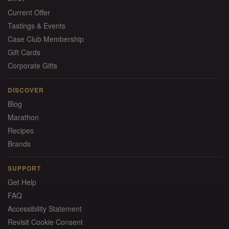
Current Offer
Tastings & Events
Case Club Membership
Gift Cards
Corporate Gifts
DISCOVER
Blog
Marathon
Recipes
Brands
SUPPORT
Get Help
FAQ
Accessibility Statement
Revisit Cookie Consent