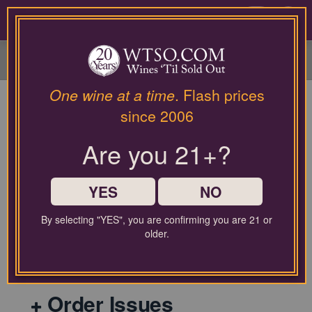
Please
contact
0
our
customer
service
department
at
One wine at a time
. Flash prices
wines@wtso.com
since 2006
or
866-
Are you 21+?
957-
2795
General
for
any
YES
NO
assistance
with
By selecting "YES", you are confirming you are 21 or
using
older.
Shipping Policy
our
web
site.
Order Issues