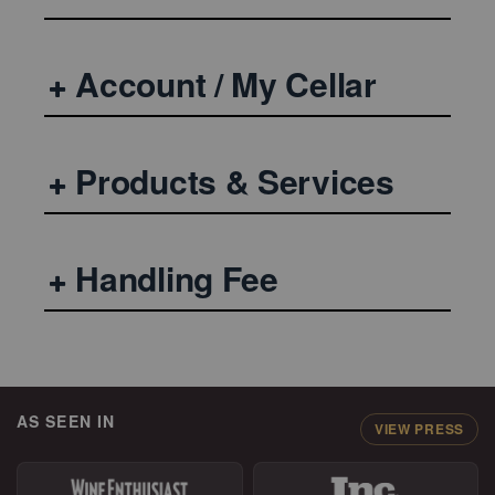
Account / My Cellar
Products & Services
Handling Fee
AS SEEN IN
VIEW PRESS