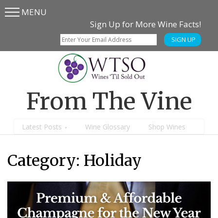
MENU
Skip
Skip
Sign Up for More Wine Facts!
to
to
SIGN UP
main
content
menu
From The Vine
Latest Posts
Wine Glossary
Shop Wines
Category:
Holiday