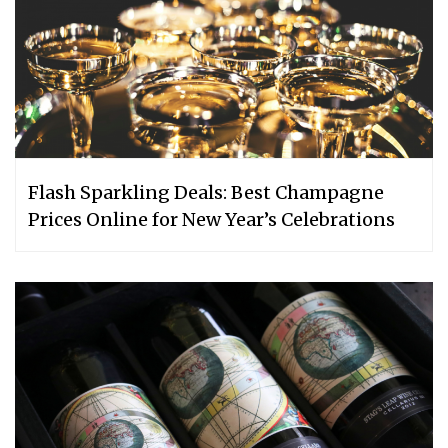
Flash Sparkling Deals: Best Champagne
Prices Online for New Year’s Celebrations