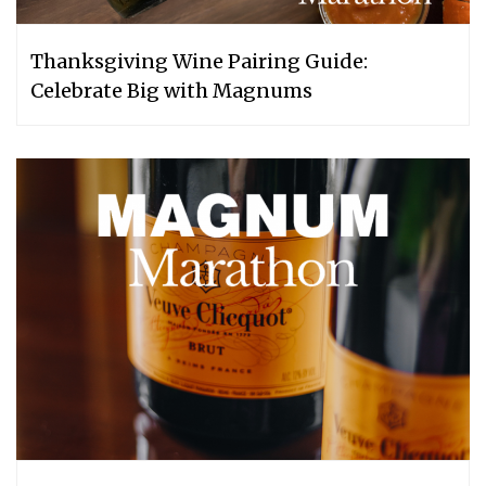
Thanksgiving Wine Pairing Guide:
Celebrate Big with Magnums