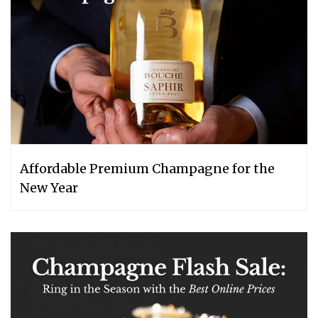
Affordable Premium Champagne for the
New Year