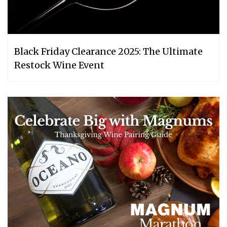
Black Friday Clearance 2025: The Ultimate
Restock Wine Event