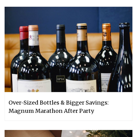
Over-Sized Bottles & Bigger Savings:
Magnum Marathon After Party