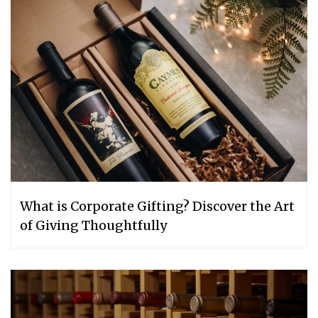
What is Corporate Gifting? Discover the Art
of Giving Thoughtfully