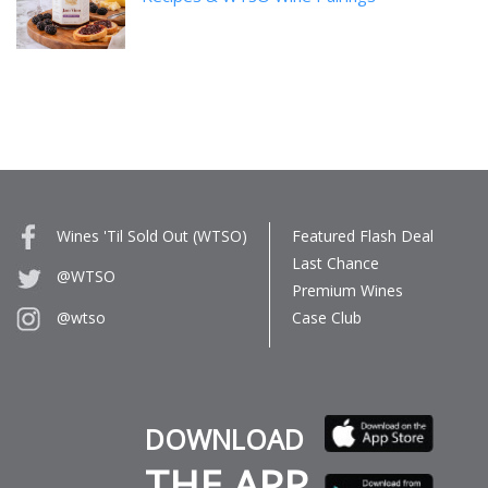
Wines 'Til Sold Out (WTSO)
Featured Flash Deal
Last Chance
@WTSO
Premium Wines
Case Club
@wtso
DOWNLOAD
THE APP