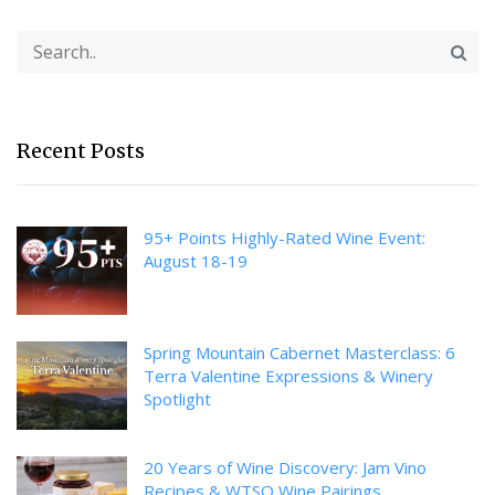
Recent Posts
95+ Points Highly-Rated Wine Event:
August 18-19
Spring Mountain Cabernet Masterclass: 6
Terra Valentine Expressions & Winery
Spotlight
20 Years of Wine Discovery: Jam Vino
Recipes & WTSO Wine Pairings