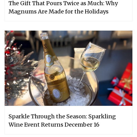
The Gift That Pours Twice as Much: Why
Magnums Are Made for the Holidays
Sparkle Through the Season: Sparkling
Wine Event Returns December 16