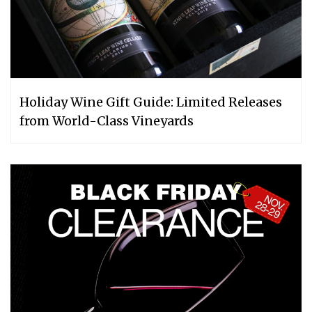
Holiday Wine Gift Guide: Limited Releases
from World-Class Vineyards