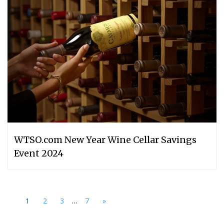
WTSO.com New Year Wine Cellar Savings
Event 2024
...
1
2
3
7
»