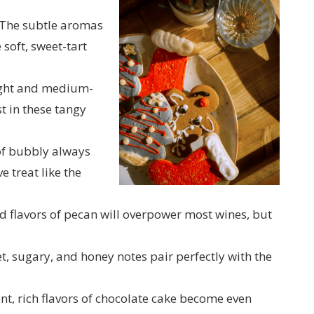
The subtle aromas
 soft, sweet-tart
ght and medium-
 in these tangy
of bubbly always
e treat like the
 flavors of pecan will overpower most wines, but
t, sugary, and honey notes pair perfectly with the
t, rich flavors of chocolate cake become even