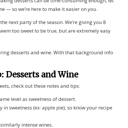
aking desserts can be time-consuming enough, let
ne — so we’re here to make it easier on you.
 the next party of the season. We’re giving you 8
seem too sweet to be true, but are extremely easy
pairing desserts and wine. With that background info
.
p: Desserts and Wine
ets, check out these notes and tips:
ame level as sweetness of dessert.
in sweetness (ex: apple pie), so know your recipe
 similarly intense wines.