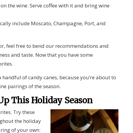
 on the wine. Serve coffee with it and bring wine
cally include Moscato, Champagne, Port, and
vor, feel free to bend our recommendations and
ness and taste. Now that you have some
orites.
 handful of candy canes, because you’re about to
ine pairings of the season.
 Up This Holiday Season
ites. Try these
ughout the holiday
iring of your own: