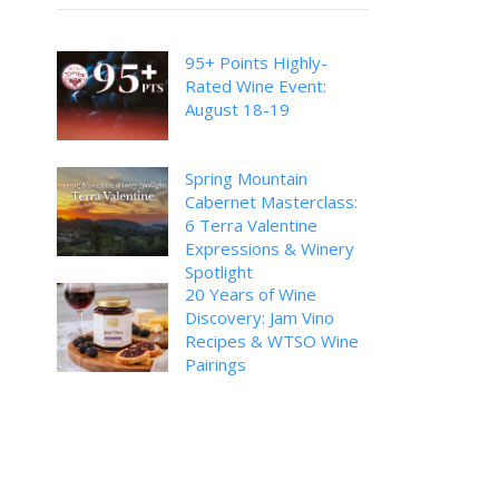
95+ Points Highly-
Rated Wine Event:
August 18-19
Spring Mountain
Cabernet Masterclass:
6 Terra Valentine
Expressions & Winery
Spotlight
20 Years of Wine
Discovery: Jam Vino
Recipes & WTSO Wine
Pairings