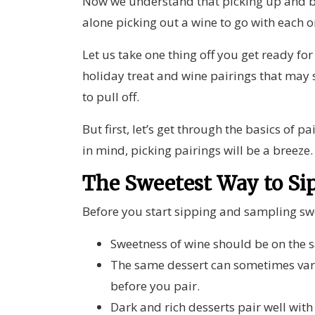
Now we understand that picking up and b
alone picking out a wine to go with each o
Let us take one thing off you get ready for
holiday treat and wine pairings that may 
to pull off.
But first, let’s get through the basics of 
in mind, picking pairings will be a breeze
The Sweetest Way to Si
Before you start sipping and sampling swe
Sweetness of wine should be on the s
The same dessert can sometimes vary 
before you pair.
Dark and rich desserts pair well with