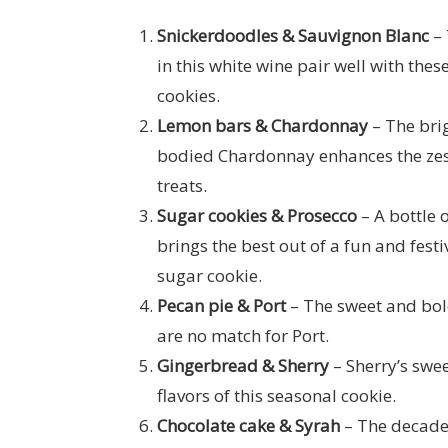
Snickerdoodles & Sauvignon Blanc
– 
in this white wine pair well with these
cookies.
Lemon bars & Chardonnay
– The bri
bodied Chardonnay enhances the zest
treats.
Sugar cookies & Prosecco
– A bottle 
brings the best out of a fun and festiv
sugar cookie.
Pecan pie & Port
– The sweet and bold
are no match for Port.
Gingerbread & Sherry
– Sherry’s swee
flavors of this seasonal cookie.
Chocolate cake & Syrah
– The decaden