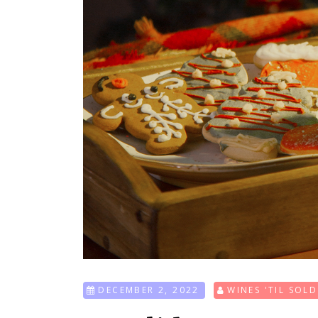
DECEMBER 2, 2022
WINES 'TIL SOL