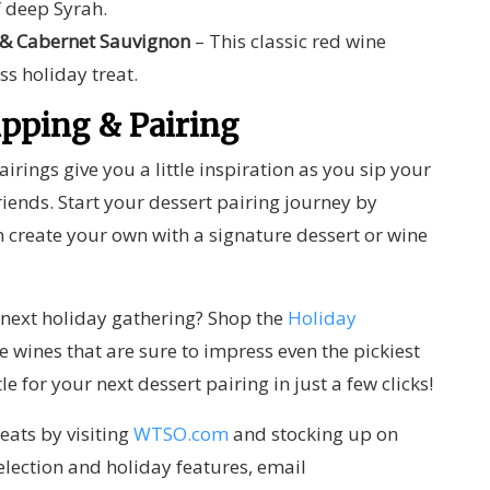
f deep Syrah.
 & Cabernet Sauvignon
– This classic red wine
ss holiday treat.
ipping & Pairing
irings give you a little inspiration as you sip your
iends. Start your dessert pairing journey by
 create your own with a signature dessert or wine
r next holiday gathering?
Shop the
Holiday
ne wines that are sure to impress even the pickiest
tle for your next dessert pairing
in just a few clicks!
eats by visiting
WTSO.com
and stocking up on
election and holiday features, email