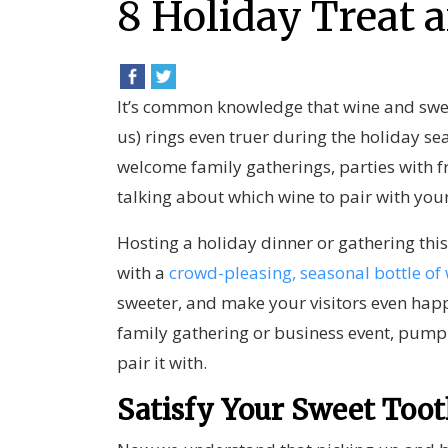
8 Holiday Treat 
It’s common knowledge that wine and swee
us) rings even truer during the holiday s
welcome family gatherings, parties with f
talking about which wine to pair with you
Hosting a holiday dinner or gathering this
with a
crowd-pleasing, seasonal bottle of
sweeter, and make your visitors even happi
family gathering or business event, pump
pair it with.
Satisfy Your Sweet Too