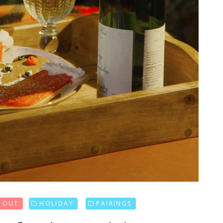
D OUT
HOLIDAY
PAIRINGS