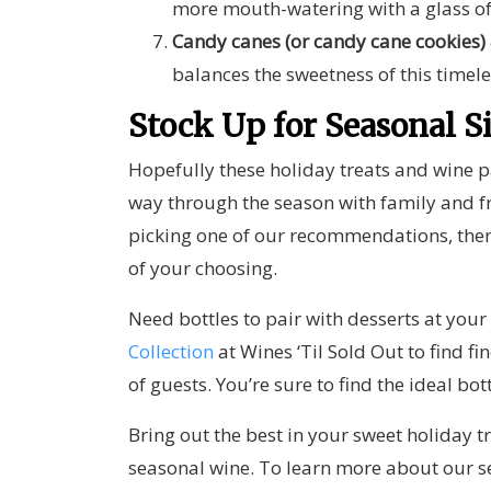
more mouth-watering with a glass o
Candy canes (or candy cane cookies)
balances the sweetness of this timele
Stock Up for Seasonal S
Hopefully these holiday treats and wine pa
way through the season with family and fr
picking one of our recommendations, then
of your choosing.
Need bottles to pair with desserts at you
Collection
at Wines ‘Til Sold Out
to find fi
of guests. You’re sure to find the
ideal bot
Bring out the best in your sweet holiday tr
seasonal wine
. To learn more about our s