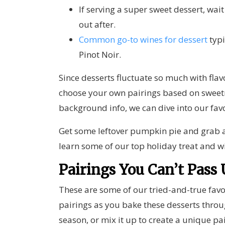
If serving a super sweet dessert, wait
out after.
Common go-to wines for dessert
typi
Pinot Noir.
Since desserts fluctuate so much with fla
choose your own pairings based on sweet
background info, we can dive into our fav
Get some leftover pumpkin pie and grab a
learn some of our top holiday treat and w
Pairings You Can’t Pass
These are some of our tried-and-true favor
pairings as you bake these desserts thro
season, or mix it up to create a unique pa