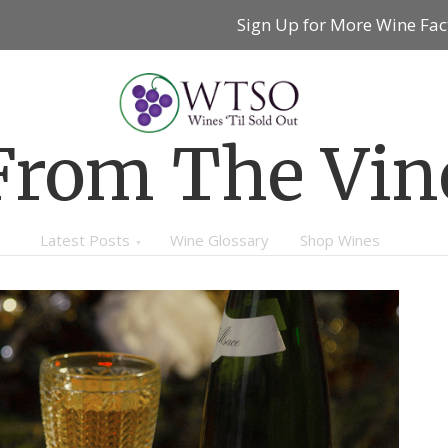
Sign Up for More Wine Fac
From The Vin
Latest Posts
Wine Glossary
Shop Wines