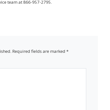
vice team at 866-957-2795.
ished.
Required fields are marked
*