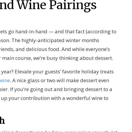
and Wine Pairings
ts go hand-in-hand — and that fact (according to
eason. The highly-anticipated winter months
riends, and delicious food. And while everyone’s
r main course, we’re busy thinking about dessert.
 year? Elevate your guests’ favorite holiday treats
 wine
. A nice glass or two will make dessert even
er. If you’re going out and bringing dessert to a
 up your contribution with a wonderful wine to
th