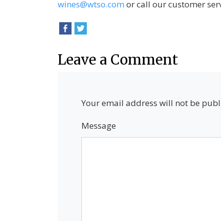
wines@wtso.com
or call our customer ser
Leave a Comment
Your email address will not be publ
Message