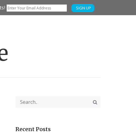
ts!
SIGN UP
e
Recent Posts