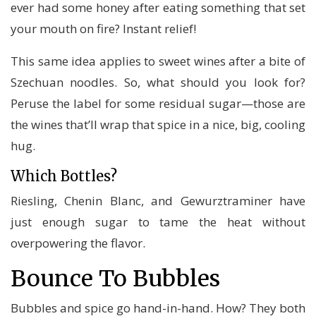
ever had some honey after eating something that set
your mouth on fire? Instant relief!
This same idea applies to sweet wines after a bite of
Szechuan noodles. So, what should you look for?
Peruse the label for some residual sugar—those are
the wines that’ll wrap that spice in a nice, big, cooling
hug.
Which Bottles?
Riesling, Chenin Blanc, and Gewurztraminer have
just enough sugar to tame the heat without
overpowering the flavor.
Bounce To Bubbles
Bubbles and spice go hand-in-hand. How? They both