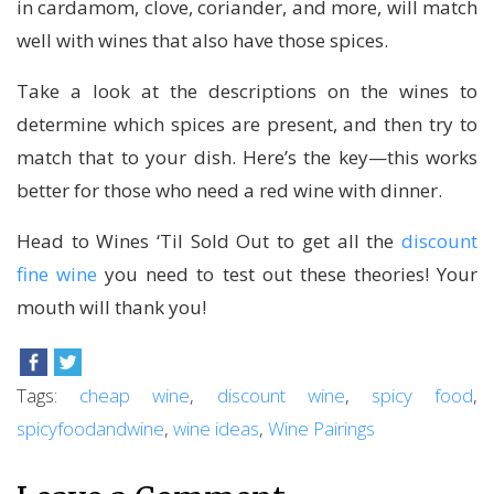
in cardamom, clove, coriander, and more, will match
well with wines that also have those spices.
Take a look at the descriptions on the wines to
determine which spices are present, and then try to
match that to your dish. Here’s the key—this works
better for those who need a red wine with dinner.
Head to Wines ‘Til Sold Out to get all the
discount
fine wine
you need to test out these theories! Your
mouth will thank you!
Tags:
cheap wine
,
discount wine
,
spicy food
,
spicyfoodandwine
,
wine ideas
,
Wine Pairings