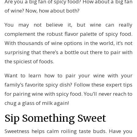
Are you a big fan of spicy food? How about a big fan
of wine? Now, how about both?
You may not believe it, but wine can really
complement the robust flavor palette of spicy food.
With thousands of wine options in the world, it’s not
surprising that there’s a bottle out there to pair with
the spiciest of foods.
Want to learn how to pair your wine with your
family’s favorite spicy dish? Follow these expert tips
for pairing wine with spicy food. You’ll never reach to
chug a glass of milk again!
Sip Something Sweet
Sweetness helps calm roiling taste buds. Have you