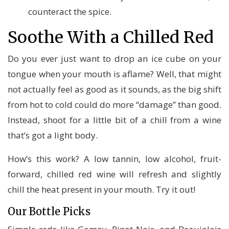
counteract the spice.
Soothe With a Chilled Red
Do you ever just want to drop an ice cube on your
tongue when your mouth is aflame? Well, that might
not actually feel as good as it sounds, as the big shift
from hot to cold could do more “damage” than good.
Instead, shoot for a little bit of a chill from a wine
that’s got a light body.
How’s this work? A low tannin, low alcohol, fruit-
forward, chilled red wine will refresh and slightly
chill the heat present in your mouth. Try it out!
Our Bottle Picks