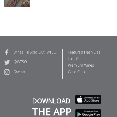
Wines 'Til Sold Out (WTSO)
Featured Flash Deal
Last Chance
@WTSO
Premium Wines
Case Club
@wtso
DOWNLOAD
THE APP