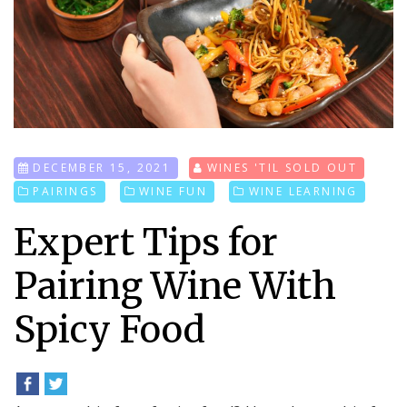
DECEMBER 15, 2021
WINES 'TIL SOLD OUT
PAIRINGS
WINE FUN
WINE LEARNING
Expert Tips for
Pairing Wine With
Spicy Food