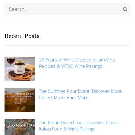
Recent Posts
20 Years of Wine Discovery: Jam Vino
Recipes & WTSO Wine Pairings
The Summer Pour Event: Discover More.
Collect More. Earn More.
The Italian Grand Tour: Discover Classic
Italian Food & Wine Pairings