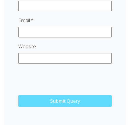
Email
*
Website