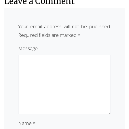
Leave a Comment
Your email address will not be published.
Required fields are marked
*
Message
Name
*