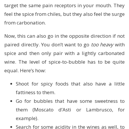
target the same pain receptors in your mouth. They
feel the spice from chiles, but they also feel the surge
from carbonation.
Now, this can also go in the opposite direction if not
paired directly. You don’t want to go
too heavy
with
spice and then only pair with a lightly carbonated
wine. The level of spice-to-bubble has to be quite
equal. Here’s how:
Shoot for spicy foods that also have a little
fattiness to them.
Go for bubbles that have some sweetness to
them (Moscato d’Asti or Lambrusco, for
example).
Search for some acidity in the wines as well, to