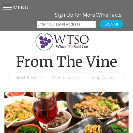
MENU
Skip
Skip
Sign Up for More Wine Facts!
to
to
SIGN UP
main
content
menu
From The Vine
Latest Posts
Wine Glossary
Shop Wines