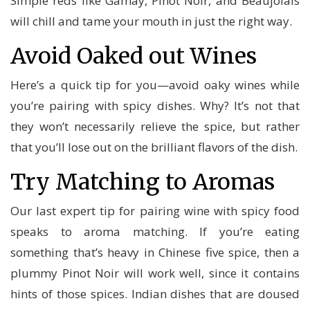
Simple reds like Gamay, Pinot Noir, and Beaujolais
will chill and tame your mouth in just the right way.
Avoid Oaked out Wines
Here’s a quick tip for you—avoid oaky wines while
you’re pairing with spicy dishes. Why? It’s not that
they won’t necessarily relieve the spice, but rather
that you’ll lose out on the brilliant flavors of the dish.
Try Matching to Aromas
Our last expert tip for pairing wine with spicy food
speaks to aroma matching. If you’re eating
something that’s heavy in Chinese five spice, then a
plummy Pinot Noir will work well, since it contains
hints of those spices. Indian dishes that are doused