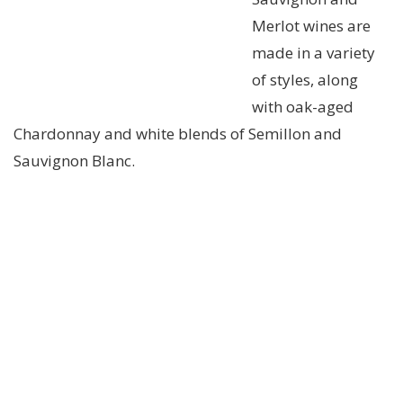
Merlot wines are
made in a variety
of styles, along
with oak-aged
Chardonnay and white blends of Semillon and
Sauvignon Blanc.