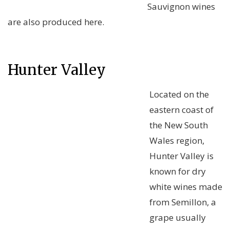
Sauvignon wines
are also produced here.
Hunter Valley
Located on the
eastern coast of
the New South
Wales region,
Hunter Valley is
known for dry
white wines made
from Semillon, a
grape usually