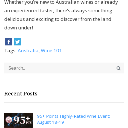
Whether you’re new to Australian wines or already
an experienced taster, there’s always something
delicious and exciting to discover from the land
down under!
Tags:
Australia
,
Wine 101
Recent Posts
95+ Points Highly-Rated Wine Event:
August 18-19