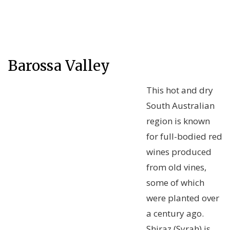
Barossa Valley
This hot and dry
South Australian
region is known
for full-bodied red
wines produced
from old vines,
some of which
were planted over
a century ago.
Shiraz (Syrah) is