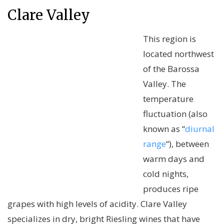
Clare Valley
This region is
located northwest
of the Barossa
Valley. The
temperature
fluctuation (also
known as “
diurnal
range
“), between
warm days and
cold nights,
produces ripe
grapes with high levels of acidity. Clare Valley
specializes in dry, bright Riesling wines that have