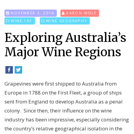
NOVEMBER 3, 2016
AARON WOLF
WINE 101
WINE GEOGRAPHY
Exploring Australia’s
Major Wine Regions
Grapevines were first shipped to Australia from
Europe in 1788 on the First Fleet, a group of ships
sent from England to develop Australia as a penal
colony. Since then, their
influence on the wine
industry has been impressive, especially considering
the country’s relative geographical isolation in the