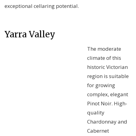
exceptional cellaring potential.
Yarra Valley
The moderate
climate of this
historic Victorian
region is suitable
for growing
complex, elegant
Pinot Noir. High-
quality
Chardonnay and
Cabernet