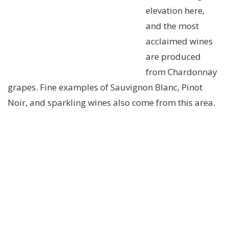
elevation here,
and the most
acclaimed wines
are produced
from Chardonnay
grapes. Fine examples of Sauvignon Blanc, Pinot
Noir, and sparkling wines also come from this area.