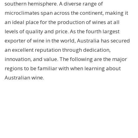
southern hemisphere. A diverse range of
microclimates span across the continent, making it
an ideal place for the production of wines at all
levels of quality and price. As the fourth largest
exporter of wine in the world, Australia has secured
an excellent reputation through dedication,
innovation, and value. The following are the major
regions to be familiar with when learning about
Australian wine.