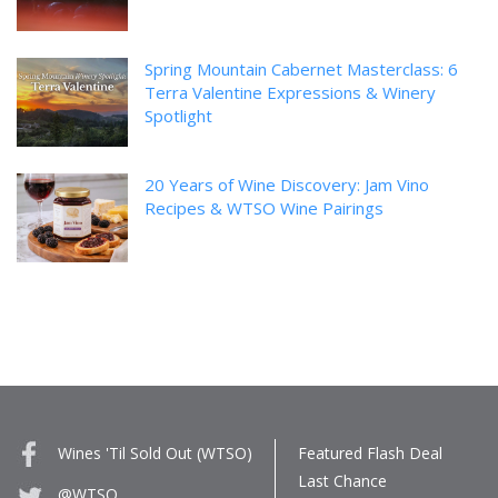
Spring Mountain Cabernet Masterclass: 6
Terra Valentine Expressions & Winery
Spotlight
20 Years of Wine Discovery: Jam Vino
Recipes & WTSO Wine Pairings
Wines 'Til Sold Out (WTSO)
Featured Flash Deal
Last Chance
@WTSO