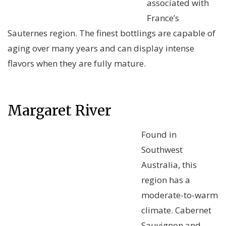
associated with
France’s
Sauternes region. The finest bottlings are capable of
aging over many years and can display intense
flavors when they are fully mature.
Margaret River
Found in
Southwest
Australia, this
region has a
moderate-to-warm
climate. Cabernet
Sauvignon and