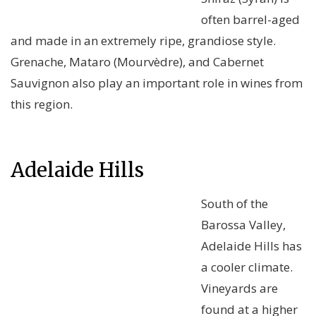
often barrel-aged
and made in an extremely ripe, grandiose style.
Grenache, Mataro (Mourvèdre), and Cabernet
Sauvignon also play an important role in wines from
this region.
Adelaide Hills
South of the
Barossa Valley,
Adelaide Hills has
a cooler climate.
Vineyards are
found at a higher