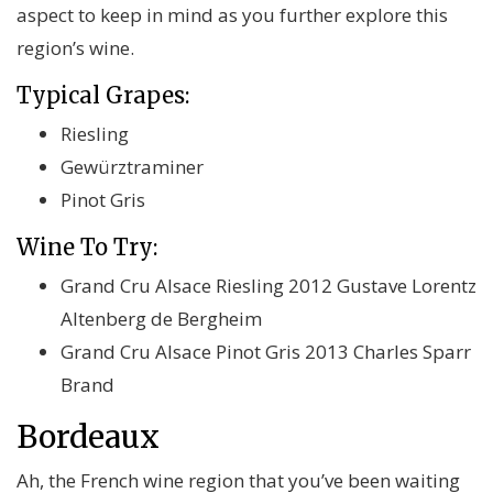
aspect to keep in mind as you further explore this
region’s wine.
Typical Grapes:
Riesling
Gewürztraminer
Pinot Gris
Wine To Try:
Grand Cru Alsace Riesling 2012 Gustave Lorentz
Altenberg de Bergheim
Grand Cru Alsace Pinot Gris 2013 Charles Sparr
Brand
Bordeaux
Ah, the French wine region that you’ve been waiting