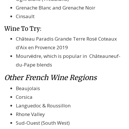
Grenache Blanc and Grenache Noir
Cinsault
Wine To Try:
Château Paradis Grande Terre Rosé Coteaux
d’Aix en Provence 2019
Mourvèdre, which is popular in Châteauneuf-
du-Pape blends
Other French Wine Regions
Beaujolais
Corsica
Languedoc & Roussillon
Rhone Valley
Sud-Ouest (South West)