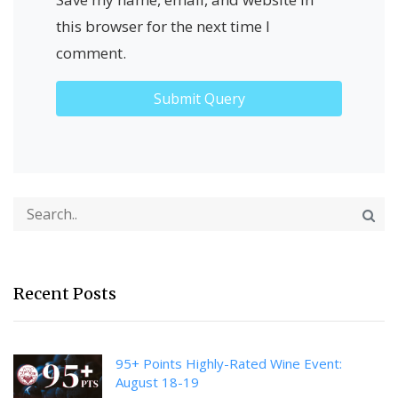
this browser for the next time I
comment.
Recent Posts
95+ Points Highly-Rated Wine Event:
August 18-19