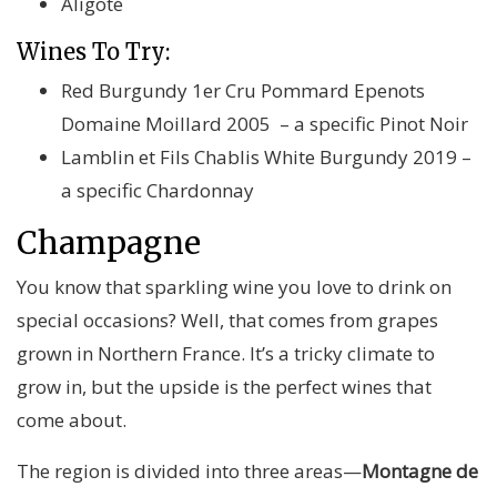
Aligoté
Wines To Try:
Red Burgundy 1er Cru Pommard Epenots
Domaine Moillard 2005 – a specific Pinot Noir
Lamblin et Fils Chablis White Burgundy 2019 –
a specific Chardonnay
Champagne
You know that sparkling wine you love to drink on
special occasions? Well, that comes from grapes
grown in Northern France. It’s a tricky climate to
grow in, but the upside is the perfect wines that
come about.
The region is divided into three areas—
Montagne de