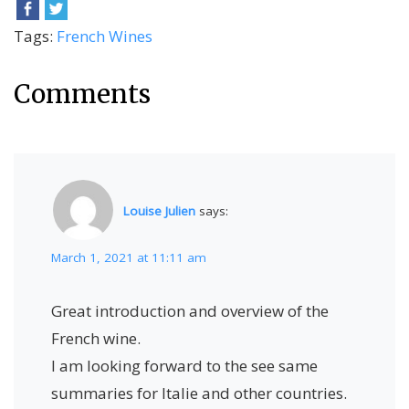
Tags:
French Wines
Comments
Louise Julien
says:
March 1, 2021 at 11:11 am
Great introduction and overview of the
French wine.
I am looking forward to the see same
summaries for Italie and other countries.