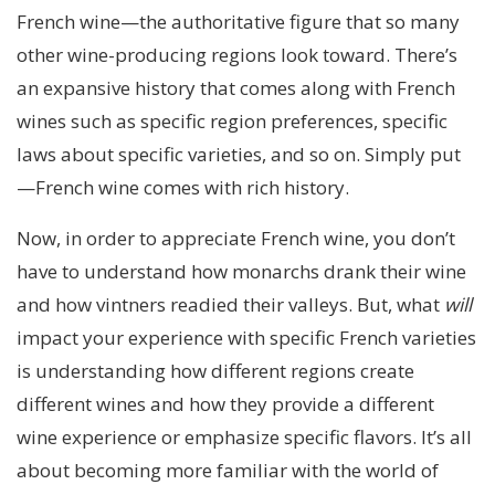
French wine—the authoritative figure that so many
other wine-producing regions look toward. There’s
an expansive history that comes along with French
wines such as specific region preferences, specific
laws about specific varieties, and so on. Simply put
—French wine comes with rich history.
Now, in order to appreciate French wine, you don’t
have to understand how monarchs drank their wine
and how vintners readied their valleys. But, what
will
impact your experience with specific French varieties
is understanding how different regions create
different wines and how they provide a different
wine experience or emphasize specific flavors. It’s all
about becoming more familiar with the world of