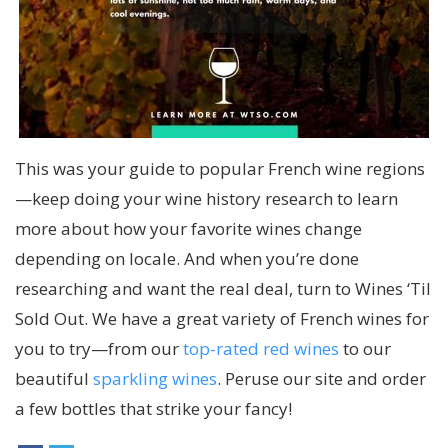
This was your
guide to popular French wine regions
—keep doing your wine history research to learn
more about how your favorite wines change
depending on locale. And when you’re done
researching and want the real deal, turn to Wines ‘Til
Sold Out. We have a great variety of French wines for
you to try—from our
top-rated red wines
to our
beautiful
sparkling wines
. Peruse our site and order
a few bottles that strike your fancy!