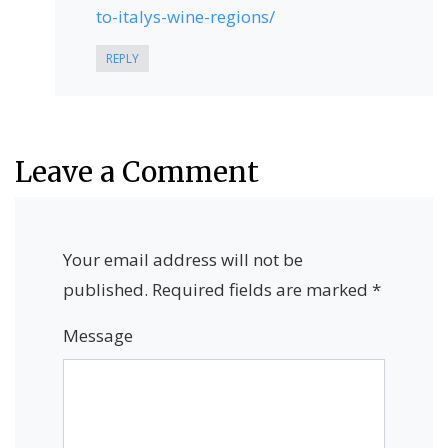
to-italys-wine-regions/
REPLY
Leave a Comment
Your email address will not be
published.
Required fields are marked
*
Message