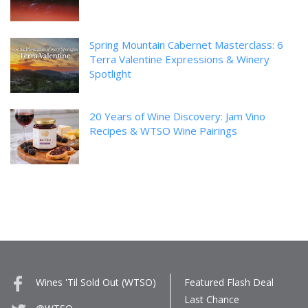
Spring Mountain Cabernet Masterclass: 6
Terra Valentine Expressions & Winery
Spotlight
20 Years of Wine Discovery: Jam Vino
Recipes & WTSO Wine Pairings
Wines 'Til Sold Out (WTSO)
Featured Flash Deal
Last Chance