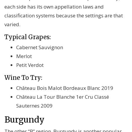
each side has its own appellation laws and
classification systems because the settings are that
varied.
Typical Grapes:
Cabernet Sauvignon
Merlot
Petit Verdot
Wine To Try:
Château Bois Malot Bordeaux Blanc 2019
Château La Tour Blanche 1er Cru Classé
Sauternes 2009
Burgundy
The other “B” region, Burgundy is another popular