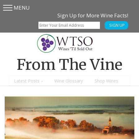
MENU
Skip
Skip
Sign Up for More Wine Facts!
to
to
SIGN UP
main
content
menu
From The Vine
Latest Posts
Wine Glossary
Shop Wines