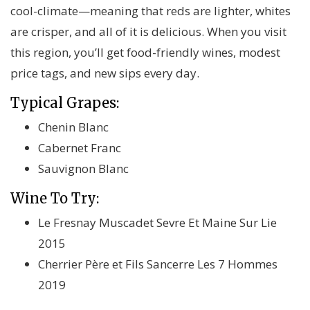
cool-climate—meaning that reds are lighter, whites
are crisper, and all of it is delicious. When you visit
this region, you’ll get food-friendly wines, modest
price tags, and new sips every day.
Typical Grapes:
Chenin Blanc
Cabernet Franc
Sauvignon Blanc
Wine To Try:
Le Fresnay Muscadet Sevre Et Maine Sur Lie
2015
Cherrier Père et Fils Sancerre Les 7 Hommes
2019