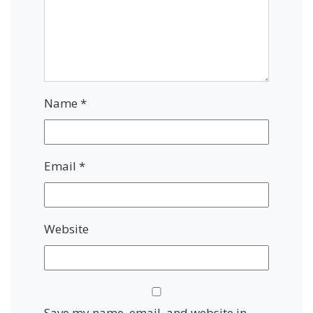
Name
*
Email
*
Website
Save my name, email, and website in