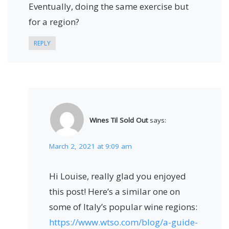
Eventually, doing the same exercise but
for a region?
REPLY
Wines Til Sold Out
says:
March 2, 2021 at 9:09 am
Hi Louise, really glad you enjoyed
this post! Here’s a similar one on
some of Italy’s popular wine regions:
https://www.wtso.com/blog/a-guide-