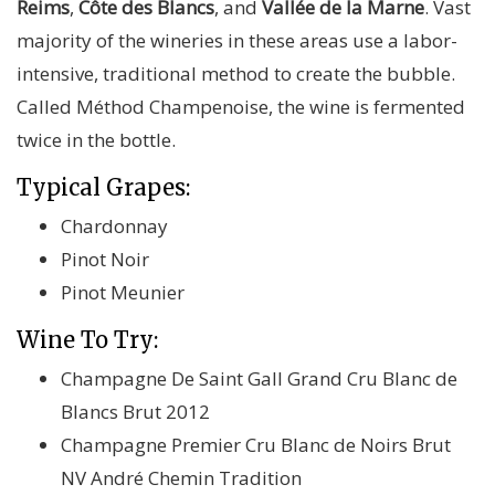
Reims
,
Côte des Blancs
, and
Vallée de la Marne
. Vast
majority of the wineries in these areas use a labor-
intensive, traditional method to create the bubble.
Called Méthod Champenoise, the wine is fermented
twice in the bottle.
Typical Grapes:
Chardonnay
Pinot Noir
Pinot Meunier
Wine To Try:
Champagne De Saint Gall Grand Cru Blanc de
Blancs Brut 2012
Champagne Premier Cru Blanc de Noirs Brut
NV André Chemin Tradition