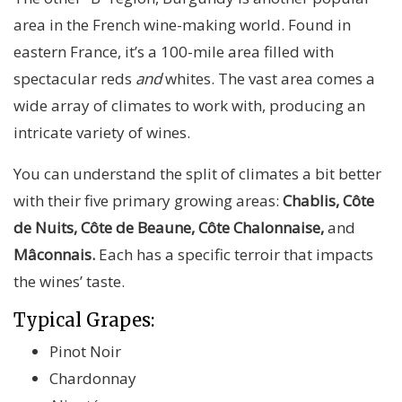
area in the French wine-making world. Found in
eastern France, it’s a 100-mile area filled with
spectacular reds
and
whites. The vast area comes a
wide array of climates to work with, producing an
intricate variety of wines.
You can understand the split of climates a bit better
with their five primary growing areas:
Chablis, Côte
de Nuits, Côte de Beaune, Côte Chalonnaise,
and
Mâconnais.
Each has a specific terroir that impacts
the wines’ taste.
Typical Grapes:
Pinot Noir
Chardonnay