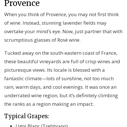
Provence
When you think of Provence, you may not first think
of wine. Instead, stunning lavender fields may
overtake your mind’s eye. Now, just partner that with
scrumptious glasses of Rosé wine.
Tucked away on the south-eastern coast of France,
these beautiful vineyards are full of crisp wines and
picturesque views. Its locale is blessed with a
fantastic climate—lots of sunshine, not too much
rain, warm days, and cool evenings. It was once an
underrated wine region, but it’s definitely climbing
the ranks as a region making an impact.
Typical Grapes:
Ugni Blanc (Trebbiano)