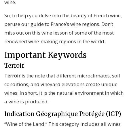
wine.
So, to help you delve into the beauty of French wine,
peruse our
guide to France’s wine regions
. Don’t
miss out on this wine lesson of some of the most
renowned wine-making regions in the world.
Important Keywords
Terroir
Terroir
is the note that different microclimates, soil
conditions, and vineyard elevations create unique
wines. In short, it is the natural environment in which
a wine is produced.
Indication Géographique Protégée (IGP)
“Wine of the Land.”
This category includes all wines