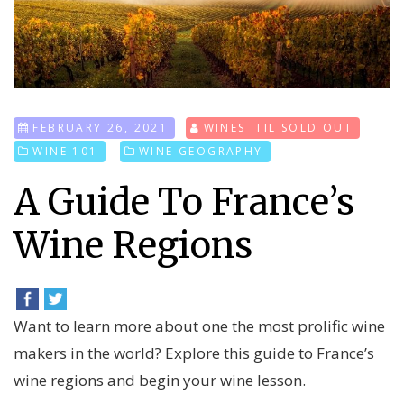
FEBRUARY 26, 2021
WINES 'TIL SOLD OUT
WINE 101
WINE GEOGRAPHY
A Guide To France’s
Wine Regions
Want to learn more about one the most prolific wine
makers in the world? Explore this guide to France’s
wine regions and begin your wine lesson.