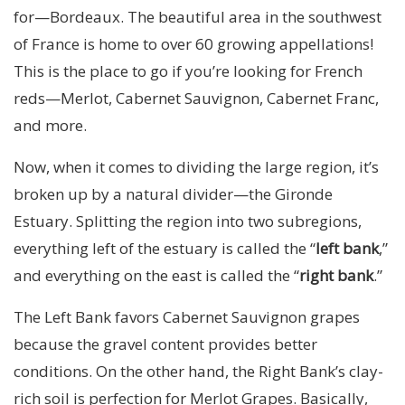
for—Bordeaux. The beautiful area in the southwest
of France is home to over 60 growing appellations!
This is the place to go if you’re looking for French
reds—Merlot, Cabernet Sauvignon, Cabernet Franc,
and more.
Now, when it comes to dividing the large region, it’s
broken up by a natural divider—the Gironde
Estuary. Splitting the region into two subregions,
everything left of the estuary is called the “
left bank
,”
and everything on the east is called the “
right bank
.”
The Left Bank favors Cabernet Sauvignon grapes
because the gravel content provides better
conditions. On the other hand, the Right Bank’s clay-
rich soil is perfection for Merlot Grapes. Basically,