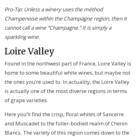
Pro-Tip: Unless a winery uses the méthod
Champenoise within the Champagne region, then it
cannot call a wine “Champagne.” It is simply a
sparkling wine.
Loire Valley
Found in the northwest part of France, Loire Valley is
home to some beautiful white wines, but maybe not
the ones you’re used to. In actuality, the Loire Valley
is actually one of the most diverse regions in terms
of grape varieties.
Here you’ll find the crisp, floral whites of Sancerre
and Muscadet to the fuller-bodied realm of Chenin
Blancs. The variety of this region comes down to the