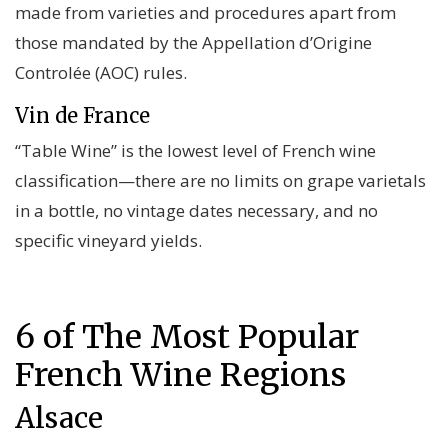
made from varieties and procedures apart from
those mandated by the Appellation d’Origine
Controlée (AOC) rules.
Vin de France
“Table Wine” is the lowest level of French wine
classification—there are no limits on grape varietals
in a bottle, no vintage dates necessary, and no
specific vineyard yields.
6 of The Most Popular
French Wine Regions
Alsace