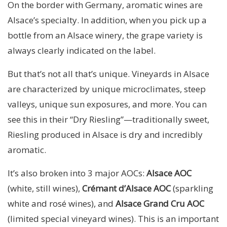
On the border with Germany, aromatic wines are
Alsace’s specialty. In addition, when you pick up a
bottle from an Alsace winery, the grape variety is
always clearly indicated on the label.
But that’s not all that’s unique. Vineyards in Alsace
are characterized by unique microclimates, steep
valleys, unique sun exposures, and more. You can
see this in their “Dry Riesling”—traditionally sweet,
Riesling produced in Alsace is dry and incredibly
aromatic.
It’s also broken into 3 major AOCs:
Alsace AOC
(white, still wines),
Crémant d’Alsace AOC
(sparkling
white and rosé wines), and
Alsace Grand Cru AOC
(limited special vineyard wines). This is an important