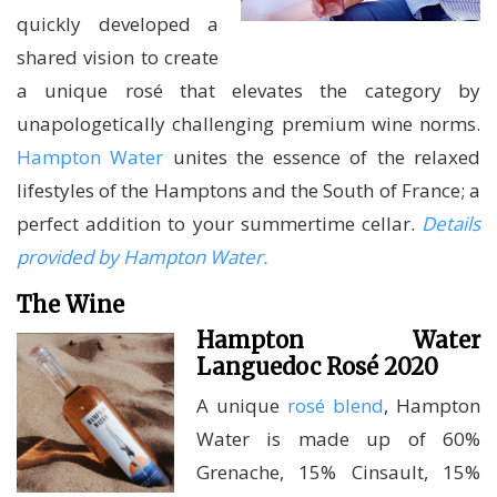
quickly developed a
shared vision to create
a unique rosé that elevates the category by
unapologetically challenging premium wine norms.
Hampton Water
unites the essence of the relaxed
lifestyles of the Hamptons and the South of France; a
perfect addition to your summertime cellar.
Details
provided by Hampton Water.
The Wine
Hampton Water
Languedoc Rosé 2020
A unique
rosé blend
, Hampton
Water is made up of 60%
Grenache, 15% Cinsault, 15%