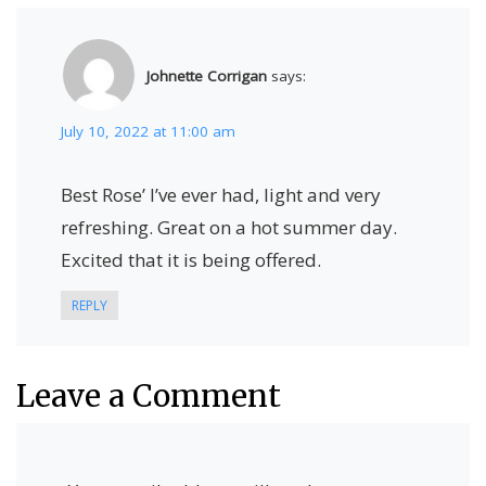
Johnette Corrigan
says:
July 10, 2022 at 11:00 am
Best Rose’ I’ve ever had, light and very
refreshing. Great on a hot summer day.
Excited that it is being offered.
REPLY
Leave a Comment