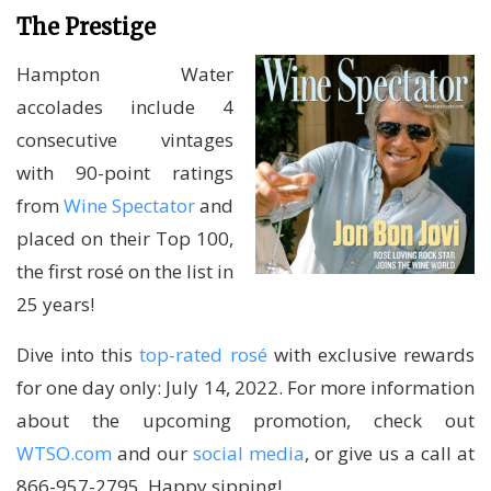
The Prestige
Hampton Water
accolades include 4
consecutive vintages
with 90-point ratings
from
Wine Spectator
and
placed on their Top 100,
the first rosé on the list in
25 years!
Dive into this
top-rated rosé
with exclusive rewards
for one day only: July 14, 2022. For more information
about the upcoming promotion, check out
WTSO.com
and our
social media
, or give us a call at
866-957-2795. Happy sipping!