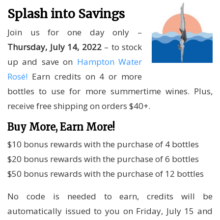
Splash into Savings
Join us for one day only –
Thursday, July 14, 2022
– to stock
up and save on
Hampton Water
Rosé!
Earn credits on 4 or more
bottles to use for more summertime wines. Plus,
receive free shipping on orders $40+.
Buy More, Earn More!
$10 bonus rewards with the purchase of 4 bottles
$20 bonus rewards with the purchase of 6 bottles
$50 bonus rewards with the purchase of 12 bottles
No code is needed to earn, credits will be
automatically issued to you on Friday, July 15 and