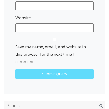
Website
Save my name, email, and website in
this browser for the next time I
comment.