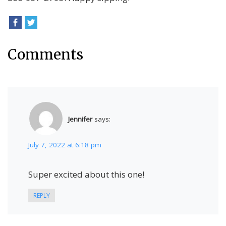
Comments
Jennifer
says:
July 7, 2022 at 6:18 pm
Super excited about this one!
REPLY