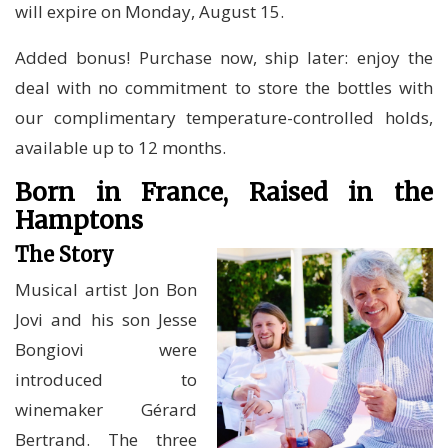
will expire on Monday, August 15.
Added bonus! Purchase now, ship later: enjoy the
deal with no commitment to store the bottles with
our complimentary temperature-controlled holds,
available up to 12 months.
Born in France, Raised in the
Hamptons
The Story
Musical artist Jon Bon
Jovi and his son Jesse
Bongiovi were
introduced to
winemaker Gérard
Bertrand. The three