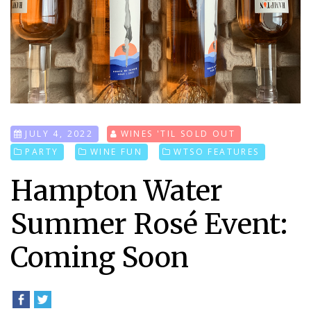
JULY 4, 2022
WINES 'TIL SOLD OUT
PARTY
WINE FUN
WTSO FEATURES
Hampton Water
Summer Rosé Event:
Coming Soon