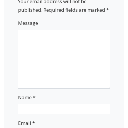
Your email address will not be
published.
Required fields are marked
*
Message
Name
*
Email
*