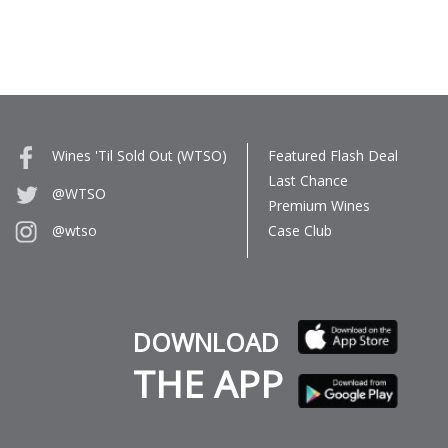
Wines 'Til Sold Out (WTSO)
Featured Flash Deal
Last Chance
@WTSO
Premium Wines
Case Club
@wtso
DOWNLOAD
THE APP