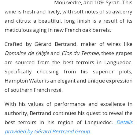
Mourvèdre, and 10% Syrah. This
wine is fresh and lively, with soft notes of strawberry
and citrus; a beautiful, long finish is a result of its
meticulous aging in new French oak barrels.
Crafted by Gérard Bertrand, maker of wines like
Domaine de l’Aigle
and
Clos du Temple
, these grapes
are sourced from the best terroirs in Languedoc.
Specifically choosing from his superior plots,
Hampton Water is an elegant and unique expression
of southern French rosé.
With his values of performance and excellence in
authority, Bertrand continues his quest: to reveal the
best terroirs in his region of Languedoc.
Details
provided by Gérard Bertrand Group.