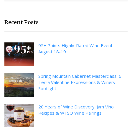
Recent Posts
95+ Points Highly-Rated Wine Event:
August 18-19
Spring Mountain Cabernet Masterclass: 6
Terra Valentine Expressions & Winery
Spotlight
20 Years of Wine Discovery: Jam Vino
Recipes & WTSO Wine Pairings