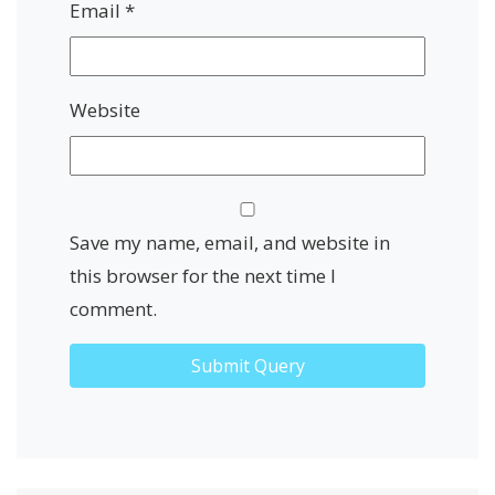
Email
*
Website
Save my name, email, and website in
this browser for the next time I
comment.