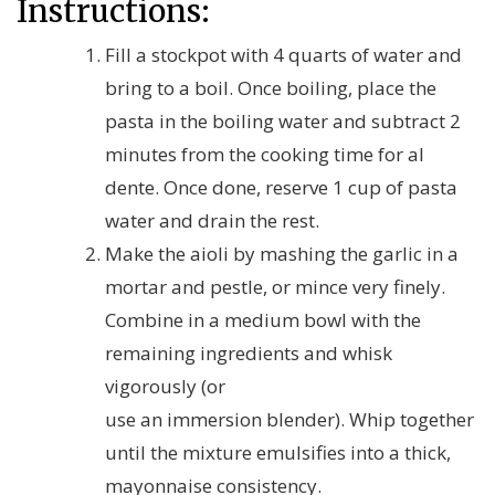
Instructions:
Fill a stockpot with 4 quarts of water and
bring to a boil. Once boiling, place the
pasta in the boiling water and subtract 2
minutes from the cooking time for al
dente. Once done, reserve 1 cup of pasta
water and drain the rest.
Make the aioli by mashing the garlic in a
mortar and pestle, or mince very finely.
Combine in a medium bowl with the
remaining ingredients and whisk
vigorously (or
use an immersion blender). Whip together
until the mixture emulsifies into a thick,
mayonnaise consistency.