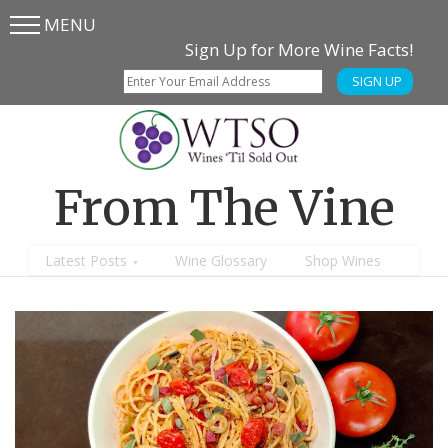
MENU
Skip
Skip
Sign Up for More Wine Facts!
to
to
SIGN UP
main
content
menu
From The Vine
Latest Posts
Wine Glossary
Shop Wines