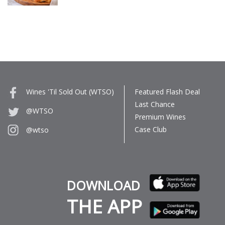
Wines 'Til Sold Out (WTSO)
Featured Flash Deal
Last Chance
@WTSO
Premium Wines
Case Club
@wtso
DOWNLOAD
THE APP