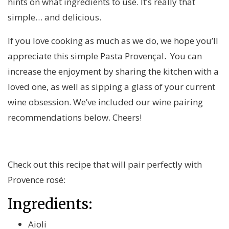
hints on what ingredients to use. It’s really that
simple… and delicious.
If you love cooking as much as we do, we hope you’ll
appreciate this simple Pasta Provençal
.
You can
increase the enjoyment by sharing the kitchen with a
loved one, as well as sipping a glass of your current
wine obsession. We’ve included our wine pairing
recommendations below. Cheers!
Check out this recipe that will pair perfectly with
Provence rosé:
Ingredients:
Aioli