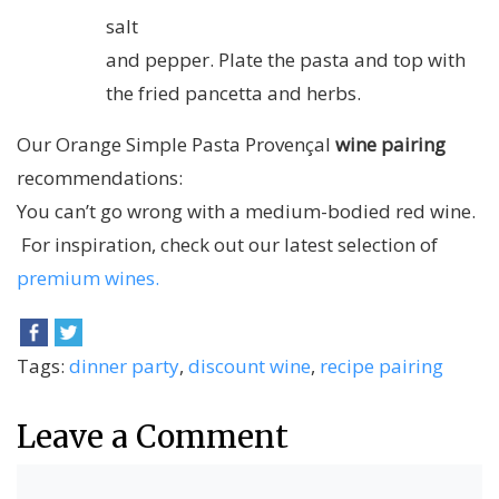
salt
and pepper. Plate the pasta and top with
the fried pancetta and herbs.
Our Orange Simple Pasta Provençal
wine pairing
recommendations:
You can’t go wrong with a medium-bodied red wine.
For inspiration, check out our latest selection of
premium wines.
Tags:
dinner party
,
discount wine
,
recipe pairing
Leave a Comment