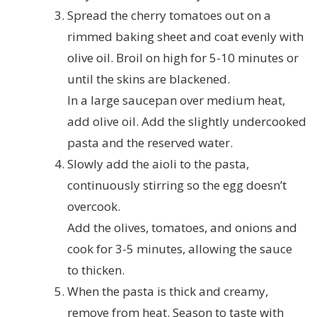
Spread the cherry tomatoes out on a
rimmed baking sheet and coat evenly with
olive oil. Broil on high for 5-10 minutes or
until the skins are blackened.
In a large saucepan over medium heat,
add olive oil. Add the slightly undercooked
pasta and the reserved water.
Slowly add the aioli to the pasta,
continuously stirring so the egg doesn’t
overcook.
Add the olives, tomatoes, and onions and
cook for 3-5 minutes, allowing the sauce
to thicken.
When the pasta is thick and creamy,
remove from heat. Season to taste with