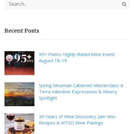
Recent Posts
95+ Points Highly-Rated Wine Event:
August 18-19
Spring Mountain Cabernet Masterclass: 6
Terra Valentine Expressions & Winery
Spotlight
20 Years of Wine Discovery: Jam Vino
Recipes & WTSO Wine Pairings