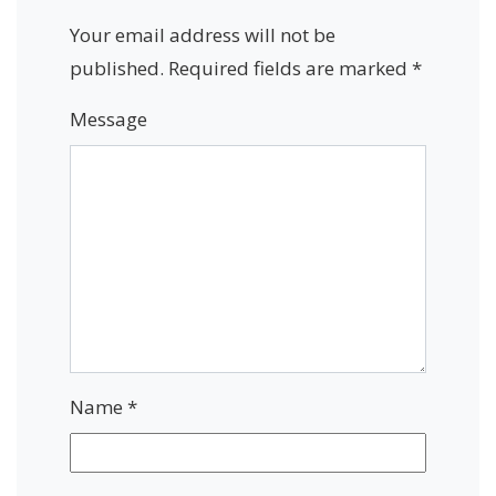
Your email address will not be
published.
Required fields are marked
*
Message
Name
*