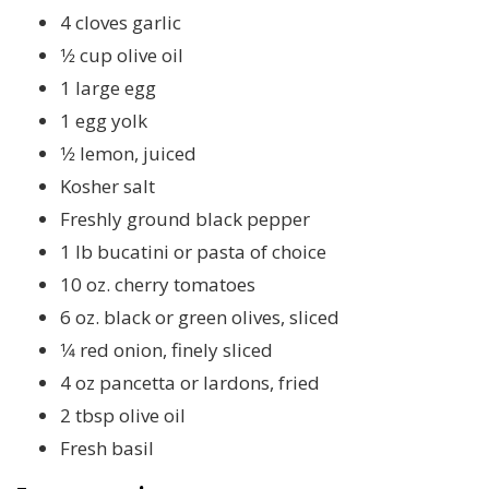
4 cloves garlic
1⁄2 cup olive oil
1 large egg
1 egg yolk
1⁄2 lemon, juiced
Kosher salt
Freshly ground black pepper
1 lb bucatini or pasta of choice
10 oz. cherry tomatoes
6 oz. black or green olives, sliced
1⁄4 red onion, finely sliced
4 oz pancetta or lardons, fried
2 tbsp olive oil
Fresh basil