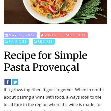
MAY 28, 2022
WINES 'TIL SOLD OUT
PAIRINGS
RECIPES
Recipe for Simple
Pasta Provençal
If it grows together, it goes together. When in doubt
about pairing a wine with food, always look to the
local fare in the region where the wine is made, for