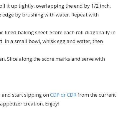
l it up tightly, overlapping the end by 1/2 inch.
he edge by brushing with water. Repeat with
he lined baking sheet. Score each roll diagonally in
t. In a small bowl, whisk egg and water, then
en. Slice along the score marks and serve with
, and start sipping on
CDP or CDR
from the current
ppetizer creation. Enjoy!