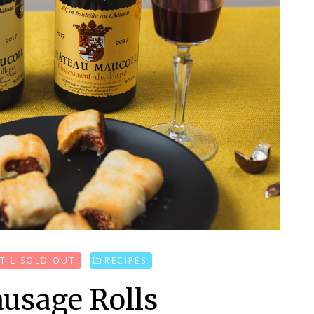
'TIL SOLD OUT
RECIPES
usage Rolls