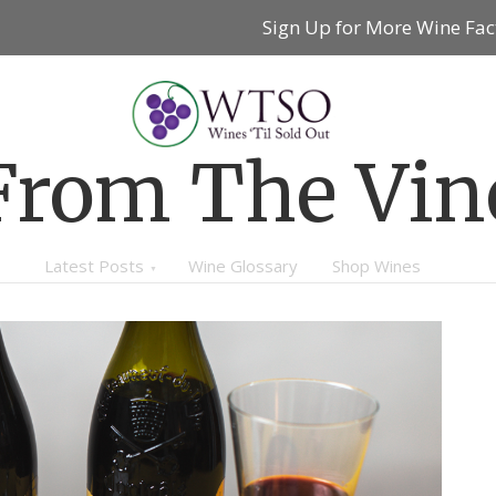
Sign Up for More Wine Fac
From The Vin
Latest Posts
Wine Glossary
Shop Wines