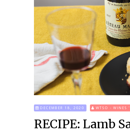
DECEMBER 18, 2020
WTSO - WINES 
RECIPE: Lamb Sa