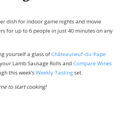
nter dish for indoor game nights and movie
rs for up to 6 people in just 40 minutes on any
ing yourself a glass of
Châteauneuf-du-Pape
th your Lamb Sausage Rolls and
Compare Wines
gh this week’s
Weekly Tasting
set.
ime to start cooking!