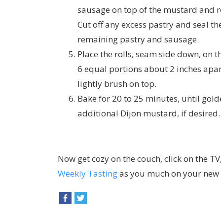
sausage on top of the mustard and rol
Cut off any excess pastry and seal t
remaining pastry and sausage.
Place the rolls, seam side down, on t
6 equal portions about 2 inches apar
lightly brush on top.
Bake for 20 to 25 minutes, until gold
additional Dijon mustard, if desired.
Now get cozy on the couch, click on the TV
Weekly Tasting
as you much on your new a