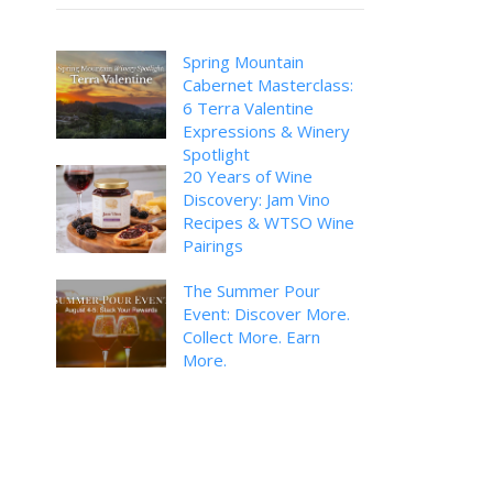
Spring Mountain
Cabernet Masterclass:
6 Terra Valentine
Expressions & Winery
Spotlight
20 Years of Wine
Discovery: Jam Vino
Recipes & WTSO Wine
Pairings
The Summer Pour
Event: Discover More.
Collect More. Earn
More.