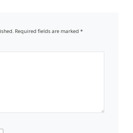
ished.
Required fields are marked
*