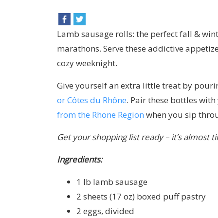
Lamb sausage rolls: the perfect fall & wi
marathons. Serve these addictive appetize
cozy weeknight.
Give yourself an extra little treat by pour
or Côtes du Rhône
. Pair these bottles wi
from the Rhone Region
when you sip throu
Get your shopping list ready – it’s almost t
Ingredients:
1 lb lamb sausage
2 sheets (17 oz) boxed puff pastry
2 eggs, divided