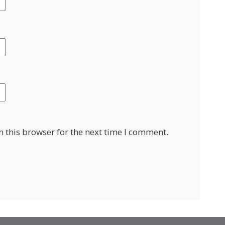
 this browser for the next time I comment.