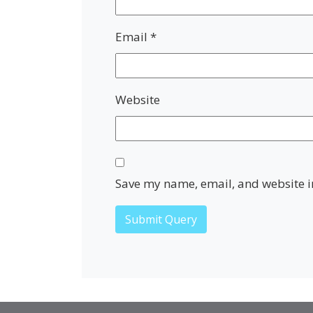
Email
*
Website
Save my name, email, and website in