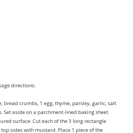
kage directions.
, bread crumbs, 1 egg, thyme, parsley, garlic, salt
s. Set aside on a parchment-lined baking sheet.
oured surface. Cut each of the 3 long rectangle
e top sides with mustard. Place 1 piece of the