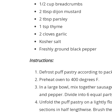
1/2 cup breadcrumbs
2 tbsp dijon mustard
2 tbsp parsley
1 tsp thyme
2 cloves garlic
Kosher salt
Freshly ground black pepper
Instructions:
Defrost puff pastry according to pac
Preheat oven to 400 degrees F.
In a large bowl, mix together sausage
and pepper. Divide into 6 equal part
Unfold the puff pastry on a lightly fl
sections in half lengthwise. Brush th