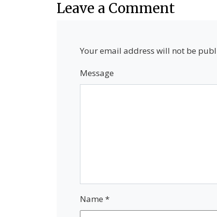
Leave a Comment
Your email address will not be publ
Message
Name
*