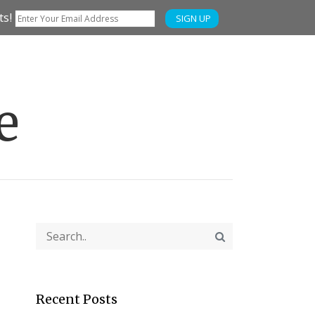
ts!
SIGN UP
e
Recent Posts