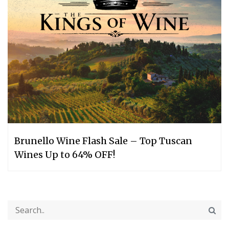
Brunello Wine Flash Sale – Top Tuscan
Wines Up to 64% OFF!