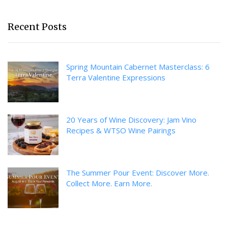
Recent Posts
Spring Mountain Cabernet Masterclass: 6
Terra Valentine Expressions
20 Years of Wine Discovery: Jam Vino
Recipes & WTSO Wine Pairings
The Summer Pour Event: Discover More.
Collect More. Earn More.