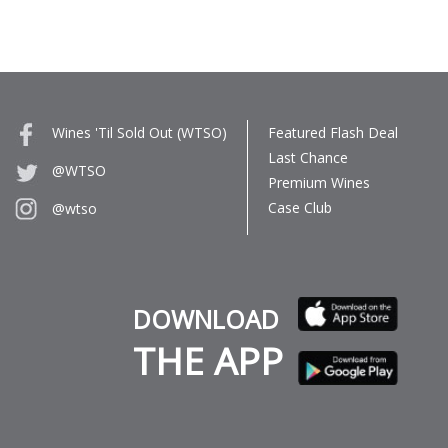
Wines 'Til Sold Out (WTSO)
Featured Flash Deal
Last Chance
@WTSO
Premium Wines
Case Club
@wtso
DOWNLOAD
THE APP