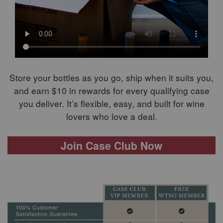
Store your bottles as you go, ship when it suits you,
and earn $10 in rewards for every qualifying case
you deliver. It’s flexible, easy, and built for wine
lovers who love a deal.
Join Case Club Now