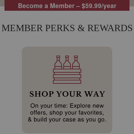
Become a Member – $59.99/year
MEMBER PERKS & REWARDS