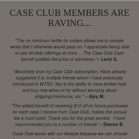
CASE CLUB MEMBERS ARE
RAVING...
"The no minimum bottle for orders allows me to sample
wines that I otherwise would pass on. I appreciate being able
to see all daily offerings at once ... The Case Club Cash
benefit justifies the price of admission."
– Larry G.
"Absolutely love my Case Club subscription. Have already
suggested it to multiple friends whom I have previously
introduced to WTSO. Key is the ability to have bottles held
and buy new wines to try without worrying about
shipping/minimums, etc."
– Ajoy M.
"The added benefit of receiving $10 off on future purchases
for each case I receive from Case Club, makes the annual
fee a moot point. Thank you for the great service. I have
recommended you to a number of friends"
– Dianne B.
"Case Club works with our lifestyle because we can choose