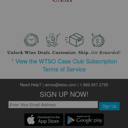
* View the WTSO Case Club Subscription
Terms of Service
Need Help?
|
wines@wtso.com
|
1.866.957.2795
SIGN UP NOW!
Sign Up