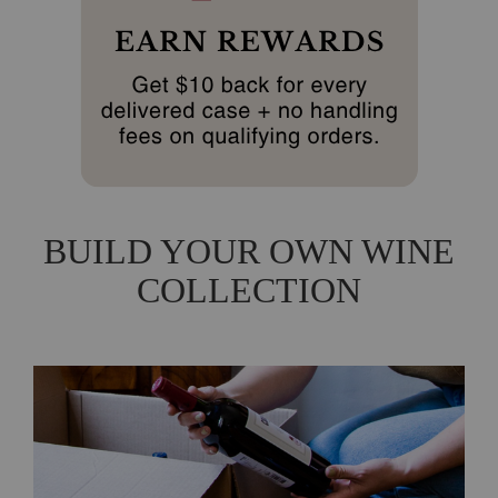
BUILD YOUR OWN WINE
COLLECTION