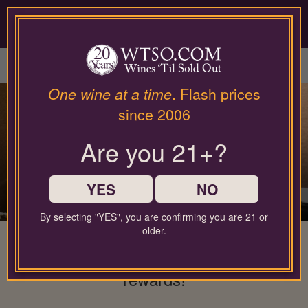
Please
contact
our
LOGIN / SIGN UP
customer
service
department
at
One wine at a time
. Flash prices
wines@wtso.com
since 2006
or
866-
Are you 21+?
957-
2795
for
any
YES
NO
assistance
with
By selecting "YES", you are confirming you are 21 or
using
older.
The wine membership that gives back
our
web
to you: No minimums, full flexibility, &
site.
rewards!