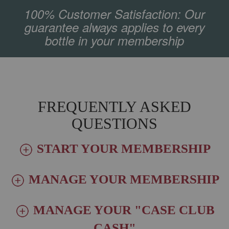
100% Customer Satisfaction: Our
guarantee always applies to every
bottle in your membership
FREQUENTLY ASKED
QUESTIONS
START YOUR MEMBERSHIP
MANAGE YOUR MEMBERSHIP
MANAGE YOUR "CASE CLUB
CASH"