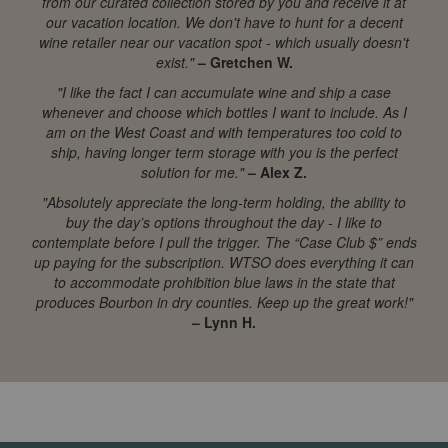
from our curated collection stored by you and receive it at
our vacation location. We don't have to hunt for a decent
wine retailer near our vacation spot - which usually doesn't
exist."
– Gretchen W.
"I like the fact I can accumulate wine and ship a case
whenever and choose which bottles I want to include. As I
am on the West Coast and with temperatures too cold to
ship, having longer term storage with you is the perfect
solution for me."
– Alex Z.
"Absolutely appreciate the long-term holding, the ability to
buy the day’s options throughout the day - I like to
contemplate before I pull the trigger. The “Case Club $” ends
up paying for the subscription. WTSO does everything it can
to accommodate prohibition blue laws in the state that
produces Bourbon in dry counties. Keep up the great work!"
– Lynn H.