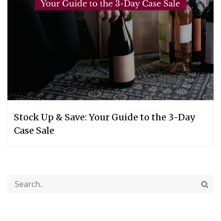
Stock Up & Save: Your Guide to the 3-Day
Case Sale