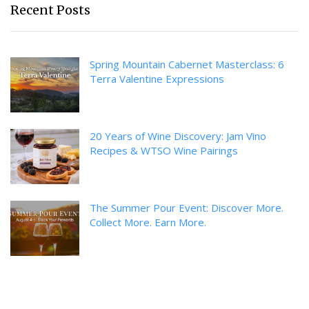
Recent Posts
Spring Mountain Cabernet Masterclass: 6
Terra Valentine Expressions
20 Years of Wine Discovery: Jam Vino
Recipes & WTSO Wine Pairings
The Summer Pour Event: Discover More.
Collect More. Earn More.