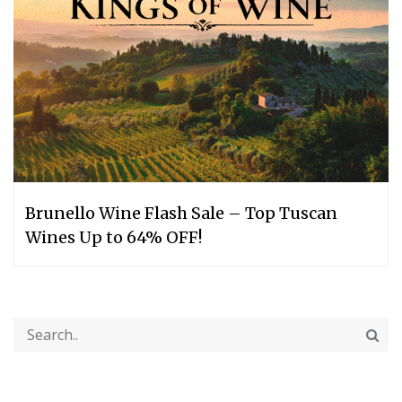
Brunello Wine Flash Sale – Top Tuscan
Wines Up to 64% OFF!