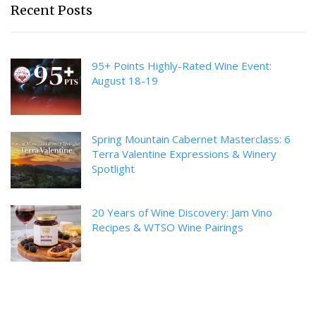
Recent Posts
95+ Points Highly-Rated Wine Event:
August 18-19
Spring Mountain Cabernet Masterclass: 6
Terra Valentine Expressions & Winery
Spotlight
20 Years of Wine Discovery: Jam Vino
Recipes & WTSO Wine Pairings