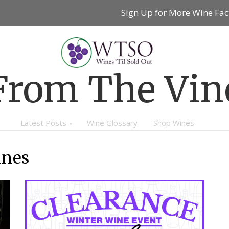
Sign Up for More Wine Fac
From The Vin
Latest Posts
Wine Glossary
Shop Wines
ines