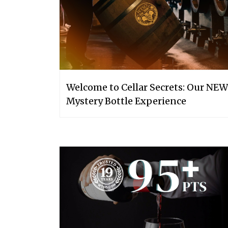
Welcome to Cellar Secrets: Our NEW
Mystery Bottle Experience