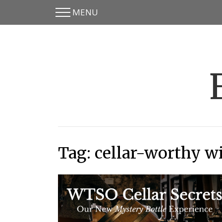
MENU
Skip
Skip
to
to
main
content
menu
Tag:
cellar-worthy w