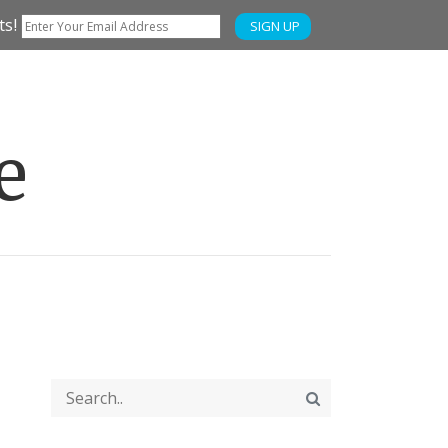
ts!
SIGN UP
e