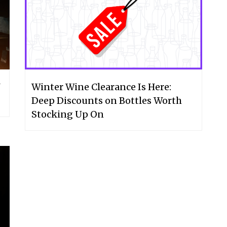
Winter Wine Clearance Is Here:
Deep Discounts on Bottles Worth
Stocking Up On