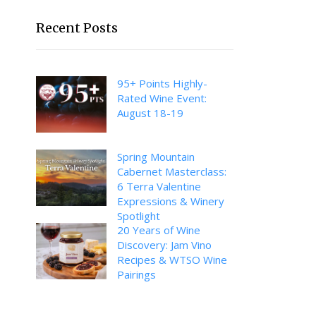
Recent Posts
95+ Points Highly-
Rated Wine Event:
August 18-19
Spring Mountain
Cabernet Masterclass:
6 Terra Valentine
Expressions & Winery
Spotlight
20 Years of Wine
Discovery: Jam Vino
Recipes & WTSO Wine
Pairings