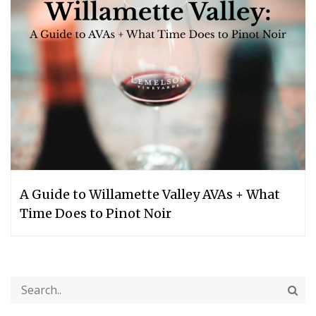
A Guide to Willamette Valley AVAs + What
Time Does to Pinot Noir