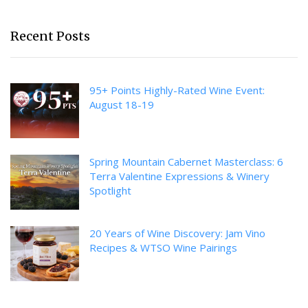
Recent Posts
95+ Points Highly-Rated Wine Event:
August 18-19
Spring Mountain Cabernet Masterclass: 6
Terra Valentine Expressions & Winery
Spotlight
20 Years of Wine Discovery: Jam Vino
Recipes & WTSO Wine Pairings