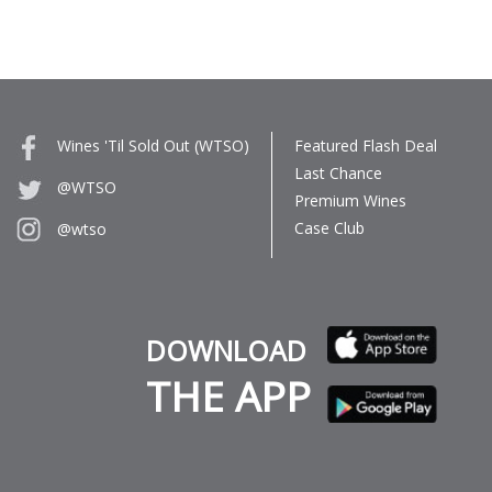
Wines 'Til Sold Out (WTSO)
Featured Flash Deal
Last Chance
@WTSO
Premium Wines
Case Club
@wtso
DOWNLOAD
THE APP