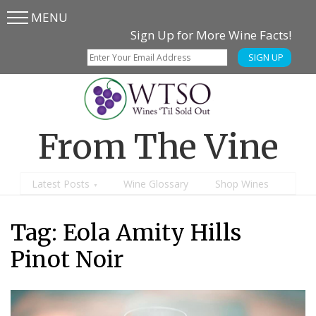
MENU
Skip
Skip
Sign Up for More Wine Facts!
to
to
SIGN UP
main
content
menu
From The Vine
Latest Posts
Wine Glossary
Shop Wines
Tag:
Eola Amity Hills
Pinot Noir