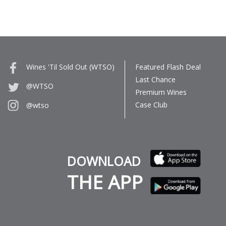
Wines 'Til Sold Out (WTSO)
Featured Flash Deal
Last Chance
@WTSO
Premium Wines
Case Club
@wtso
DOWNLOAD
THE APP