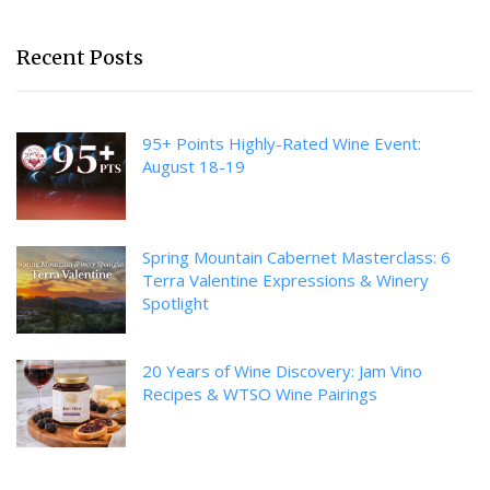
Recent Posts
95+ Points Highly-Rated Wine Event:
August 18-19
Spring Mountain Cabernet Masterclass: 6
Terra Valentine Expressions & Winery
Spotlight
20 Years of Wine Discovery: Jam Vino
Recipes & WTSO Wine Pairings