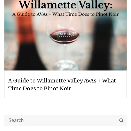
A Guide to Willamette Valley AVAs + What
Time Does to Pinot Noir