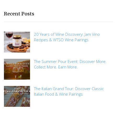
Recent Posts
20 Years of Wine Discovery: Jam Vino
Recipes & WTSO Wine Pairings
The Summer Pour Event: Discover More.
Collect More. Earn More.
The Italian Grand Tour: Discover Classic
Italian Food & Wine Pairings