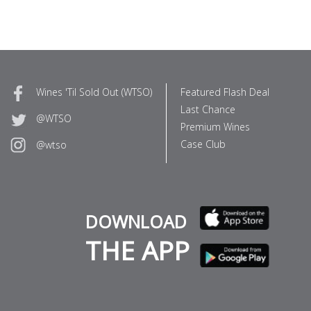
Wines 'Til Sold Out (WTSO)
Featured Flash Deal
Last Chance
@WTSO
Premium Wines
Case Club
@wtso
DOWNLOAD
THE APP