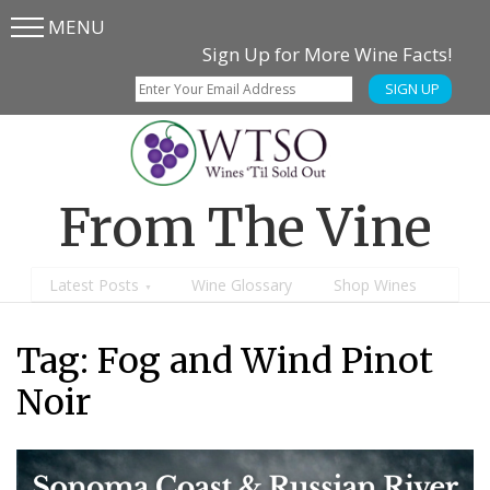
MENU
Skip
Skip
Sign Up for More Wine Facts!
to
to
SIGN UP
main
content
menu
From The Vine
Latest Posts
Wine Glossary
Shop Wines
Tag: Fog and Wind Pinot
Noir