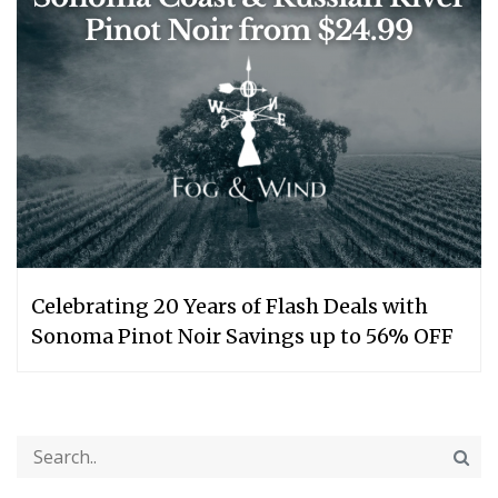
Celebrating 20 Years of Flash Deals with
Sonoma Pinot Noir Savings up to 56% OFF