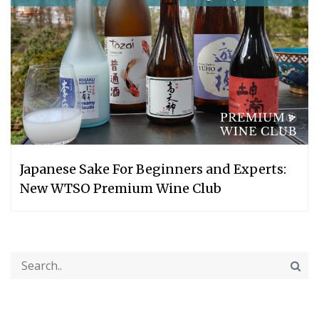
Japanese Sake For Beginners and Experts:
New WTSO Premium Wine Club