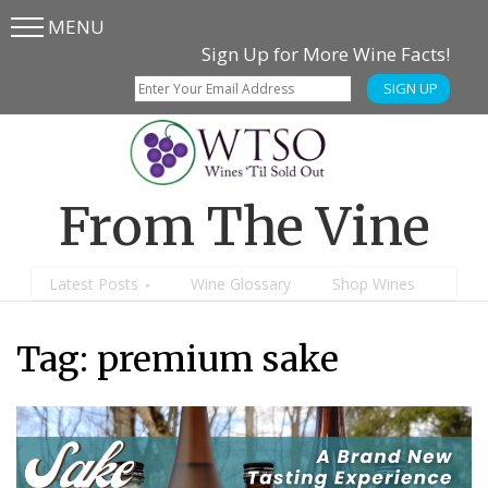
MENU
Skip
Skip
Sign Up for More Wine Facts!
to
to
SIGN UP
main
content
menu
From The Vine
Latest Posts
Wine Glossary
Shop Wines
Tag:
premium sake