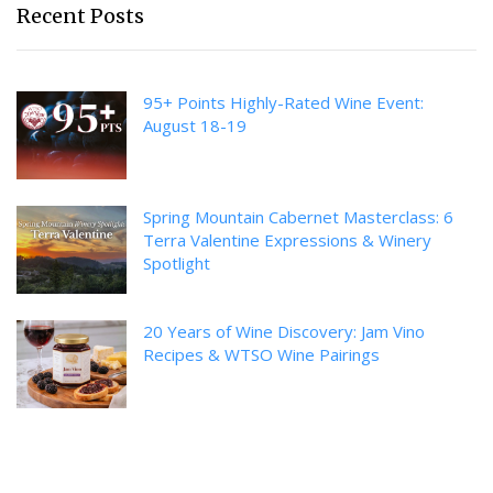
Recent Posts
95+ Points Highly-Rated Wine Event:
August 18-19
Spring Mountain Cabernet Masterclass: 6
Terra Valentine Expressions & Winery
Spotlight
20 Years of Wine Discovery: Jam Vino
Recipes & WTSO Wine Pairings