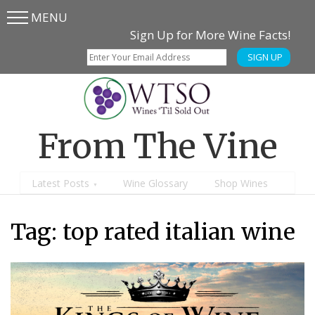
MENU
Skip
Skip
Sign Up for More Wine Facts!
to
to
SIGN UP
main
content
menu
From The Vine
Latest Posts
Wine Glossary
Shop Wines
Tag:
top rated italian wine