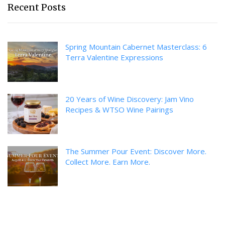
Recent Posts
Spring Mountain Cabernet Masterclass: 6
Terra Valentine Expressions
20 Years of Wine Discovery: Jam Vino
Recipes & WTSO Wine Pairings
The Summer Pour Event: Discover More.
Collect More. Earn More.