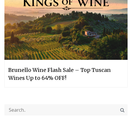
Brunello Wine Flash Sale – Top Tuscan
Wines Up to 64% OFF!