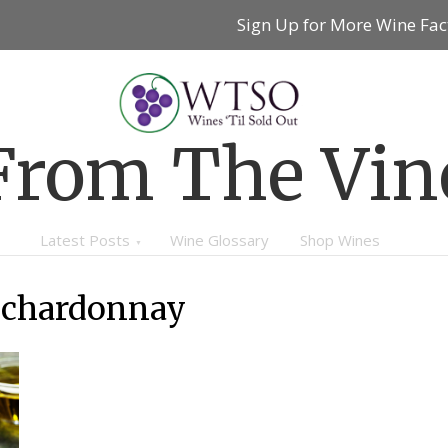
Sign Up for More Wine Fac
From The Vin
Latest Posts
Wine Glossary
Shop Wines
 chardonnay