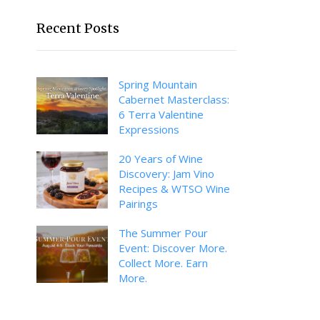
Recent Posts
Spring Mountain
Cabernet Masterclass:
6 Terra Valentine
Expressions
20 Years of Wine
Discovery: Jam Vino
Recipes & WTSO Wine
Pairings
The Summer Pour
Event: Discover More.
Collect More. Earn
More.