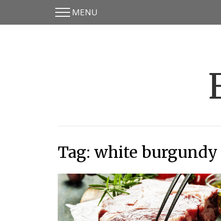
MENU
Skip
Skip
to
to
main
content
menu
Tag:
white burgundy