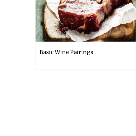
Basic Wine Pairings