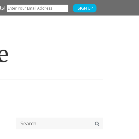
ts!
SIGN UP
e