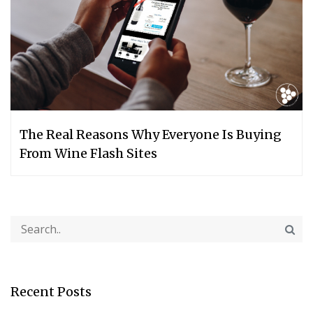
The Real Reasons Why Everyone Is Buying
From Wine Flash Sites
Recent Posts