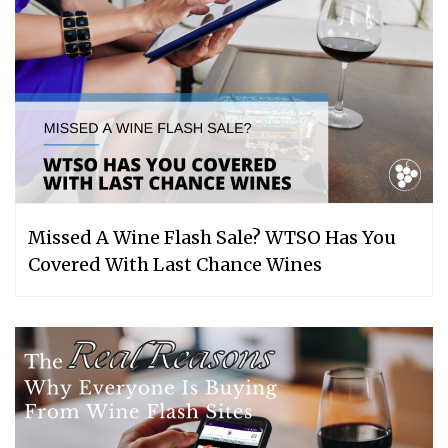
Missed A Wine Flash Sale? WTSO Has You
Covered With Last Chance Wines