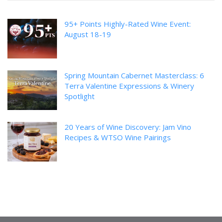
95+ Points Highly-Rated Wine Event:
August 18-19
Spring Mountain Cabernet Masterclass: 6
Terra Valentine Expressions & Winery
Spotlight
20 Years of Wine Discovery: Jam Vino
Recipes & WTSO Wine Pairings