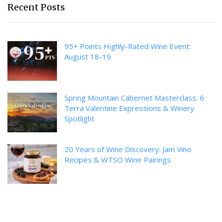
Recent Posts
95+ Points Highly-Rated Wine Event:
August 18-19
Spring Mountain Cabernet Masterclass: 6
Terra Valentine Expressions & Winery
Spotlight
20 Years of Wine Discovery: Jam Vino
Recipes & WTSO Wine Pairings