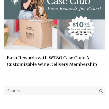
Earn Rewards with WTSO Case Club: A
Customizable Wine Delivery Membership