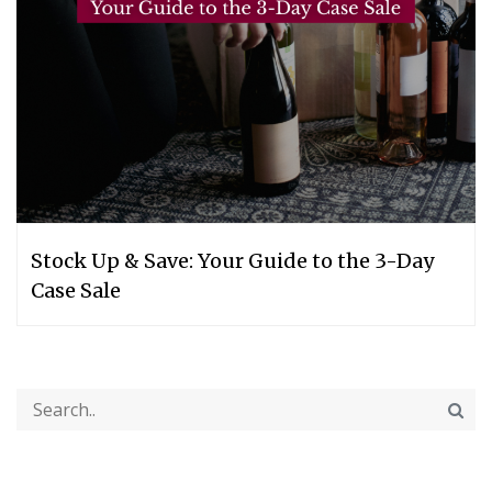
Stock Up & Save: Your Guide to the 3-Day
Case Sale