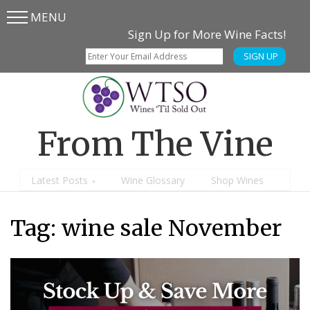
MENU
Skip
Skip
Sign Up for More Wine Facts!
to
to
SIGN UP
main
content
menu
From The Vine
Latest Posts
Wine Glossary
Shop Wines
Tag:
wine sale November