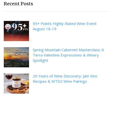
Recent Posts
95+ Points Highly-Rated Wine Event:
August 18-19
Spring Mountain Cabernet Masterclass: 6
Terra Valentine Expressions & Winery
Spotlight
20 Years of Wine Discovery: Jam Vino
Recipes & WTSO Wine Pairings