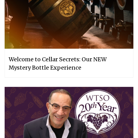
Welcome to Cellar Secrets: Our NEW
Mystery Bottle Experience