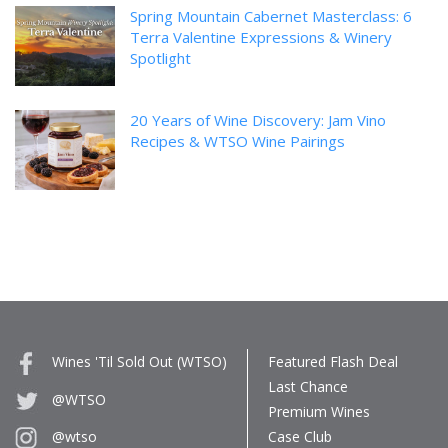
Spring Mountain Cabernet Masterclass: 6
Terra Valentine Expressions & Winery
Spotlight
20 Years of Wine Discovery: Jam Vino
Recipes & WTSO Wine Pairings
Wines 'Til Sold Out (WTSO)
Featured Flash Deal
Last Chance
@WTSO
Premium Wines
Case Club
@wtso