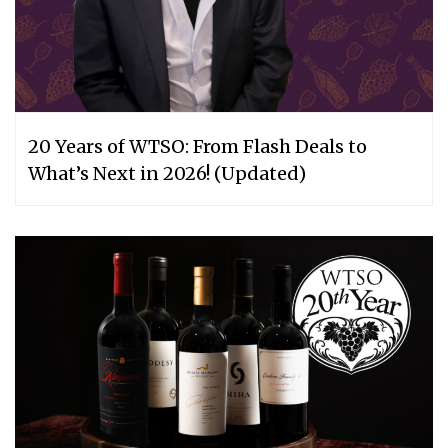
20 Years of WTSO: From Flash Deals to
What’s Next in 2026! (Updated)