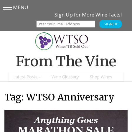
MENU
Skip
Skip
Sign Up for More Wine Facts!
to
to
SIGN UP
main
content
menu
From The Vine
Latest Posts
Wine Glossary
Shop Wines
Tag:
WTSO Anniversary