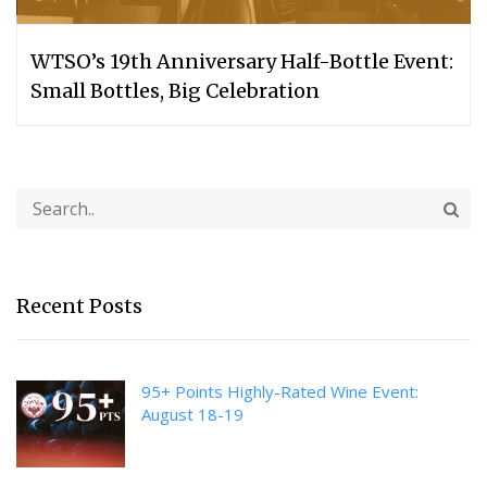
WTSO’s 19th Anniversary Half-Bottle Event:
Small Bottles, Big Celebration
Recent Posts
95+ Points Highly-Rated Wine Event:
August 18-19