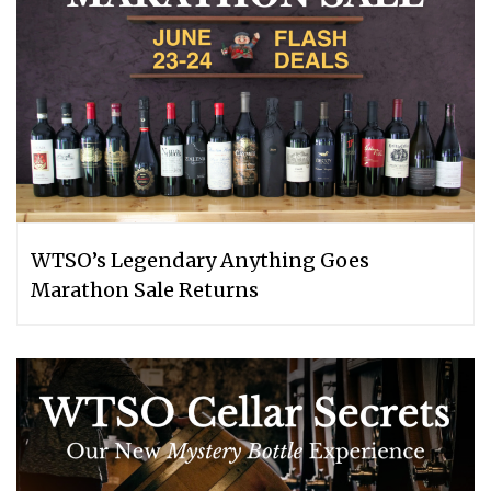
WTSO’s Legendary Anything Goes
Marathon Sale Returns