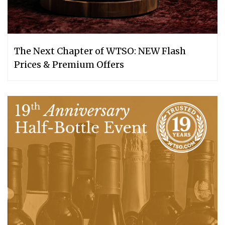
The Next Chapter of WTSO: NEW Flash
Prices & Premium Offers