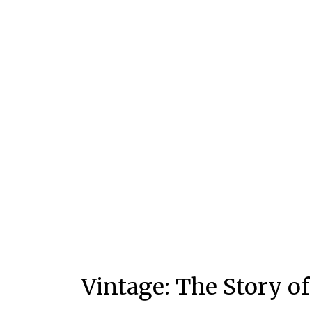
Vintage: The Story o