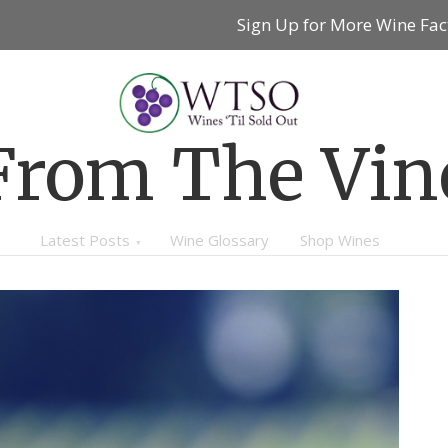
Sign Up for More Wine Fac
From The Vin
Latest Posts
Wine Glossary
Shop Wines