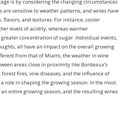
tage is by considering the changing circumstances
s are sensitive to weather patterns, and wines have
, flavors, and textures. For instance, cooler
her levels of acidity, whereas warmer
reater concentration of sugar. Individual events,
roughts, all have an impact on the overall growing
ifferent from that of Miami, the weather in wine
tween areas close in proximity like Bordeaux’s
forest fires, vine diseases, and the influence of
a role in shaping the growing season. In the most
f an entire growing season, and the resulting wines