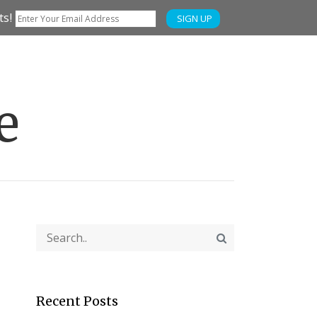
ts!
SIGN UP
e
Recent Posts