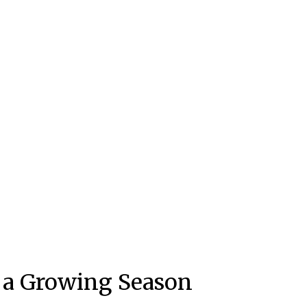
f a Growing Season