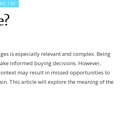
NE 101
e?
ages is especially relevant and complex. Being
 make informed buying decisions. However,
context may result in missed opportunities to
in. This article will explore the meaning of the