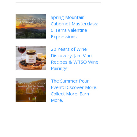
Spring Mountain
Cabernet Masterclass:
6 Terra Valentine
Expressions
20 Years of Wine
Discovery: Jam Vino
Recipes & WTSO Wine
Pairings
The Summer Pour
Event: Discover More.
Collect More. Earn
More.