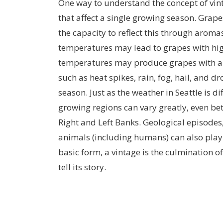
One way to understand the concept of vin
that affect a single growing season. Grape
the capacity to reflect this through aromas
temperatures may lead to grapes with hig
temperatures may produce grapes with a g
such as heat spikes, rain, fog, hail, and d
season. Just as the weather in Seattle is d
growing regions can vary greatly, even be
Right and Left Banks. Geological episodes, 
animals (including humans) can also play 
basic form, a vintage is the culmination o
tell its story.