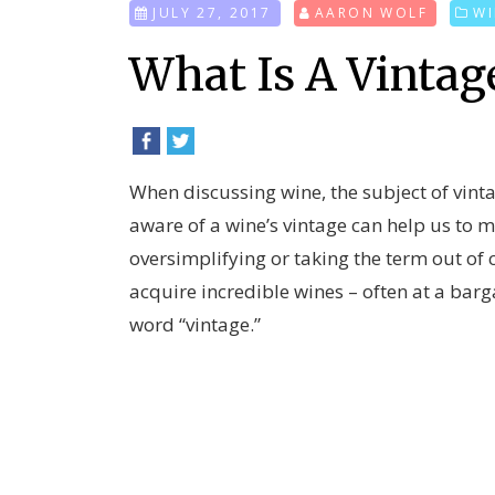
JULY 27, 2017
AARON WOLF
WI
What Is A Vintag
When discussing wine, the subject of vint
aware of a wine’s vintage can help us to
oversimplifying or taking the term out of 
acquire incredible wines – often at a barga
word “vintage.”