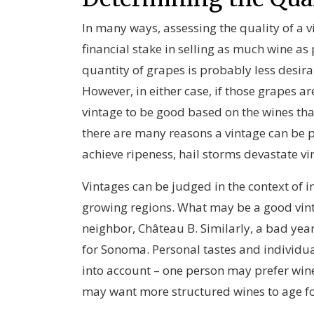
In many ways, assessing the quality of a v
financial stake in selling as much wine as 
quantity of grapes is probably less desira
However, in either case, if those grapes a
vintage to be good based on the wines tha
there are many reasons a vintage can be p
achieve ripeness, hail storms devastate vi
Vintages can be judged in the context of i
growing regions. What may be a good vint
neighbor, Château B. Similarly, a bad yea
for Sonoma. Personal tastes and individua
into account – one person may prefer wines
may want more structured wines to age for