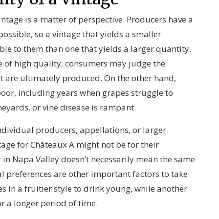
intage is a matter of perspective. Producers have a
possible, so a vintage that yields a smaller
ble to them than one that yields a larger quantity.
re of high quality, consumers may judge the
t are ultimately produced. On the other hand,
oor, including years when grapes struggle to
neyards, or vine disease is rampant.
ndividual producers, appellations, or larger
age for Châteaux A might not be for their
r in Napa Valley doesn’t necessarily mean the same
l preferences are other important factors to take
 in a fruitier style to drink young, while another
 a longer period of time.